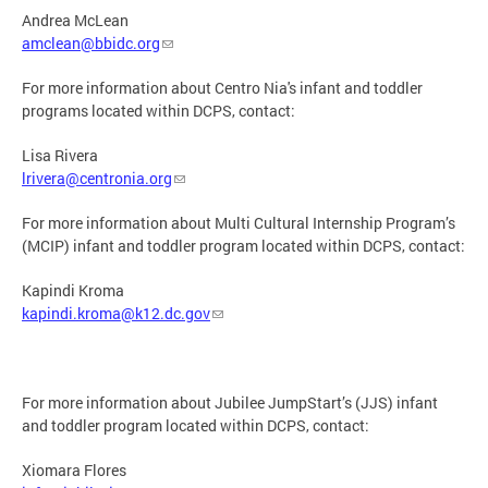
Andrea McLean
amclean@bbidc.org
For more information about Centro Nia's infant and toddler
programs located within DCPS, contact:
​Lisa Rivera
lrivera@centronia.org
For more information about Multi Cultural Internship Program’s
(MCIP) infant and toddler program located within DCPS, contact:
Kapindi Kroma
kapindi.kroma@k12.dc.gov
For more information about Jubilee JumpStart’s (JJS) infant
and toddler program located within DCPS, contact:
Xiomara Flores