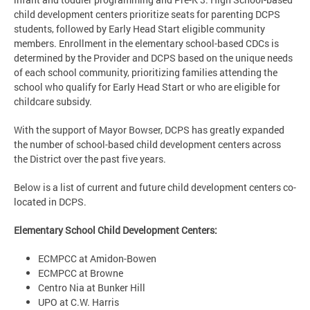
child development centers prioritize seats for parenting DCPS
students, followed by Early Head Start eligible community
members. Enrollment in the elementary school-based CDCs is
determined by the Provider and DCPS based on the unique needs
of each school community, prioritizing families attending the
school who qualify for Early Head Start or who are eligible for
childcare subsidy.
With the support of Mayor Bowser, DCPS has greatly expanded
the number of school-based child development centers across
the District over the past five years.
Below is a list of current and future child development centers co-
located in DCPS.
Elementary School Child Development Centers:
ECMPCC at Amidon-Bowen
ECMPCC at Browne
Centro Nia at Bunker Hill
UPO at C.W. Harris