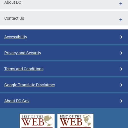
About DC
Contact Us
Accessibility
Privacy and Security
Terms and Conditions
Google Translate Disclaimer
About DC.Gov