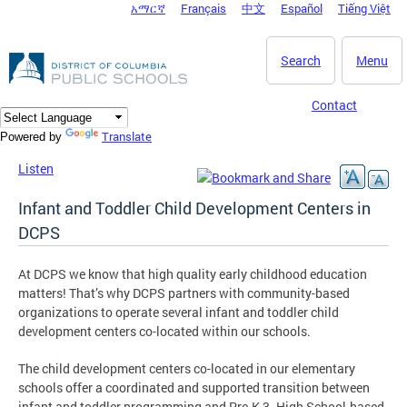
አማርኛ
Français
中文
Español
Tiếng Việt
DC Agency Top Menu
Skip to main content
Search
Menu
Contact
Translate
Powered by
Listen
Infant and Toddler Child Development Centers in
DCPS
At DCPS we know that high quality early childhood education
matters! That’s why DCPS partners with community-based
organizations to operate several infant and toddler child
development centers co-located within our schools.
The child development centers co-located in our elementary
schools offer a coordinated and supported transition between
infant and toddler programming and Pre-K 3. High School-based