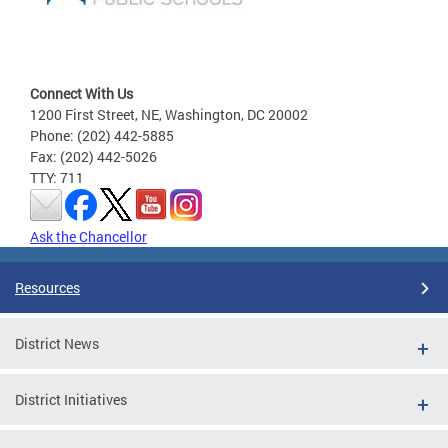
Connect With Us
1200 First Street, NE, Washington, DC 20002
Phone: (202) 442-5885
Fax: (202) 442-5026
TTY: 711
Ask the Chancellor
Resources
District News
District Initiatives