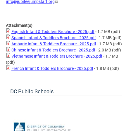
info@jubileejumpstart.org
Attachment(s):
English Infant & Toddlers Brochure - 2025.pdf
- 1.7 MB
(pdf)
Spanish Infant & Toddlers Brochure - 2025.pdf
- 1.7 MB
(pdf)
Amharic Infant & Toddlers Brochure - 2025.pdf
- 1.7 MB
(pdf)
Chinese Infant & Toddlers Brochure - 2025.pdf
- 2.0 MB
(pdf)
Vietnamese Infant & Toddlers Brochure - 2025.pdf
- 1.7 MB
(pdf)
French Infant & Toddlers Brochure - 2025.pdf
- 1.8 MB
(pdf)
DC Public Schools