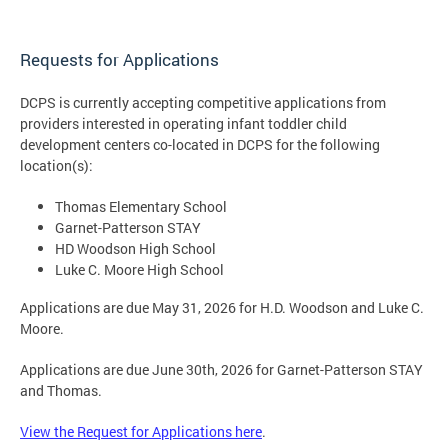
Requests for Applications
DCPS is currently accepting competitive applications from
providers interested in operating infant toddler child
development centers co-located in DCPS for the following
location(s):
Thomas Elementary School
Garnet-Patterson STAY
HD Woodson High School
Luke C. Moore High School
Applications are due May 31, 2026 for H.D. Woodson and Luke C.
Moore.
Applications are due June 30th, 2026 for Garnet-Patterson STAY
and Thomas.
View the Request for Applications here
.