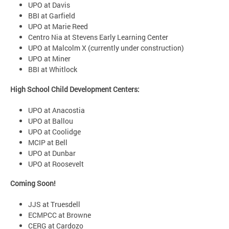
UPO at Davis
BBI at Garfield
UPO at Marie Reed
Centro Nia at Stevens Early Learning Center
UPO at Malcolm X (currently under construction)
UPO at Miner
BBI at Whitlock
High School Child Development Centers:
UPO at Anacostia
UPO at Ballou
UPO at Coolidge
MCIP at Bell
UPO at Dunbar
UPO at Roosevelt
Coming Soon!
JJS at Truesdell
ECMPCC at Browne
CERG at Cardozo