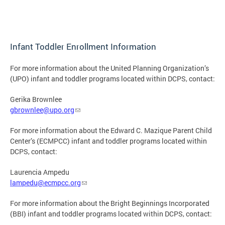
Infant Toddler Enrollment Information
For more information about the United Planning Organization’s
(UPO) infant and toddler programs located within DCPS, contact:
Gerika Brownlee
gbrownlee@upo.org
For more information about the Edward C. Mazique Parent Child
Center’s (ECMPCC) infant and toddler programs located within
DCPS, contact:
Laurencia Ampedu
lampedu@ecmpcc.org
For more information about the Bright Beginnings Incorporated
(BBI) infant and toddler programs located within DCPS, contact: