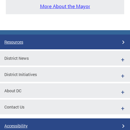
More About the Mayor
Resources
District News
District Initiatives
About DC
Contact Us
Accessibility