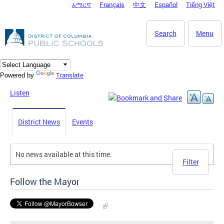
አማርኛ
Français
中文
Español
Tiếng Việt
DC Agency Top Menu
Skip to main content
Search
Menu
Translate
Powered by
Listen
District News
Events
No news available at this time.
Filter
Follow the Mayor