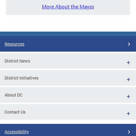
More About the Mayor
Resources
District News
District Initiatives
About DC
Contact Us
Accessibility