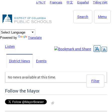
አማርኛ
Français
中文
Español
Tiếng Việt
DC Agency Top Menu
Skip to main content
Search
Menu
Translate
Powered by
Listen
District News
Events
No news available at this time.
Filter
Follow the Mayor