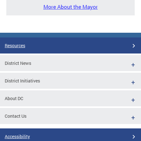
More About the Mayor
Resources
District News
District Initiatives
About DC
Contact Us
Accessibility