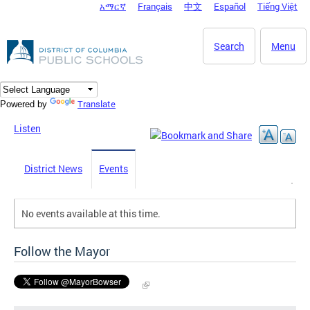
አማርኛ
Français
中文
Español
Tiếng Việt
DC Agency Top Menu
Skip to main content
Search
Menu
Translate
Powered by
Listen
District News
Events
No events available at this time.
Follow the Mayor