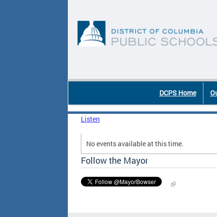
Skip to main content
DC Agency Top Menu
DCPS Home
Ou
Listen
No events available at this time.
Follow the Mayor