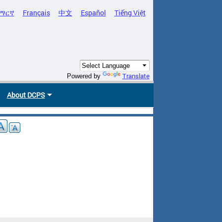
ማርኛ
Français
中文
Español
Tiếng Việt
Translate
Powered by
About DCPS