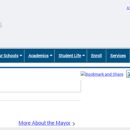
አ
r Schools
Academics
Student Life
Enroll
Services
More About the Mayor