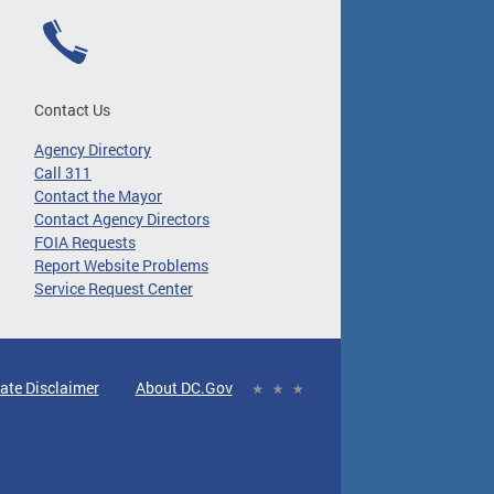
Contact Us
Agency Directory
Call 311
Contact the Mayor
Contact Agency Directors
FOIA Requests
Report Website Problems
Service Request Center
ate Disclaimer
About DC.Gov