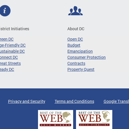
istrict Initiatives
About DC
reen DC
Open DC
ge-Friendly DC
Budget
ustainable DC
Emancipation
onnect DC
Consumer Protection
reat Streets
Contracts
eady DC
Property Quest
Privacy and Security
Terms and Conditions
Google Transl