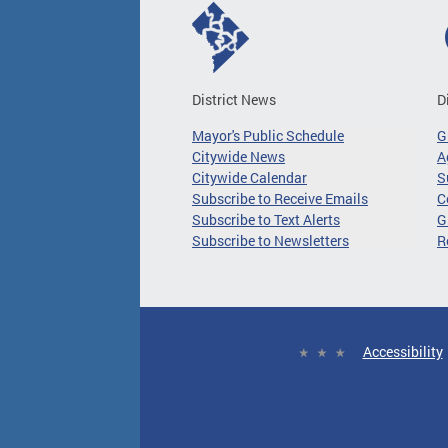
District News
D
Mayor's Public Schedule
G
Citywide News
A
Citywide Calendar
S
Subscribe to Receive Emails
C
Subscribe to Text Alerts
G
Subscribe to Newsletters
R
Accessibility