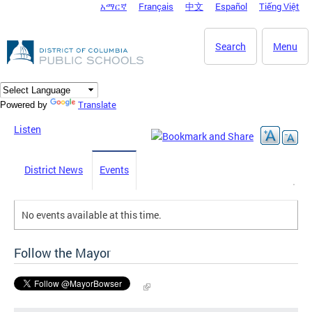
አማርኛ
Français
中文
Español
Tiếng Việt
DC Agency Top Menu
Skip to main content
Search
Menu
Translate
Powered by
Listen
District News
Events
No events available at this time.
Follow the Mayor