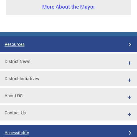
More About the Mayor
Resources
District News
District Initiatives
About DC
Contact Us
Accessibility