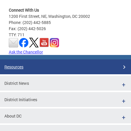
Connect With Us
1200 First Street, NE, Washington, DC 20002
Phone: (202) 442-5885
Fax: (202) 442-5026
TTY: 711
Ask the Chancellor
Resources
District News
District Initiatives
About DC