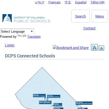
አማርኛ
Français
中文
Español
Tiếng Việt
DC Agency Top Menu
Skip to main content
Search
Menu
Contact
Translate
Powered by
Listen
DCPS Connected Schools