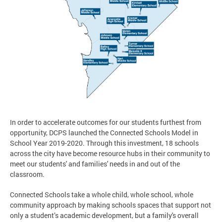
In order to accelerate outcomes for our students furthest from
opportunity, DCPS launched the Connected Schools Model in
School Year 2019-2020. Through this investment, 18 schools
across the city have become resource hubs in their community to
meet our students' and families' needs in and out of the
classroom.
Connected Schools take a whole child, whole school, whole
community approach by making schools spaces that support not
only a student’s academic development, but a family's overall