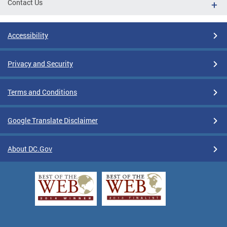
Contact Us
Accessibility
Privacy and Security
Terms and Conditions
Google Translate Disclaimer
About DC.Gov