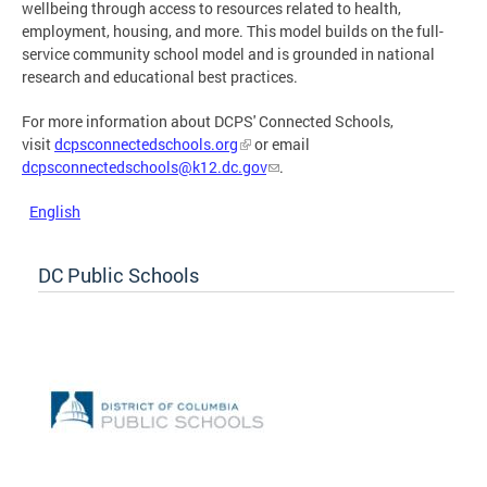
wellbeing through access to resources related to health,
employment, housing, and more. This model builds on the full-
service community school model and is grounded in national
research and educational best practices.
For more information about DCPS' Connected Schools,
visit
dcpsconnectedschools.org
or email
dcpsconnectedschools@k12.dc.gov
.
English
DC Public Schools