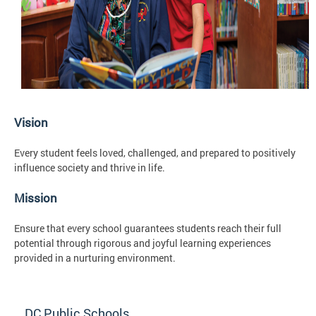
Vision
Every student feels loved, challenged, and prepared to positively
influence society and thrive in life.
Mission
Ensure that every school guarantees students reach their full
potential through rigorous and joyful learning experiences
provided in a nurturing environment.
DC Public Schools