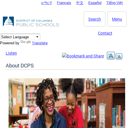
አማርኛ
Français
中文
Español
Tiếng Việt
DC Agency Top Menu
Skip to main content
Search
Menu
Contact
Translate
Powered by
Listen
About DCPS