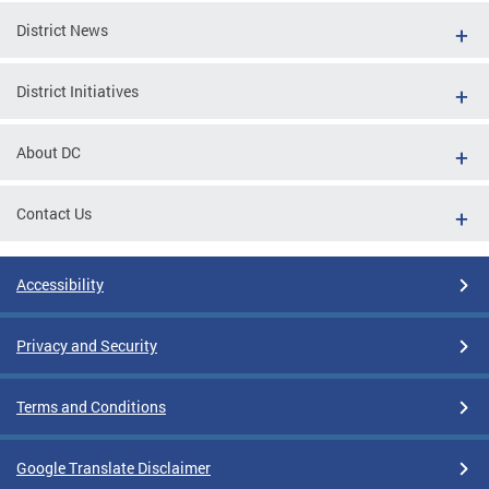
District News
District Initiatives
About DC
Contact Us
Accessibility
Privacy and Security
Terms and Conditions
Google Translate Disclaimer