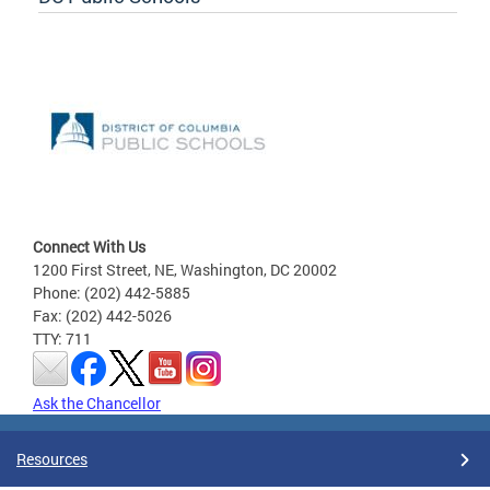
Connect With Us
1200 First Street, NE, Washington, DC 20002
Phone: (202) 442-5885
Fax: (202) 442-5026
TTY: 711
Ask the Chancellor
Resources