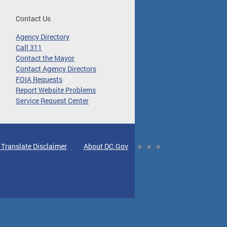
Contact Us
Agency Directory
Call 311
Contact the Mayor
Contact Agency Directors
FOIA Requests
Report Website Problems
Service Request Center
 Translate Disclaimer
About DC.Gov