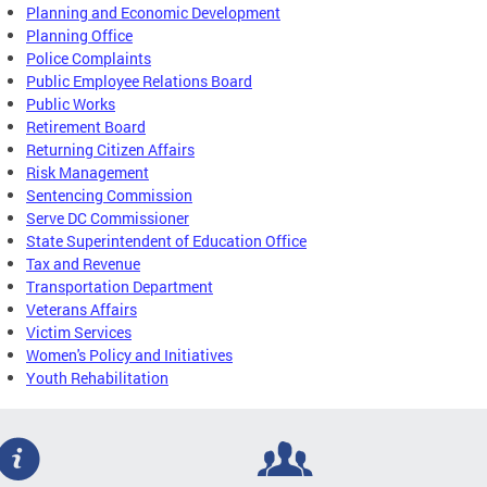
Planning and Economic Development
Planning Office
Police Complaints
Public Employee Relations Board
Public Works
Retirement Board
Returning Citizen Affairs
Risk Management
Sentencing Commission
Serve DC Commissioner
State Superintendent of Education Office
Tax and Revenue
Transportation Department
Veterans Affairs
Victim Services
Women's Policy and Initiatives
Youth Rehabilitation