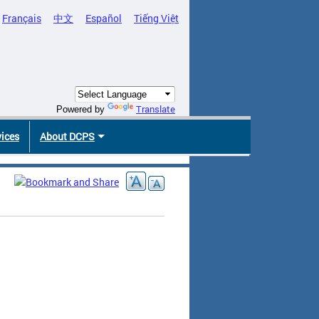
Français
中文
Español
Tiếng Việt
Translate
Powered by
vices
About DCPS