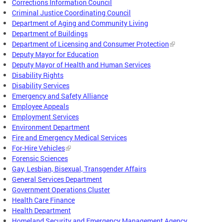
Corrections Information Council
Criminal Justice Coordinating Council
Department of Aging and Community Living
Department of Buildings
Department of Licensing and Consumer Protection
Deputy Mayor for Education
Deputy Mayor of Health and Human Services
Disability Rights
Disability Services
Emergency and Safety Alliance
Employee Appeals
Employment Services
Environment Department
Fire and Emergency Medical Services
For-Hire Vehicles
Forensic Sciences
Gay, Lesbian, Bisexual, Transgender Affairs
General Services Department
Government Operations Cluster
Health Care Finance
Health Department
Homeland Security and Emergency Management Agency