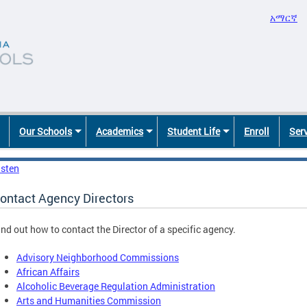
አማርኛ
Our Schools
Academics
Student Life
Enroll
Ser
isten
ontact Agency Directors
ind out how to contact the Director of a specific agency.
Advisory Neighborhood Commissions
African Affairs
Alcoholic Beverage Regulation Administration
Arts and Humanities Commission