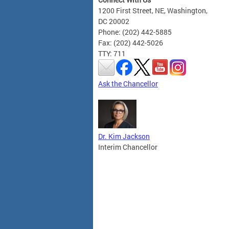
1200 First Street, NE, Washington,
DC 20002
Phone: (202) 442-5885
Fax: (202) 442-5026
TTY: 711
Ask the Chancellor
Dr. Kim Jackson
Interim Chancellor