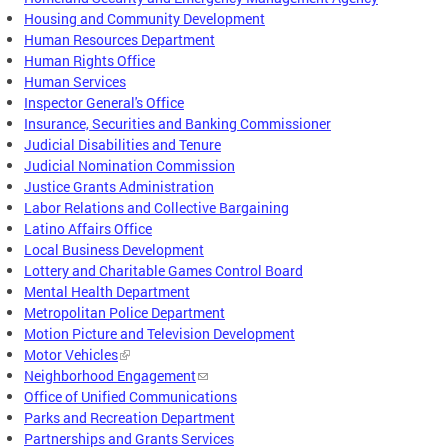
Housing and Community Development
Human Resources Department
Human Rights Office
Human Services
Inspector General's Office
Insurance, Securities and Banking Commissioner
Judicial Disabilities and Tenure
Judicial Nomination Commission
Justice Grants Administration
Labor Relations and Collective Bargaining
Latino Affairs Office
Local Business Development
Lottery and Charitable Games Control Board
Mental Health Department
Metropolitan Police Department
Motion Picture and Television Development
Motor Vehicles
Neighborhood Engagement
Office of Unified Communications
Parks and Recreation Department
Partnerships and Grants Services