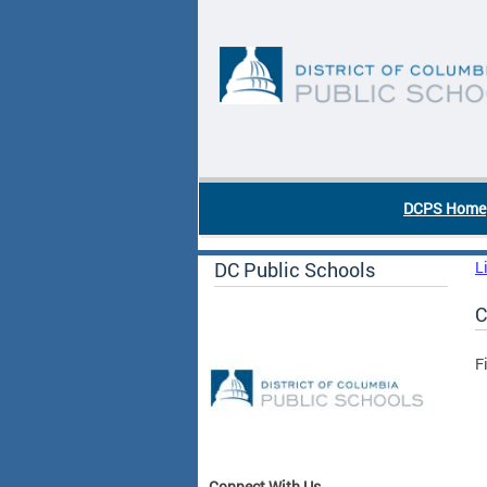
Skip to main content
DC Agency Top Menu
DCPS Home
DC Public Schools
L
C
F
Connect With Us