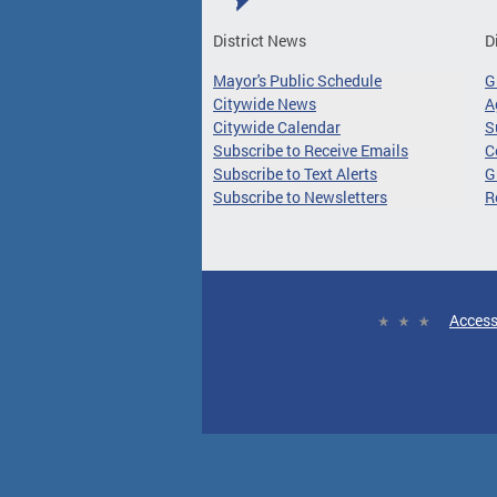
District News
D
Mayor's Public Schedule
G
Citywide News
A
Citywide Calendar
S
Subscribe to Receive Emails
C
Subscribe to Text Alerts
G
Subscribe to Newsletters
R
Access