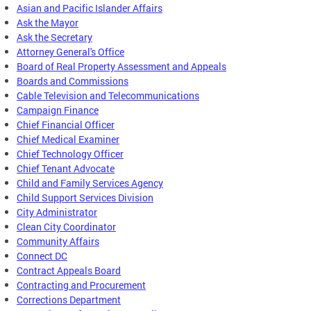
Asian and Pacific Islander Affairs
Ask the Mayor
Ask the Secretary
Attorney General's Office
Board of Real Property Assessment and Appeals
Boards and Commissions
Cable Television and Telecommunications
Campaign Finance
Chief Financial Officer
Chief Medical Examiner
Chief Technology Officer
Chief Tenant Advocate
Child and Family Services Agency
Child Support Services Division
City Administrator
Clean City Coordinator
Community Affairs
Connect DC
Contract Appeals Board
Contracting and Procurement
Corrections Department