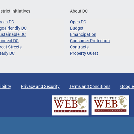
istrict Initiatives
About DC
reen DC
Open DC
ge-Friendly DC
Budget
ustainable DC
Emancipation
onnect DC
Consumer Protection
reat Streets
Contracts
eady DC
Property Quest
ibility
Privacy and Security
Terms and Conditions
Google