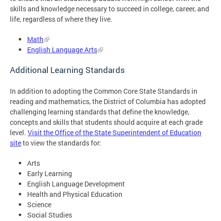
skills and knowledge necessary to succeed in college, career, and
life, regardless of where they live.
Math
English Language Arts
Additional Learning Standards
In addition to adopting the Common Core State Standards in
reading and mathematics, the District of Columbia has adopted
challenging learning standards that define the knowledge,
concepts and skills that students should acquire at each grade
level.
Visit the Office of the State Superintendent of Education
site
to view the standards for:
Arts
Early Learning
English Language Development
Health and Physical Education
Science
Social Studies