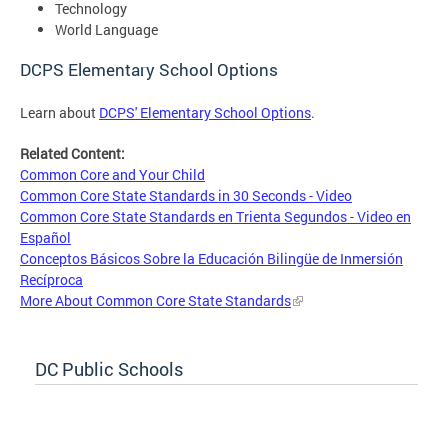
Technology
World Language
DCPS Elementary School Options
Learn about
DCPS' Elementary School Options
.
Related Content:
Common Core and Your Child
Common Core State Standards in 30 Seconds - Video
Common Core State Standards en Trienta Segundos - Video en
Español
Conceptos Básicos Sobre la Educación Bilingüe de Inmersión
Recíproca
More About Common Core State Standards
DC Public Schools