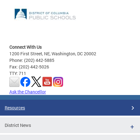
Connect With Us
1200 First Street, NE, Washington, DC 20002
Phone: (202) 442-5885
Fax: (202) 442-5026
TTY: 711
Ask the Chancellor
Resources
District News