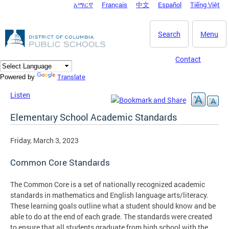
አማርኛ
Français
中文
Español
Tiếng Việt
DC Agency Top Menu
Skip to main content
Search
Menu
Contact
Translate
Powered by
Listen
Elementary School Academic Standards
Friday, March 3, 2023
Common Core Standards
The Common Core is a set of nationally recognized academic
standards in mathematics and English language arts/literacy.
These learning goals outline what a student should know and be
able to do at the end of each grade. The standards were created
to ensure that all students graduate from high school with the