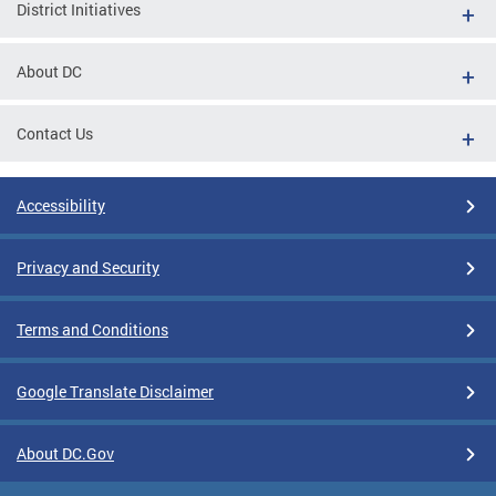
District Initiatives
About DC
Contact Us
Accessibility
Privacy and Security
Terms and Conditions
Google Translate Disclaimer
About DC.Gov