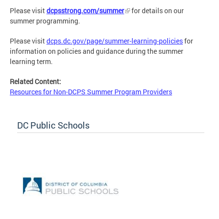
Please visit
dcpsstrong.com/summer
for details on our
summer programming.
Please visit
dcps.dc.gov/page/summer-learning-policies
for
information on policies and guidance during the summer
learning term.
Related Content:
Resources for Non-DCPS Summer Program Providers
DC Public Schools