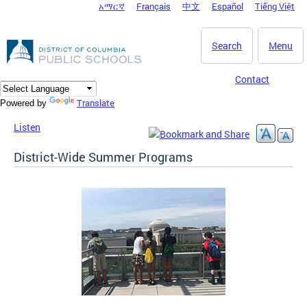
አማርኛ
Français
中文
Español
Tiếng Việt
DC Agency Top Menu
Skip to main content
Search
Menu
Contact
Translate
Powered by
Listen
District-Wide Summer Programs