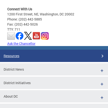
Connect With Us
1200 First Street, NE, Washington, DC 20002
Phone: (202) 442-5885
Fax: (202) 442-5026
TTY: 711
Ask the Chancellor
Resources
District News
District Initiatives
About DC