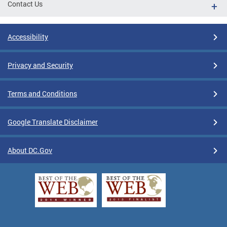
Contact Us
Accessibility
Privacy and Security
Terms and Conditions
Google Translate Disclaimer
About DC.Gov