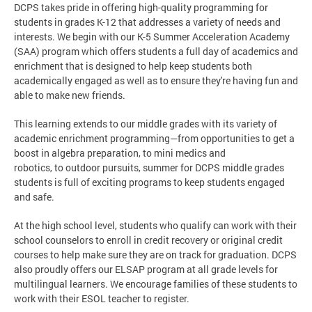
DCPS takes pride in offering high-quality programming for
students in grades K-12 that addresses a variety of needs and
interests. We begin with our K-5 Summer Acceleration Academy
(SAA) program which offers students a full day of academics and
enrichment that is designed to help keep students both
academically engaged as well as to ensure they're having fun and
able to make new friends.
This learning extends to our middle grades with its variety of
academic enrichment programming—from opportunities to get a
boost in algebra preparation, to mini medics and
robotics, to outdoor pursuits, summer for DCPS middle grades
students is full of exciting programs to keep students engaged
and safe.
At the high school level, students who qualify can work with their
school counselors to enroll in credit recovery or original credit
courses to help make sure they are on track for graduation. DCPS
also proudly offers our ELSAP program at all grade levels for
multilingual learners. We encourage families of these students to
work with their ESOL teacher to register.