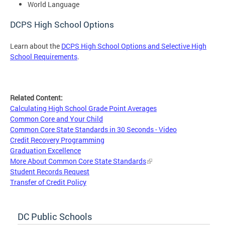
World Language
DCPS High School Options
Learn about the
DCPS High School Options and Selective High
School Requirements
.
Related Content:
Calculating High School Grade Point Averages
Common Core and Your Child
Common Core State Standards in 30 Seconds - Video
Credit Recovery Programming
Graduation Excellence
More About Common Core State Standards
Student Records Request
Transfer of Credit Policy
DC Public Schools