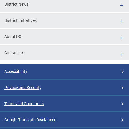
District News
District Initiatives
About DC
Contact Us
Accessibility
Privacy and Security
Terms and Conditions
Google Translate Disclaimer