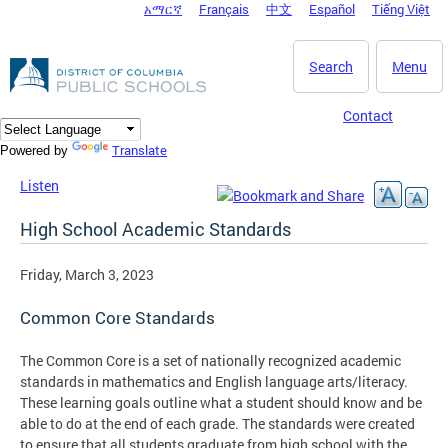
አማርኛ
Français
中文
Español
Tiếng Việt
DC Agency Top Menu
Skip to main content
Search
Menu
Contact
Translate
Powered by
Listen
High School Academic Standards
Friday, March 3, 2023
Common Core Standards
The Common Core is a set of nationally recognized academic
standards in mathematics and English language arts/literacy.
These learning goals outline what a student should know and be
able to do at the end of each grade. The standards were created
to ensure that all students graduate from high school with the