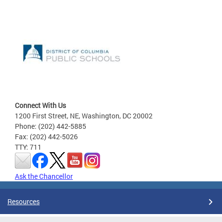
Connect With Us
1200 First Street, NE, Washington, DC 20002
Phone: (202) 442-5885
Fax: (202) 442-5026
TTY: 711
Ask the Chancellor
Resources