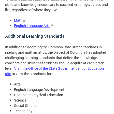
skills and knowledge necessary to succeed in college, career, and
life, regardless of where they live.
Math
English Language Arts
Additional Learning Standards
In addition to adopting the Common Core State Standards in
reading and mathematics, the District of Columbia has adopted
challenging learning standards that define the knowledge,
concepts and skills that students should acquire at each grade
level.
Visit the Office of the State Superintendent of Education
site
to view the standards for:
Arts
English Language Development
Health and Physical Education
Science
Social Studies
Technology