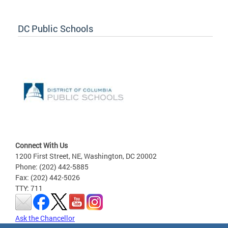
DC Public Schools
Connect With Us
1200 First Street, NE, Washington, DC 20002
Phone: (202) 442-5885
Fax: (202) 442-5026
TTY: 711
Ask the Chancellor