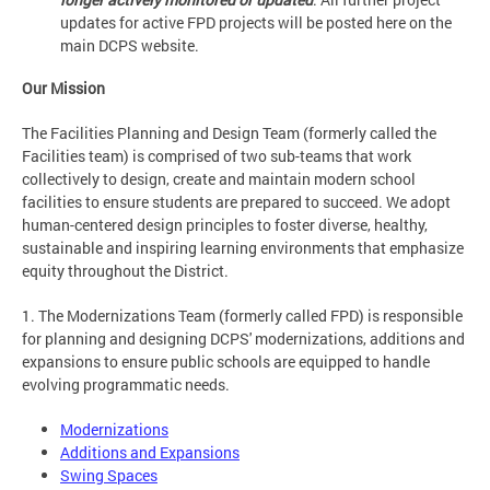
updates for active FPD projects will be posted here on the
main DCPS website.
Our Mission
The Facilities Planning and Design Team (formerly called the
Facilities team) is comprised of two sub-teams that work
collectively to design, create and maintain modern school
facilities to ensure students are prepared to succeed. We adopt
human-centered design principles to foster diverse, healthy,
sustainable and inspiring learning environments that emphasize
equity throughout the District.
1. The Modernizations Team (formerly called FPD) is responsible
for planning and designing DCPS' modernizations, additions and
expansions to ensure public schools are equipped to handle
evolving programmatic needs.
Modernizations
Additions and Expansions
Swing Spaces