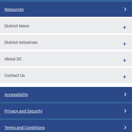
Resources
District News
District Initiatives
About DC
Contact Us
Accessibility
Privacy and Security
Terms and Conditions