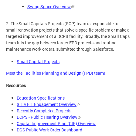
Swing Space Overview
2. The Small Capitals Projects (SCP) team is responsible for
small renovation projects that solve a specific problem or make a
targeted improvement ot a DCPS facility. Broadly, the Small Caps
team fills the gap between larger FPD projects and routine
maintenance work orders, submitted through Salesforce.
Small Capital Projects
Meet the Facilities Planning and Design (FPD) team!
Resources
Education Specifications
SIT v FIT Engagement Overview
Recently Completed Projects
DCPS - Public Hearing Overview
Capital Improvement Plan (CIP) Overview
DGS Public Work Order Dashboard