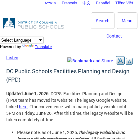
አማርኛ
Français
中文
Español
Tiếng Việt
DC Agency Top Menu
Skip to main content
Search
Menu
Contact
Translate
Powered by
Listen
DC Public Schools Facilities Planning and Design
(FPD)
Updated June 1, 2026
: DCPS' Facilities Planning and Design
(FPD) team has moved its website! The legacy Google website,
linked
here
for convenience, will remain publicly visible until
5PM on Friday, June 26. After this time, the legacy website will be
taken completely offline.
Please note, as of June 1, 2026,
the legacy website is no
longer actively monitored or updated
. All further project