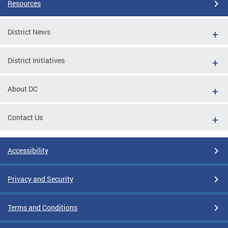
Resources
District News
District Initiatives
About DC
Contact Us
Accessibility
Privacy and Security
Terms and Conditions