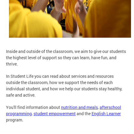
Inside and outside of the classroom, we aim to give our students
the highest level of support so they can learn, have fun, and
thrive.
In Student Life you can read about services and resources
outside the classroom, how we support the needs of each
individual student, and how we help our students stay healthy,
safe and active.
You'll find information about
nutrition and meals
,
afterschool
programming
,
student empowerment
and the
English Learner
program.