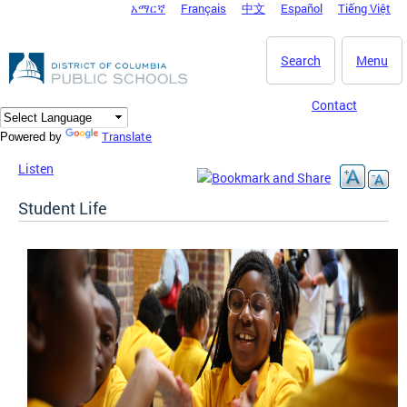
አማርኛ
Français
中文
Español
Tiếng Việt
DC Agency Top Menu
Skip to main content
Search
Menu
Contact
Translate
Powered by
Listen
Student Life