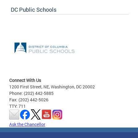
DC Public Schools
Connect With Us
1200 First Street, NE, Washington, DC 20002
Phone: (202) 442-5885
Fax: (202) 442-5026
TTY: 711
Ask the Chancellor