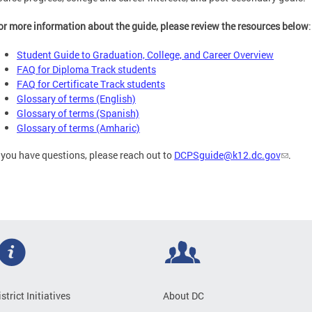
or more information about the guide, please review the resources below
:
Student Guide to Graduation, College, and Career Overview
FAQ for Diploma Track students
FAQ for Certificate Track students
Glossary of terms (English)
Glossary of terms (Spanish)
Glossary of terms (Amharic)
f you have questions, please reach out to
DCPSguide@k12.dc.gov
.
istrict Initiatives
About DC