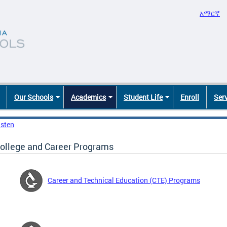
አማርኛ
Our Schools
Academics
Student Life
Enroll
Ser
isten
ollege and Career Programs
Career and Technical Education (CTE) Programs