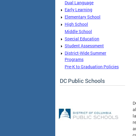
Dual Language
Early Learning
Elementary School
High School
Middle School
Special Education
Student Assessment
District-Wide Summer
Programs
Pre-K to Graduation Policies
DC Public Schools
D
a
l
r
a
c