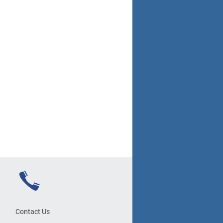
Contact Us