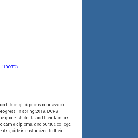
ps (JROTC)
excel through rigorous coursework
 progress. In spring 2019, DCPS
e guide, students and their families
to earn a diploma, and pursue college
ent’s guide is customized to their