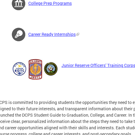
College Prep Programs
Career Ready Internships
Junior Reserve Officers’ Training Cor
CPS is committed to providing students the opportunities they need to 
ligned to their future interests, and transparent information about their
aunched the DCPS Student Guide to Graduation, College, and Career. In th
eceive clear, personalized information about the steps they need to take 
nd career opportunities aligned with their skills and interests. Each stud
ourse progress, college and career interests, and post-secondary goals.