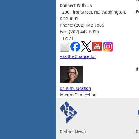
Connect With Us
F
1200 First Street, NE, Washington,
DC 20002
Phone: (202) 442-5885
Fax: (202) 442-5026
TTY: 711
Ask the Chancellor
I
Dr. Kim Jackson
Interim Chancellor
District News
D