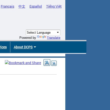
Français
中文
Español
Tiếng Việt
Translate
Powered by
vices
About DCPS