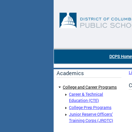
Skip to main content
DC Agency Top Menu
DCPS Home
Academics
L
C
College and Career Programs
Career & Technical
Education (CTE)
College Prep Programs
Junior Reserve Officers’
Training Corps (JROTC)