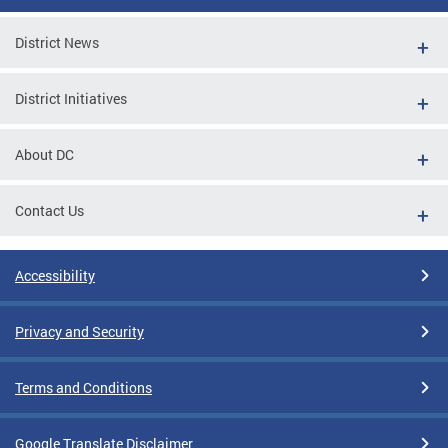
District News
District Initiatives
About DC
Contact Us
Accessibility
Privacy and Security
Terms and Conditions
Google Translate Disclaimer