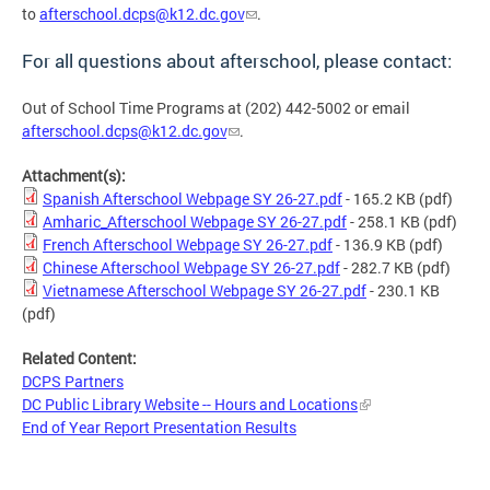
to
afterschool.dcps@k12.dc.gov
.
For all questions about afterschool, please contact:
Out of School Time Programs at (202) 442-5002 or email
afterschool.dcps@k12.dc.gov
.
Attachment(s):
Spanish Afterschool Webpage SY 26-27.pdf
- 165.2 KB
(pdf)
Amharic_Afterschool Webpage SY 26-27.pdf
- 258.1 KB
(pdf)
French Afterschool Webpage SY 26-27.pdf
- 136.9 KB
(pdf)
Chinese Afterschool Webpage SY 26-27.pdf
- 282.7 KB
(pdf)
Vietnamese Afterschool Webpage SY 26-27.pdf
- 230.1 KB
(pdf)
Related Content:
DCPS Partners
DC Public Library Website -- Hours and Locations
End of Year Report Presentation Results