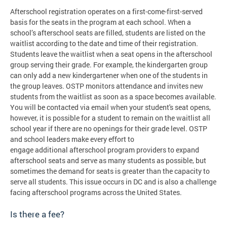
Afterschool registration operates on a first-come-first-served
basis for the seats in the program at each school. When a
school’s afterschool seats are filled, students are listed on the
waitlist according to the date and time of their registration.
Students leave the waitlist when a seat opens in the afterschool
group serving their grade. For example, the kindergarten group
can only add a new kindergartener when one of the students in
the group leaves. OSTP monitors attendance and invites new
students from the waitlist as soon as a space becomes available.
You will be contacted via email when your student's seat opens,
however, it is possible for a student to remain on the waitlist all
school year if there are no openings for their grade level. OSTP
and school leaders make every effort to
engage additional afterschool program providers to expand
afterschool seats and serve as many students as possible, but
sometimes the demand for seats is greater than the capacity to
serve all students. This issue occurs in DC and is also a challenge
facing afterschool programs across the United States.
Is there a fee?