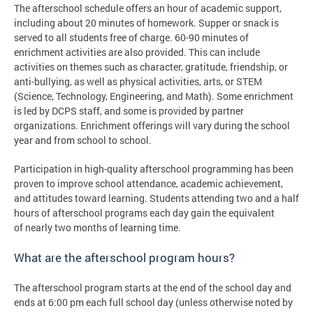
The afterschool schedule offers an hour of academic support,
including about 20 minutes of homework. Supper or snack is
served to all students free of charge. 60-90 minutes of
enrichment activities are also provided. This can include
activities on themes such as character, gratitude, friendship, or
anti-bullying, as well as physical activities, arts, or STEM
(Science, Technology, Engineering, and Math). Some enrichment
is led by DCPS staff, and some is provided by partner
organizations. Enrichment offerings will vary during the school
year and from school to school.
Participation in high-quality afterschool programming has been
proven to improve school attendance, academic achievement,
and attitudes toward learning. Students attending two and a half
hours of afterschool programs each day gain the equivalent
of nearly two months of learning time.
What are the afterschool program hours?
The afterschool program starts at the end of the school day and
ends at 6:00 pm each full school day (unless otherwise noted by