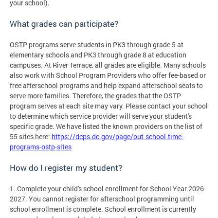
your school).
What grades can participate?
OSTP programs serve students in PK3 through grade 5 at
elementary schools and PK3 through grade 8 at education
campuses. At River Terrace, all grades are eligible. Many schools
also work with School Program Providers who offer fee-based or
free afterschool programs and help expand afterschool seats to
serve more families. Therefore, the grades that the OSTP
program serves at each site may vary. Please contact your school
to determine which service provider will serve your student's
specific grade. We have listed the known providers on the list of
55 sites here:
https://dcps.dc.gov/page/out-school-time-
programs-ostp-sites
How do I register my student?
1. Complete your child's school enrollment for School Year 2026-
2027. You cannot register for afterschool programming until
school enrollment is complete. School enrollment is currently