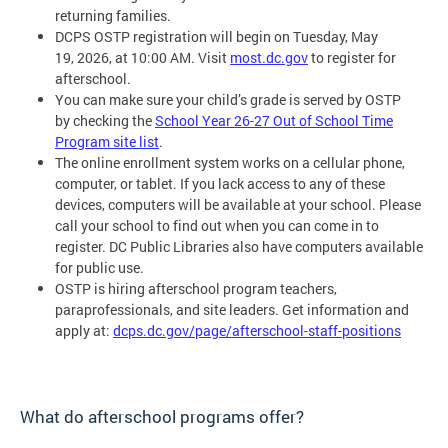
returning families.
DCPS OSTP registration will begin on Tuesday, May
19, 2026, at 10:00 AM. Visit
most.dc.gov
to register for
afterschool.
You can make sure your child’s grade is served by OSTP
by checking the
School Year 26-27 Out of School Time
Program site list
.
The online enrollment system works on a cellular phone,
computer, or tablet. If you lack access to any of these
devices, computers will be available at your school. Please
call your school to find out when you can come in to
register. DC Public Libraries also have computers available
for public use.
OSTP is hiring afterschool program teachers,
paraprofessionals, and site leaders. Get information and
apply at:
dcps.dc.gov/page/afterschool-staff-positions
What do afterschool programs offer?