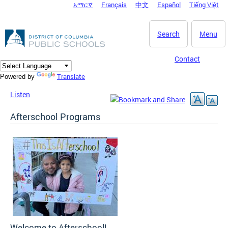
አማርኛ
Français
中文
Español
Tiếng Việt
DC Agency Top Menu
Skip to main content
Search
Menu
Contact
Translate
Powered by
Listen
Afterschool Programs
Welcome to Afterschool!