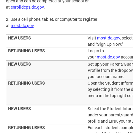
open and can be completed at your school or
at
enrolldcps.dc.gov
.
2. Use a cell phone, tablet, or computer to register
at
most.dc.gov
.
Visit
most.dc.gov
, selec
and “Sign Up Now.”
Log in to
your
most.dc.gov
accou
Set up your Parent/Gua
Profile from the dropdo
your account name.
Open the Student Inform
by selecting it from the
menu in the top right co
Select the Student Info
under your parent/guar
profile and LINK your st
For each student, compl