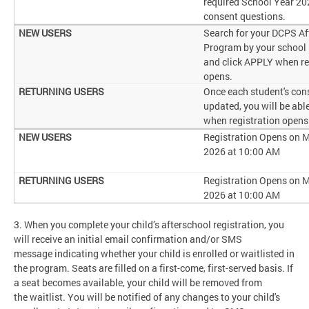
required School Year 2
consent questions.
Search for your DCPS Af
Program by your school
and click APPLY when re
opens.
Once each student's cons
updated, you will be abl
when registration opens
Registration Opens on M
2026 at 10:00 AM
Registration Opens on M
2026 at 10:00 AM
3. When you complete your child’s afterschool registration, you
will receive an initial email confirmation and/or SMS
message indicating whether your child is enrolled or waitlisted in
the program. Seats are filled on a first-come, first-served basis. If
a seat becomes available, your child will be removed from
the waitlist. You will be notified of any changes to your child's