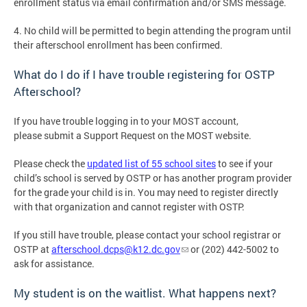
enrollment status via email confirmation and/or SMS message.
4. No child will be permitted to begin attending the program until
their afterschool enrollment has been confirmed.
What do I do if I have trouble registering for OSTP
Afterschool?
If you have trouble logging in to your MOST account,
please submit a Support Request on the MOST website.
Please check the
updated list of 55 school sites
to see if your
child’s school is served by OSTP or has another program provider
for the grade your child is in. You may need to register directly
with that organization and cannot register with OSTP.
If you still have trouble, please contact your school registrar or
OSTP at
afterschool.dcps@k12.dc.gov
or (202) 442-5002 to
ask for assistance.
My student is on the waitlist. What happens next?