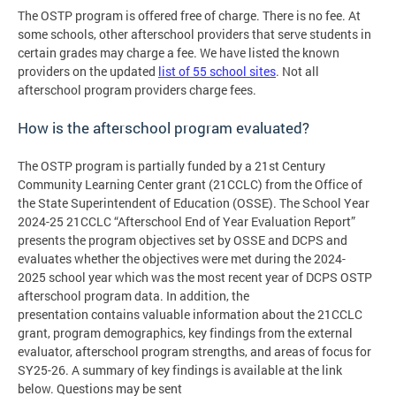
The OSTP program is offered free of charge. There is no fee. At
some schools, other afterschool providers that serve students in
certain grades may charge a fee. We have listed the known
providers on the updated
list of 55 school sites
. Not all
afterschool program providers charge fees.
How is the afterschool program evaluated?
The OSTP program is partially funded by a 21st Century
Community Learning Center grant (21CCLC) from the Office of
the State Superintendent of Education (OSSE). The School Year
2024-25 21CCLC “Afterschool End of Year Evaluation Report”
presents the program objectives set by OSSE and DCPS and
evaluates whether the objectives were met during the 2024-
2025 school year which was the most recent year of DCPS OSTP
afterschool program data. In addition, the
presentation contains valuable information about the 21CCLC
grant, program demographics, key findings from the external
evaluator, afterschool program strengths, and areas of focus for
SY25-26. A summary of key findings is available at the link
below. Questions may be sent