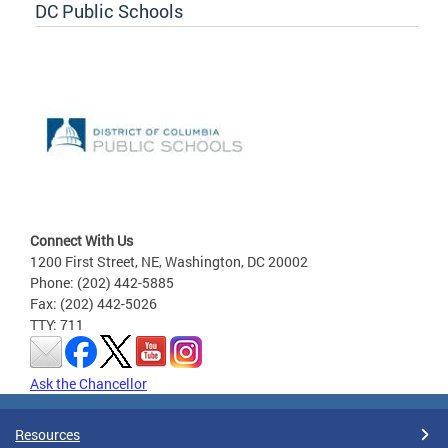
DC Public Schools
Connect With Us
1200 First Street, NE, Washington, DC 20002
Phone: (202) 442-5885
Fax: (202) 442-5026
TTY: 711
Ask the Chancellor
Resources