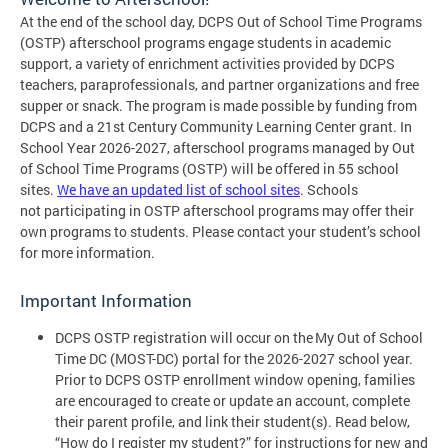
At the end of the school day, DCPS Out of School Time Programs
(OSTP) afterschool programs engage students in academic
support, a variety of enrichment activities provided by DCPS
teachers, paraprofessionals, and partner organizations and free
supper or snack. The program is made possible by funding from
DCPS and a 21st Century Community Learning Center grant. In
School Year 2026-2027, afterschool programs managed by Out
of School Time Programs (OSTP) will be offered in 55 school
sites.
We have an updated list of school sites
. Schools
not participating in OSTP afterschool programs may offer their
own programs to students. Please contact your student’s school
for more information.
Important Information
DCPS OSTP registration will occur on the My Out of School
Time DC (MOST-DC) portal for the 2026-2027 school year.
Prior to DCPS OSTP enrollment window opening, families
are encouraged to create or update an account, complete
their parent profile, and link their student(s). Read below,
“How do I register my student?” for instructions for new and