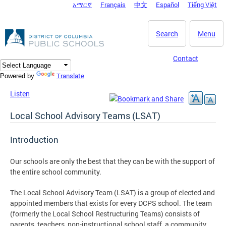
አማርኛ
Français
中文
Español
Tiếng Việt
DC Agency Top Menu
Skip to main content
Search
Menu
Contact
Translate
Powered by
Listen
Local School Advisory Teams (LSAT)
Introduction
Our schools are only the best that they can be with the support of
the entire school community.
The Local School Advisory Team (LSAT) is a group of elected and
appointed members that exists for every DCPS school. The team
(formerly the Local School Restructuring Teams) consists of
parents, teachers, non-instructional school staff, a community