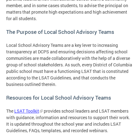
member, and in some cases students, to advise the principal on
matters that promote high expectations and high achievement
for all students.
The Purpose of Local School Advisory Teams
Local School Advisory Teams are a key lever to increasing
transparency at DCPS and ensuring decisions affecting school
communities are made collaboratively with the help of a diverse
group of school stakeholders. As such, every District of Columbia
public school must have a functioning LSAT that is constituted
according to the LSAT Guidelines, and that conducts the
business outlined therein.
Resources for Local School Advisory Teams
The
LSAT Toolkit
provides school leaders and LSAT members
with guidance, information and resources to support their work.
It is updated throughout the school year and includes LSAT
Guidelines, FAQs, templates, and recorded webinars.