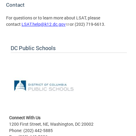
Contact
For questions or to learn more about LSAT, please
contact
LSAT.help@k12.dc.gov
or (202) 719-6613.
DC Public Schools
Connect With Us
1200 First Street, NE, Washington, DC 20002
Phone: (202) 442-5885