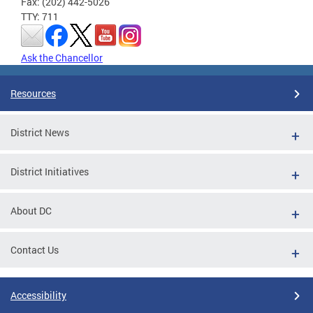
Fax: (202) 442-5026
TTY: 711
Ask the Chancellor
Resources
District News
District Initiatives
About DC
Contact Us
Accessibility