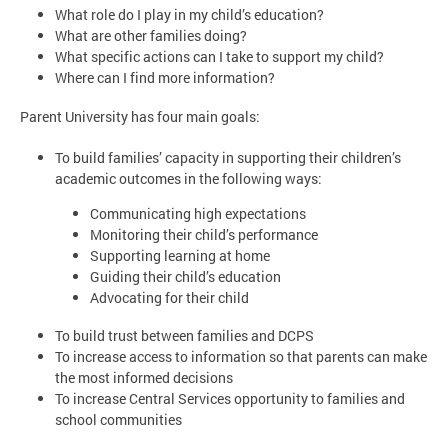
What role do I play in my child’s education?
What are other families doing?
What specific actions can I take to support my child?
Where can I find more information?
Parent University has four main goals:
To build families’ capacity in supporting their children’s
academic outcomes in the following ways:
Communicating high expectations
Monitoring their child’s performance
Supporting learning at home
Guiding their child’s education
Advocating for their child
To build trust between families and DCPS
To increase access to information so that parents can make
the most informed decisions
To increase Central Services opportunity to families and
school communities