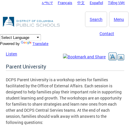
አማርኛ
Français
中文
Español
Tiếng Việt
DC Agency Top Menu
Skip to main content
Search
Menu
Contact
Translate
Powered by
Listen
Parent University
DCPS Parent University is a workshop series for families
facilitated by the Office of External Affairs. Each session is
designed to help families play their important role in supporting
student learning and growth. The workshops are an opportunity
for families to share strategies and learn new ones from each
other and DCPS Central Servies teams. At the end of each
session, families should walk away with answers to the
following questions: