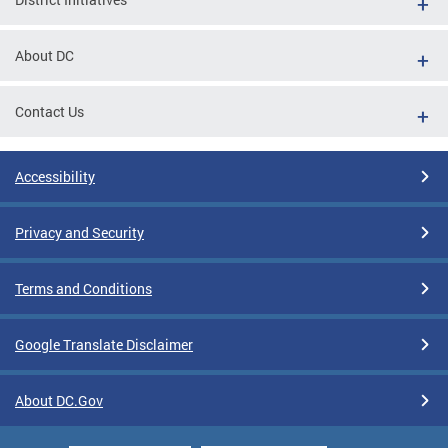
About DC
Contact Us
Accessibility
Privacy and Security
Terms and Conditions
Google Translate Disclaimer
About DC.Gov