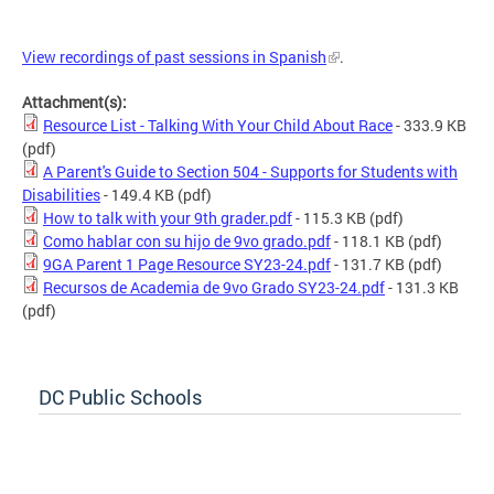
View recordings of past sessions in Spanish
.
Attachment(s):
Resource List - Talking With Your Child About Race
- 333.9 KB
(pdf)
A Parent's Guide to Section 504 - Supports for Students with
Disabilities
- 149.4 KB
(pdf)
How to talk with your 9th grader.pdf
- 115.3 KB
(pdf)
Como hablar con su hijo de 9vo grado.pdf
- 118.1 KB
(pdf)
9GA Parent 1 Page Resource SY23-24.pdf
- 131.7 KB
(pdf)
Recursos de Academia de 9vo Grado SY23-24.pdf
- 131.3 KB
(pdf)
DC Public Schools