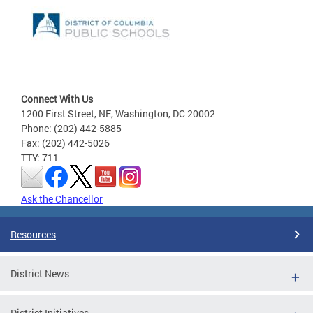
Connect With Us
1200 First Street, NE, Washington, DC 20002
Phone: (202) 442-5885
Fax: (202) 442-5026
TTY: 711
Ask the Chancellor
Resources
District News
District Initiatives