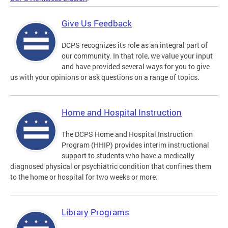
Give Us Feedback
DCPS recognizes its role as an integral part of
our community. In that role, we value your input
and have provided several ways for you to give
us with your opinions or ask questions on a range of topics.
Home and Hospital Instruction
The DCPS Home and Hospital Instruction
Program (HHIP) provides interim instructional
support to students who have a medically
diagnosed physical or psychiatric condition that confines them
to the home or hospital for two weeks or more.
Library Programs