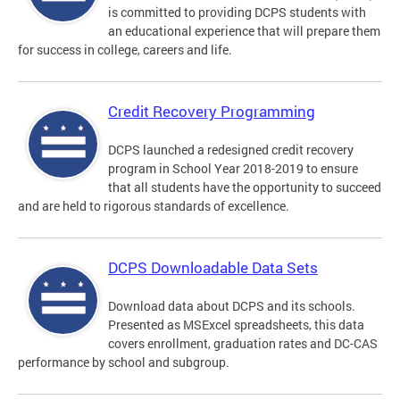
is committed to providing DCPS students with
an educational experience that will prepare them
for success in college, careers and life.
Credit Recovery Programming
DCPS launched a redesigned credit recovery
program in School Year 2018-2019 to ensure
that all students have the opportunity to succeed
and are held to rigorous standards of excellence.
DCPS Downloadable Data Sets
Download data about DCPS and its schools.
Presented as MSExcel spreadsheets, this data
covers enrollment, graduation rates and DC-CAS
performance by school and subgroup.