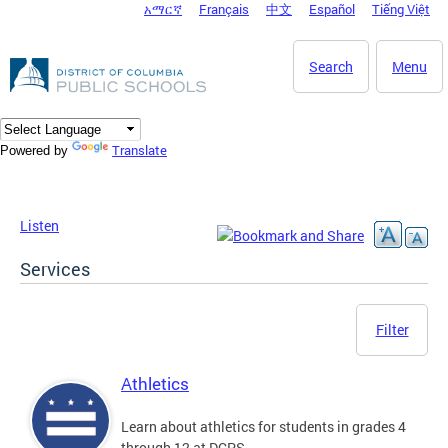
አማርኛ
Français
中文
Español
Tiếng Việt
DC Agency Top Menu
Skip to main content
Search
Menu
Translate
Powered by
Listen
Services
Filter
Athletics
Learn about athletics for students in grades 4
through 12 at DCPS.