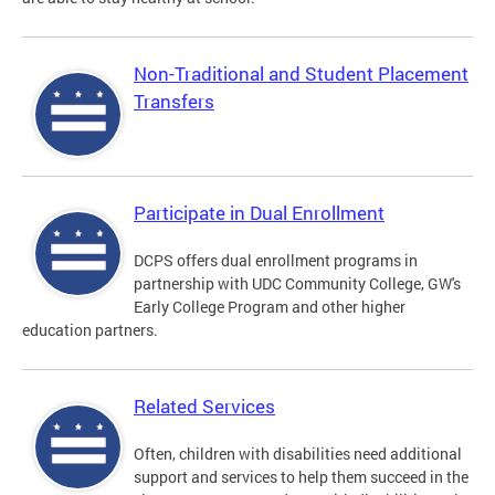
Non-Traditional and Student Placement
Transfers
Participate in Dual Enrollment
DCPS offers dual enrollment programs in
partnership with UDC Community College, GW's
Early College Program and other higher
education partners.
Related Services
Often, children with disabilities need additional
support and services to help them succeed in the