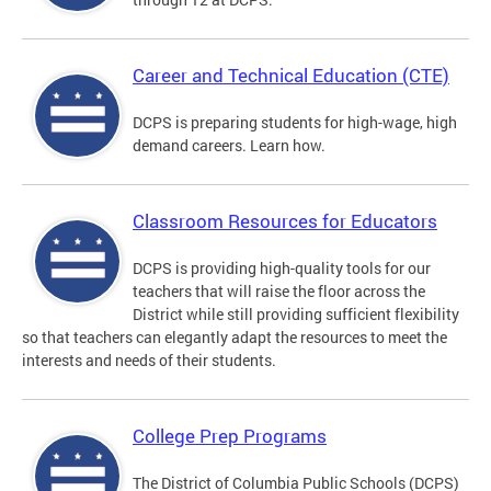
Career and Technical Education (CTE)
DCPS is preparing students for high-wage, high
demand careers. Learn how.
Classroom Resources for Educators
DCPS is providing high-quality tools for our
teachers that will raise the floor across the
District while still providing sufficient flexibility
so that teachers can elegantly adapt the resources to meet the
interests and needs of their students.
College Prep Programs
The District of Columbia Public Schools (DCPS)