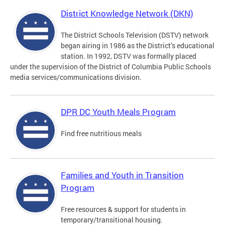
District Knowledge Network (DKN)
The District Schools Television (DSTV) network
began airing in 1986 as the District’s educational
station. In 1992, DSTV was formally placed
under the supervision of the District of Columbia Public Schools
media services/communications division.
DPR DC Youth Meals Program
Find free nutritious meals
Families and Youth in Transition
Program
Free resources & support for students in
temporary/transitional housing.