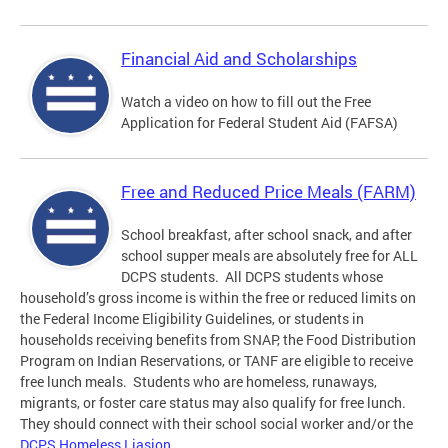
Financial Aid and Scholarships
Watch a video on how to fill out the Free
Application for Federal Student Aid (FAFSA)
Free and Reduced Price Meals (FARM)
School breakfast, after school snack, and after
school supper meals are absolutely free for ALL
DCPS students. All DCPS students whose
household’s gross income is within the free or reduced limits on
the Federal Income Eligibility Guidelines, or students in
households receiving benefits from SNAP, the Food Distribution
Program on Indian Reservations, or TANF are eligible to receive
free lunch meals. Students who are homeless, runaways,
migrants, or foster care status may also qualify for free lunch.
They should connect with their school social worker and/or the
DCPS Homeless Liasion
.