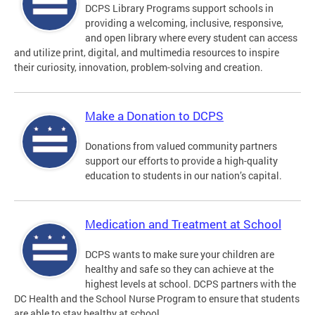
DCPS Library Programs support schools in
providing a welcoming, inclusive, responsive,
and open library where every student can access
and utilize print, digital, and multimedia resources to inspire
their curiosity, innovation, problem-solving and creation.
Make a Donation to DCPS
Donations from valued community partners
support our efforts to provide a high-quality
education to students in our nation’s capital.
Medication and Treatment at School
DCPS wants to make sure your children are
healthy and safe so they can achieve at the
highest levels at school. DCPS partners with the
DC Health and the School Nurse Program to ensure that students
are able to stay healthy at school.