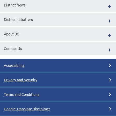
District News
District Initiatives
About DC
Contact Us
Accessibility
Privacy and Security
Terms and Conditions
Google Translate Disclaimer