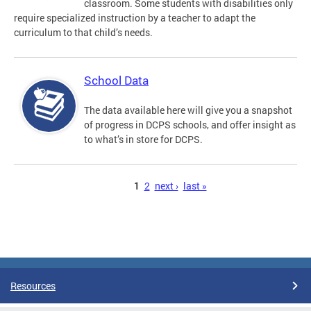
classroom. Some students with disabilities only
require specialized instruction by a teacher to adapt the
curriculum to that child’s needs.
School Data
The data available here will give you a snapshot
of progress in DCPS schools, and offer insight as
to what’s in store for DCPS.
Pages
1
2
next ›
last »
Resources