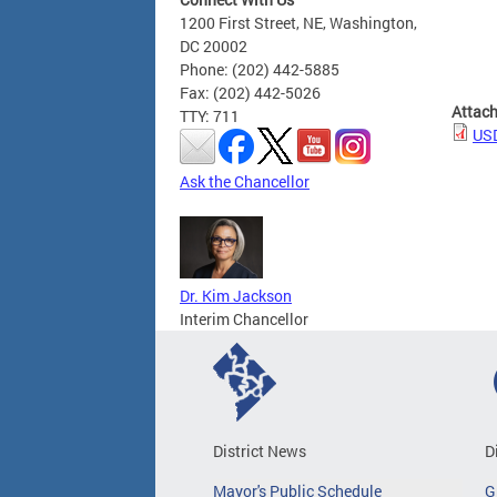
1200 First Street, NE, Washington,
DC 20002
Phone: (202) 442-5885
Fax: (202) 442-5026
Attac
TTY: 711
USD
Ask the Chancellor
Dr. Kim Jackson
Interim Chancellor
District News
D
Mayor's Public Schedule
G