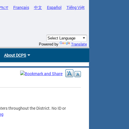
ማርኛ
Français
中文
Español
Tiếng Việt
Translate
Powered by
About DCPS
ers throughout the District. No ID or
ng