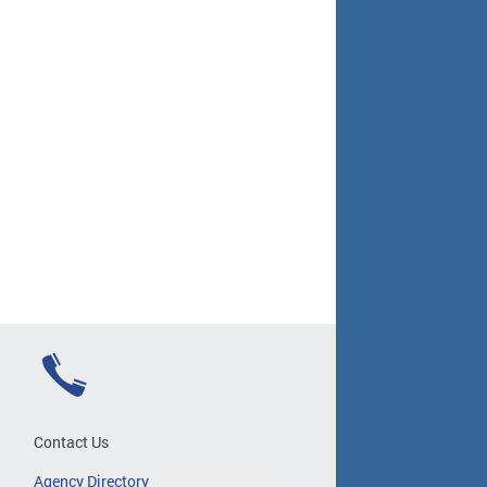
Contact Us
Agency Directory