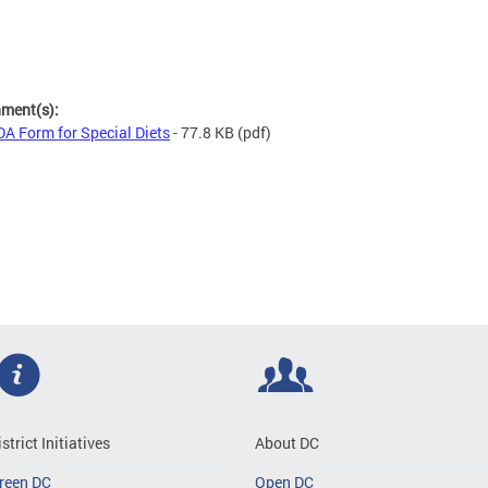
hment(s):
A Form for Special Diets
- 77.8 KB
(pdf)
istrict Initiatives
About DC
reen DC
Open DC