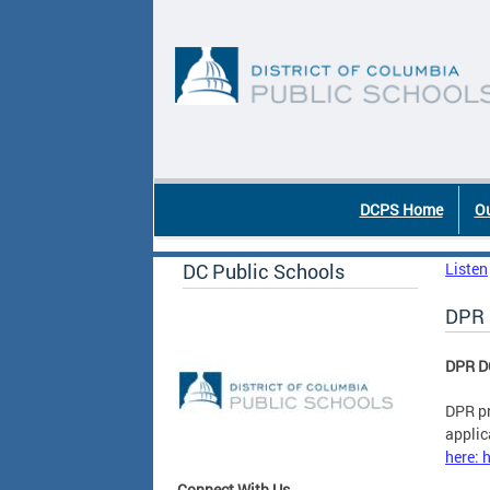
Skip to main content
DC Agency Top Menu
DCPS Home
Ou
DC Public Schools
Listen
DPR 
DPR D
DPR pr
applic
here: 
Connect With Us