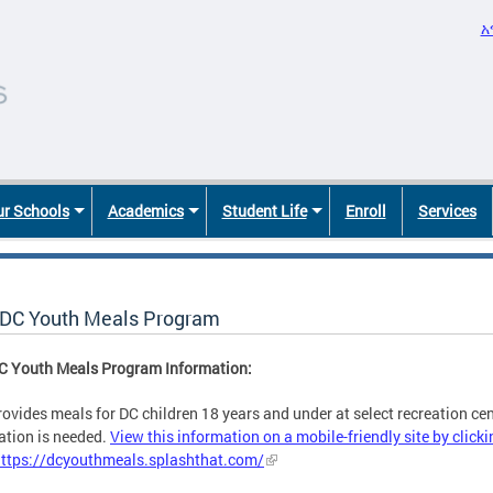
አ
r Schools
Academics
Student Life
Enroll
Services
DC Youth Meals Program
C Youth Meals Program Information:
ovides meals for DC children 18 years and under at select recreation cent
ation is needed.
View this information on a mobile-friendly site by clicki
https://dcyouthmeals.splashthat.com/