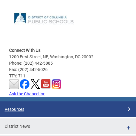
Connect With Us
1200 First Street, NE, Washington, DC 20002
Phone: (202) 442-5885
Fax: (202) 442-5026
TTY: 711
Ask the Chancellor
Resources
District News