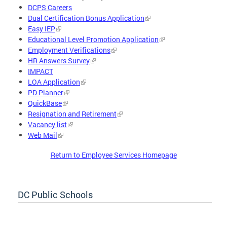
DCPS Careers
Dual Certification Bonus Application
Easy IEP
Educational Level Promotion Application
Employment Verifications
HR Answers Survey
IMPACT
LOA Application
PD Planner
QuickBase
Resignation and Retirement
Vacancy list
Web Mail
Return to Employee Services Homepage
DC Public Schools