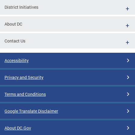
District Initiatives
About DC
Contact Us
Accessibility
Privacy and Security
Terms and Conditions
Google Translate Disclaimer
About DC.Gov