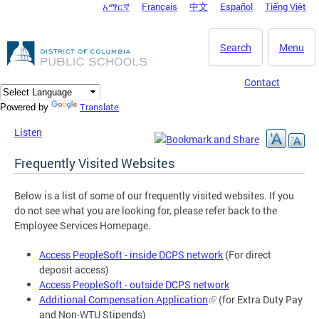
አማርኛ
Français
中文
Español
Tiếng Việt
DC Agency Top Menu
Skip to main content
Search
Menu
Contact
Translate
Powered by
Listen
Frequently Visited Websites
Below is a list of some of our frequently visited websites. If you
do not see what you are looking for, please refer back to the
Employee Services Homepage.
Access PeopleSoft - inside DCPS network
(For direct
deposit access)
Access PeopleSoft - outside DCPS network
Additional Compensation Application
(for Extra Duty Pay
and Non-WTU Stipends)