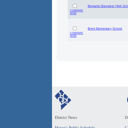
Benjamin Banneker High Sch
COMPARE
NOW
Brent Elementary School
COMPARE
NOW
District News
Di
Mayor's Public Schedule
G