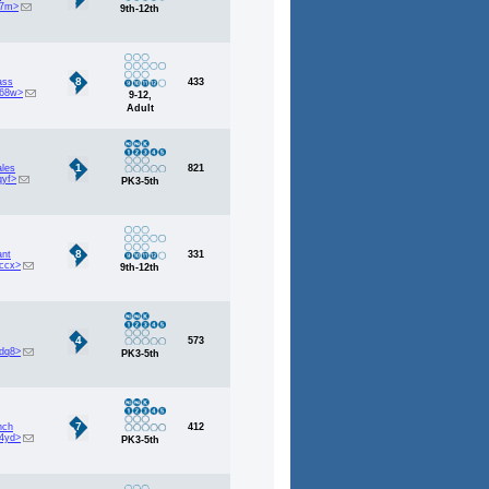
i7m>
9th-12th
8
ass
433
b68w>
9-12,
Adult
1
ales
821
qyf>
PK3-5th
8
ant
331
ccx>
9th-12th
4
573
dq8>
PK3-5th
7
nch
412
4yd>
PK3-5th