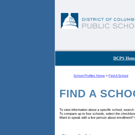
Skip to main content
DC Agency Top Menu
DCPS Hom
School Profiles Home
>
Find A School
FIND A SCHO
To view information about a specific school, search
To compare up to four schools, select the checkbox
Want to speak with a live person about enrollment? 