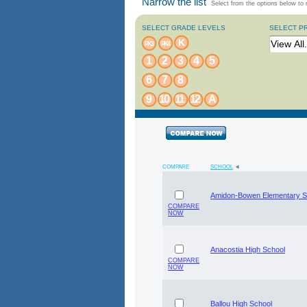
Narrow the list
Select from the options below to n
SELECT GRADE LEVELS
SELECT P
K
PK3
PK4
1
2
3
4
5
6
7
8
9
10
11
12
A
COMPARE
SCHOOL
Amidon-Bowen Elementary S
COMPARE
NOW
Anacostia High School
COMPARE
NOW
Ballou High School