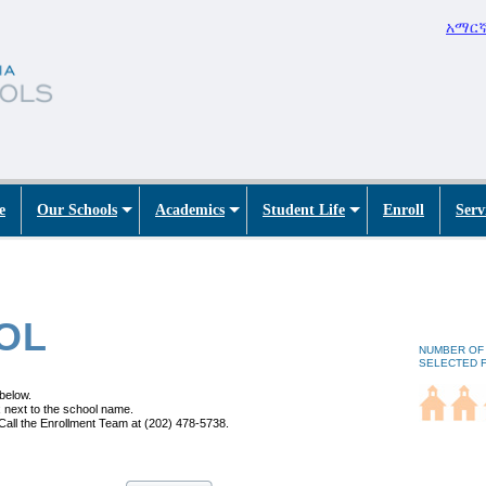
አማር
e
Our Schools
Academics
Student Life
Enroll
Serv
OL
NUMBER OF
SELECTED 
 below.
 next to the school name.
Call the Enrollment Team at (202) 478-5738.