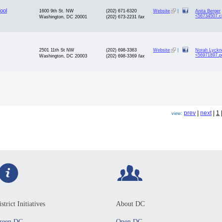
ool
1600 9th St. NW
(202) 671-6320
Website
|
Anita Berger
<56734507.c
Washington, DC 20001
(202) 673-2231
fax
2501 11th St NW
(202) 698-3363
Website
|
Norah Lyckne
<56971897.p
Washington, DC 20003
(202) 698-3369
fax
prev
|
next
|
1
view:
strict Initiatives
About DC
reen DC
Open DC