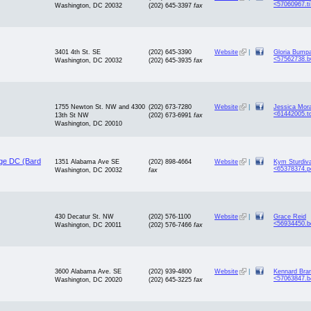
<57060967.t
Washington, DC 20032
(202) 645-3397
fax
3401 4th St. SE
(202) 645-3390
Website
|
Gloria Bump
<57562738.
Washington, DC 20032
(202) 645-3935
fax
1755 Newton St. NW and 4300
(202) 673-7280
Website
|
Jessica Mor
<61442005.t
13th St NW
(202) 673-6991
fax
Washington, DC 20010
ege DC (Bard
1351 Alabama Ave SE
(202) 898-4664
Website
|
Kym Sturdiv
<65378374.p
Washington, DC 20032
fax
430 Decatur St. NW
(202) 576-1100
Website
|
Grace Reid
<56934450.b
Washington, DC 20011
(202) 576-7466
fax
3600 Alabama Ave. SE
(202) 939-4800
Website
|
Kennard Bra
<57063847.b
Washington, DC 20020
(202) 645-3225
fax