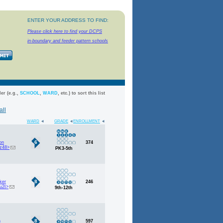
ENTER YOUR ADDRESS TO FIND:
Please click here to find your DCPS
in-boundary
and feeder pattern schools
er (e.g.,
SCHOOL
,
WARD
, etc.) to sort this list
all
WARD
GRADE
ENROLLMENT
6
on
374
z48>
PK3-5th
8
ker
246
u2t>
9th-12th
8
h
597