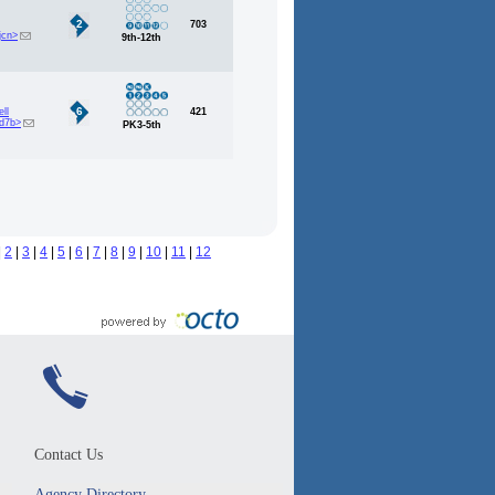
2
703
jcn>
9th-12th
6
ll
421
d7b>
PK3-5th
|
2
|
3
|
4
|
5
|
6
|
7
|
8
|
9
|
10
|
11
|
12
Contact Us
Agency Directory