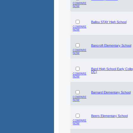
COMPARE
NOW
Ballou STAY High School
COMPARE
NOW
Bancroft Elementary School
COMPARE
NOW
Bard High School Early Coll
DC)
COMPARE
NOW
Barnard Elementary School
COMPARE
NOW
Beers Elementary School
COMPARE
NOW