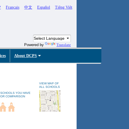
ኛ
Français
中文
Español
Tiêng Viêt
Powered by
Translate
ices
About DCPS
VIEW MAP OF
ALL SCHOOLS
 SCHOOLS YOU HAVE
FOR COMPARISON