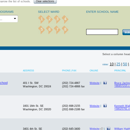
arrow the list of schools.
ROGRAMS
SELECT WARD
ENTER SCHOOL NAME
1
2
3
4
5
6
7
8
Select a column head
10
|
25
|
50
|
view:
ADDRESS
PHONE | FAX
ONLINE
PRINCIPAL
chool
401 I St. SW
(202) 724-4867
Website
|
Bruce Jacks
<66457215.c
Washington, DC 20024
(202) 724-4868
fax
1601 16th St. SE
(202) 698-2155
Website
|
Kenneth Wal
<58025791.v
Washington, DC 20020
(202) 698-2188
fax
3401 4th St. SE
(202) 645-3400
Website
|
William Hait