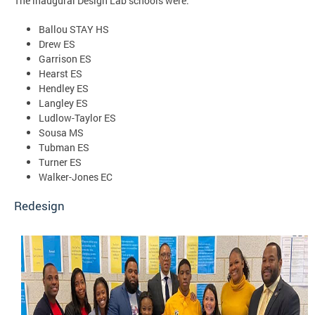
The inaugural Design Lab schools were:
Ballou STAY HS
Drew ES
Garrison ES
Hearst ES
Hendley ES
Langley ES
Ludlow-Taylor ES
Sousa MS
Tubman ES
Turner ES
Walker-Jones EC
Redesign