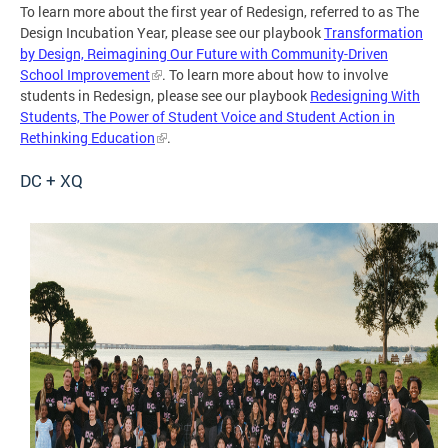
To learn more about the first year of Redesign, referred to as The
Design Incubation Year, please see our playbook
Transformation
by Design, Reimagining Our Future with Community-Driven
School Improvement
. To learn more about how to involve
students in Redesign, please see our playbook
Redesigning With
Students, The Power of Student Voice and Student Action in
Rethinking Education
.
DC + XQ