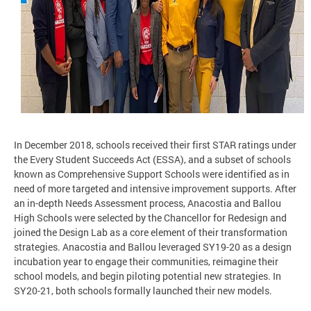
In December 2018, schools received their first STAR ratings under
the Every Student Succeeds Act (ESSA), and a subset of schools
known as Comprehensive Support Schools were identified as in
need of more targeted and intensive improvement supports. After
an in-depth Needs Assessment process, Anacostia and Ballou
High Schools were selected by the Chancellor for Redesign and
joined the Design Lab as a core element of their transformation
strategies. Anacostia and Ballou leveraged SY19-20 as a design
incubation year to engage their communities, reimagine their
school models, and begin piloting potential new strategies. In
SY20-21, both schools formally launched their new models.