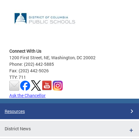
Connect With Us
1200 First Street, NE, Washington, DC 20002
Phone: (202) 442-5885
Fax: (202) 442-5026
TTY: 711
Ask the Chancellor
Resources
District News