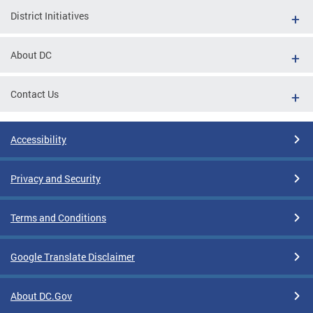
District Initiatives
About DC
Contact Us
Accessibility
Privacy and Security
Terms and Conditions
Google Translate Disclaimer
About DC.Gov