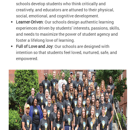
schools develop students who think critically and
creatively, and educators are attuned to their physical,
social, emotional, and cognitive development.
Learner-Driven
: Our schools design authentic learning
experiences driven by students’ interests, passions, skills,
and needs to maximize the power of student agency and
foster a lifelong love of learning.
Full of Love and Joy
: Our schools are designed with
intention so that students feel loved, nurtured, safe, and
empowered.