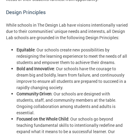
Design Principles
While schools in The Design Lab have visions intentionally varied
due to their communities’ unique needs and interests, all Design
Lab schools are grounded in the following Design Principles:
Equitable
: Our schools create new possibilities by
redesigning the learning experience to meet the needs of all
students and empower them to achieve their dreams.
Bold and Innovative
: Our schools have the courage to
dream big and boldly, learn from failure, and continuously
improve to ensure all students are prepared to succeed in a
rapidly changing society.
Community-Driven
: Our schools are designed with
students, staff, and community members at the table.
Ongoing collaboration among students and adults is
essential.
Focused on the Whole Child
: Our schools go beyond
teaching fundamental skills to intentionally redefine and
expand what it means to be a successful learner. Our