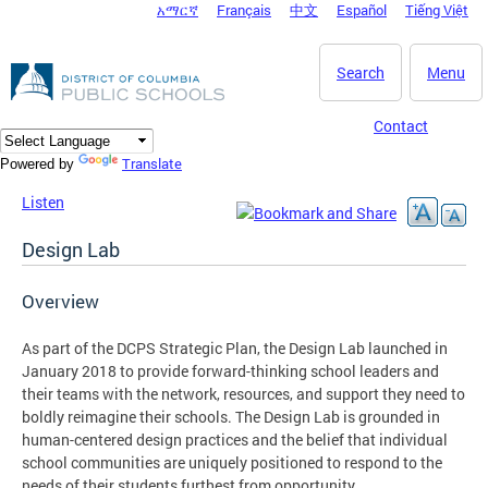
አማርኛ
Français
中文
Español
Tiếng Việt
DC Agency Top Menu
Skip to main content
Search
Menu
Contact
Translate
Powered by
Listen
Design Lab
Overview
As part of the DCPS Strategic Plan, the Design Lab launched in
January 2018 to provide forward-thinking school leaders and
their teams with the network, resources, and support they need to
boldly reimagine their schools. The Design Lab is grounded in
human-centered design practices and the belief that individual
school communities are uniquely positioned to respond to the
needs of their students furthest from opportunity.