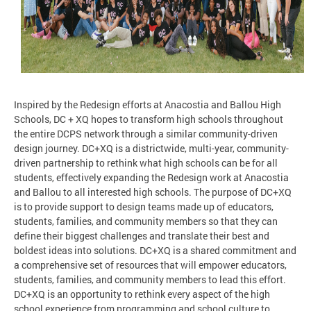
Inspired by the Redesign efforts at Anacostia and Ballou High
Schools, DC + XQ hopes to transform high schools throughout
the entire DCPS network through a similar community-driven
design journey. DC+XQ is a districtwide, multi-year, community-
driven partnership to rethink what high schools can be for all
students, effectively expanding the Redesign work at Anacostia
and Ballou to all interested high schools. The purpose of DC+XQ
is to provide support to design teams made up of educators,
students, families, and community members so that they can
define their biggest challenges and translate their best and
boldest ideas into solutions. DC+XQ is a shared commitment and
a comprehensive set of resources that will empower educators,
students, families, and community members to lead this effort.
DC+XQ is an opportunity to rethink every aspect of the high
school experience from programming and school culture to