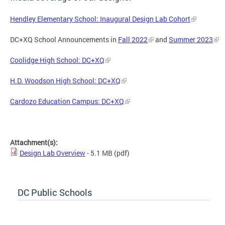
Hendley Elementary School: Inaugural Design Lab Cohort
DC+XQ School Announcements in
Fall 2022
and
Summer 2023
Coolidge High School: DC+XQ
H.D. Woodson High School: DC+XQ
Cardozo Education Campus: DC+XQ
Attachment(s):
Design Lab Overview
- 5.1 MB
(pdf)
DC Public Schools