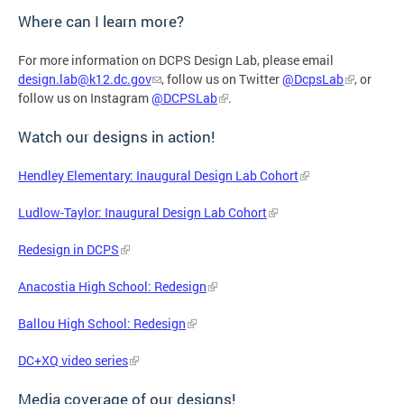
Where can I learn more?
For more information on DCPS Design Lab, please email
design.lab@k12.dc.gov
, follow us on Twitter
@DcpsLab
, or
follow us on Instagram
@DCPSLab
.
Watch our designs in action!
Hendley Elementary: Inaugural Design Lab Cohort
Ludlow-Taylor: Inaugural Design Lab Cohort
Redesign in DCPS
Anacostia High School: Redesign
Ballou High School: Redesign
DC+XQ video series
Media coverage of our designs!