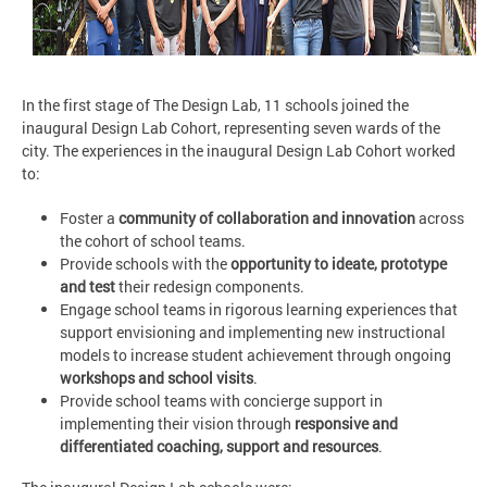
In the first stage of The Design Lab, 11 schools joined the
inaugural Design Lab Cohort, representing seven wards of the
city. The experiences in the inaugural Design Lab Cohort worked
to:
Foster a
community of collaboration and innovation
across
the cohort of school teams.
Provide schools with the
opportunity to ideate, prototype
and test
their redesign components.
Engage school teams in rigorous learning experiences that
support envisioning and implementing new instructional
models to increase student achievement through ongoing
workshops and school visits
.
Provide school teams with concierge support in
implementing their vision through
responsive and
differentiated coaching, support and resources
.