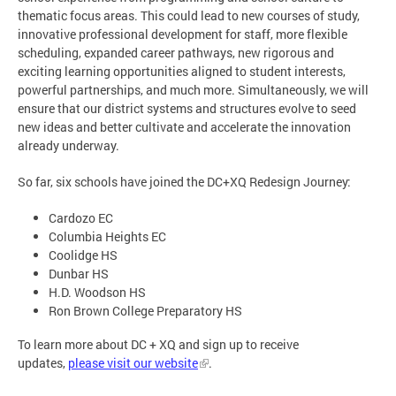
thematic focus areas. This could lead to new courses of study,
innovative professional development for staff, more flexible
scheduling, expanded career pathways, new rigorous and
exciting learning opportunities aligned to student interests,
powerful partnerships, and much more. Simultaneously, we will
ensure that our district systems and structures evolve to seed
new ideas and better cultivate and accelerate the innovation
already underway.
So far, six schools have joined the DC+XQ Redesign Journey:
Cardozo EC
Columbia Heights EC
Coolidge HS
Dunbar HS
H.D. Woodson HS
Ron Brown College Preparatory HS
To learn more about DC + XQ and sign up to receive
updates,
please visit our website
.