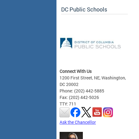
DC Public Schools
Connect With Us
1200 First Street, NE, Washington,
DC 20002
Phone: (202) 442-5885
Fax: (202) 442-5026
TTY: 711
Ask the Chancellor