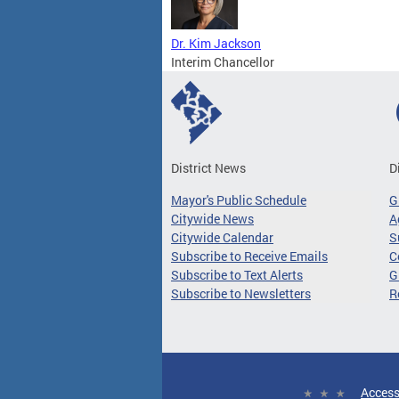
Dr. Kim Jackson
Interim Chancellor
District News
D
Mayor's Public Schedule
G
Citywide News
A
Citywide Calendar
S
Subscribe to Receive Emails
C
Subscribe to Text Alerts
G
Subscribe to Newsletters
R
Access