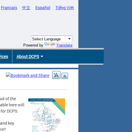
Français
中文
Español
Tiếng Việt
Translate
Powered by
vices
About DCPS
ud of the
able here will
e for DCPS.
 and key
ore?