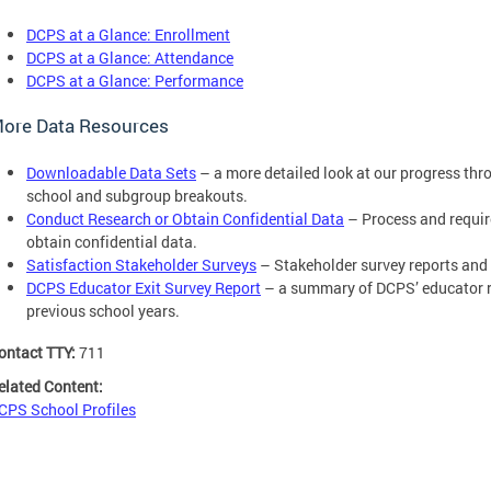
DCPS at a Glance: Enrollment
DCPS at a Glance: Attendance
DCPS at a Glance: Performance
ore Data Resources
Downloadable Data Sets
– a more detailed look at our progress thr
school and subgroup breakouts.
Conduct Research or Obtain Confidential Data
– Process and requir
obtain confidential data.
Satisfaction Stakeholder Surveys
– Stakeholder survey reports and
DCPS Educator Exit Survey Report
– a summary of DCPS’ educator re
previous school years.
ontact TTY:
711
elated Content:
CPS School Profiles