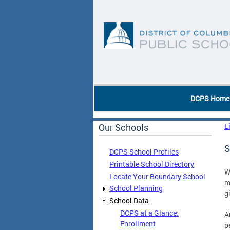
Skip to main content
DC Agency Top Menu
DCPS Home
Our Schools
L
S
DCPS School Profiles
Printable School Directory
W
Locate Your Boundary School
m
School Planning
g
School Data
DCPS at a Glance:
A
Enrollment
p