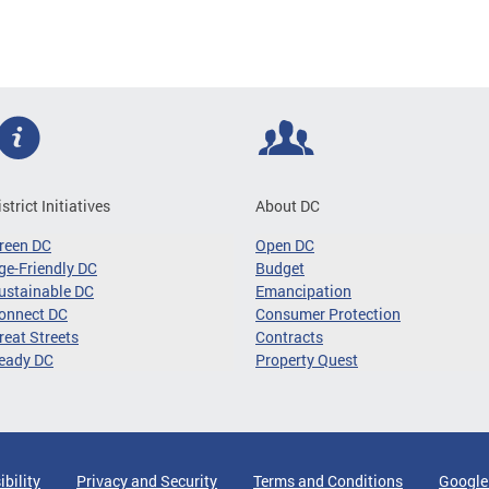
istrict Initiatives
About DC
reen DC
Open DC
ge-Friendly DC
Budget
ustainable DC
Emancipation
onnect DC
Consumer Protection
reat Streets
Contracts
eady DC
Property Quest
ibility
Privacy and Security
Terms and Conditions
Google