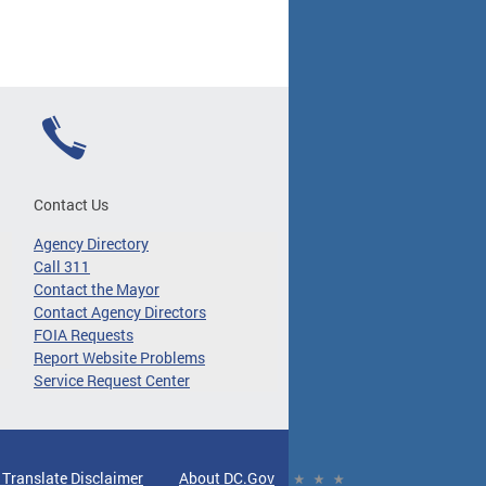
Contact Us
Agency Directory
Call 311
Contact the Mayor
Contact Agency Directors
FOIA Requests
Report Website Problems
Service Request Center
 Translate Disclaimer
About DC.Gov