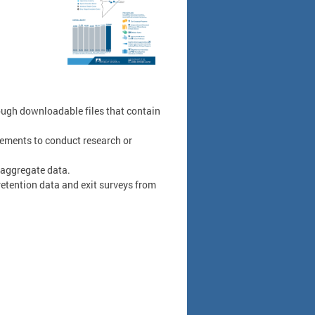
ough downloadable files that contain
ements to conduct research or
 aggregate data.
tention data and exit surveys from