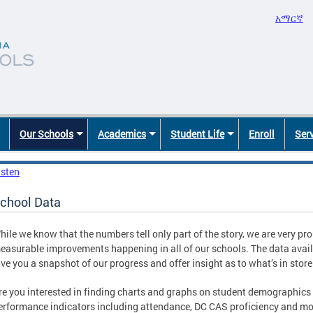
አማርኛ
Our Schools
Academics
Student Life
Enroll
Ser
isten
chool Data
hile we know that the numbers tell only part of the story, we are very pro
easurable improvements happening in all of our schools. The data avail
ive you a snapshot of our progress and offer insight as to what’s in stor
re you interested in finding charts and graphs on student demographics
erformance indicators including attendance, DC CAS proficiency and m