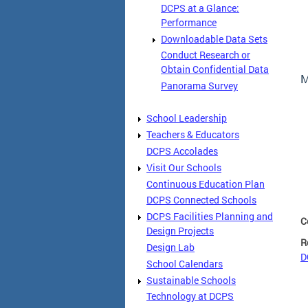
DCPS at a Glance:
Performance
Downloadable Data Sets
Conduct Research or
Obtain Confidential Data
M
Panorama Survey
School Leadership
Teachers & Educators
DCPS Accolades
Visit Our Schools
Continuous Education Plan
DCPS Connected Schools
DCPS Facilities Planning and
C
Design Projects
R
Design Lab
D
School Calendars
Sustainable Schools
Technology at DCPS