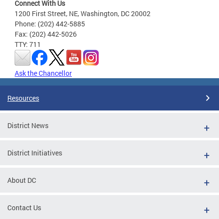
Connect With Us
1200 First Street, NE, Washington, DC 20002
Phone: (202) 442-5885
Fax: (202) 442-5026
TTY: 711
Ask the Chancellor
Resources
District News
District Initiatives
About DC
Contact Us