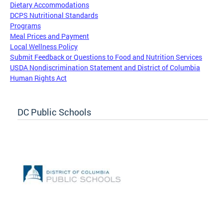
Dietary Accommodations
DCPS Nutritional Standards
Programs
Meal Prices and Payment
Local Wellness Policy
Submit Feedback or Questions to Food and Nutrition Services
USDA Nondiscrimination Statement and District of Columbia
Human Rights Act
DC Public Schools