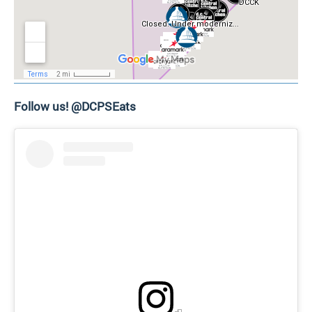
Follow us! @DCPSEats