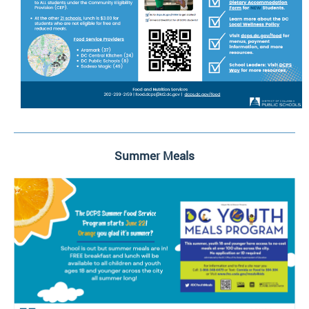
Summer Meals