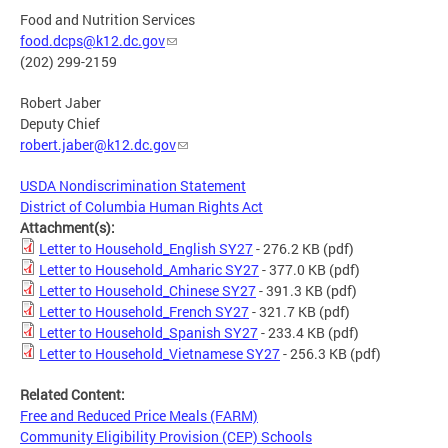
Food and Nutrition Services
food.dcps@k12.dc.gov
(202) 299-2159
Robert Jaber
Deputy Chief
robert.jaber@k12.dc.gov
USDA Nondiscrimination Statement
District of Columbia Human Rights Act
Attachment(s):
Letter to Household_English SY27
- 276.2 KB
(pdf)
Letter to Household_Amharic SY27
- 377.0 KB
(pdf)
Letter to Household_Chinese SY27
- 391.3 KB
(pdf)
Letter to Household_French SY27
- 321.7 KB
(pdf)
Letter to Household_Spanish SY27
- 233.4 KB
(pdf)
Letter to Household_Vietnamese SY27
- 256.3 KB
(pdf)
Related Content:
Free and Reduced Price Meals (FARM)
Community Eligibility Provision (CEP) Schools