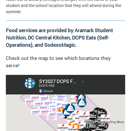
student and the school location that they will attend during the
summer.
Food services are provided by Aramark Student
Nutrition, DC Central Kitchen, DCPS Eats (Self-
Operations), and SodexoMagic.
Check out the map to see which locations they
serve!