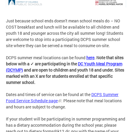
Just because school ends doesn't mean school meals do
–
NO
COST breakfast and lunch will be available to all children and
youth 18 and younger across the city all summer long! Students
are welcome to stop into a participating DCPS summer school
site where they can be served a meal to consume on-site.
DCPS summer meal locations can be found
here
.
Note that sites
below with a
✓
are participating in the
DC Youth Meal Program
(DCYMP)
and are open to children and youth 18 and under. Sites
marked with an X are for students enrolled at that specific
summer school.
Dates and times of service can be found at the
DCPS Summer
Food Service Schedule page
. Please note that meal locations
and hours are subject to change.
If your student will be participating in summer programming and
has a dietary accommodation during the school year, please
reach out to
dietary.forms@k12.dc.gov
with the name of your