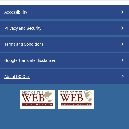
Accessibility
Privacy and Security
Terms and Conditions
Google Translate Disclaimer
About DC.Gov