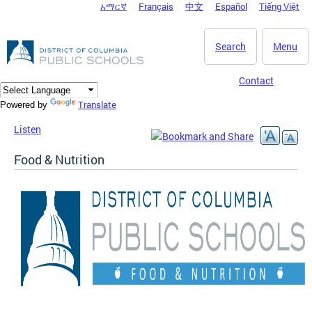
አማርኛ
Français
中文
Español
Tiếng Việt
DC Agency Top Menu
Skip to main content
Search
Menu
Contact
Translate
Powered by
Listen
Food & Nutrition