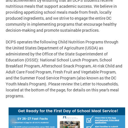
and achievement by ensuring that all DCPS students receive
nutritious meals that support academic success. We believe in
providing appetizing school meals made from fresh, locally
produced ingredients, and we strive to engage the entire DC
community in implementing programs that encourage healthy
decision-making and promote sustainable practices.
DCPS operates the following Child Nutrition Programs through
the United States Department of Agriculture (USDA) as
administered by the Office of the State Superintendent of
Education (OSSE): National School Lunch Program, School
Breakfast Program, Afterschool Snack Program, At-risk Child and
Adult Care Food Program, Fresh Fruit and Vegetable Program,
and the Summer Food Service Program (also known as the DC
Youth Meals Program). Please review the Letter to Households,
located at the bottom of the page, for details on this year's meal
programs.