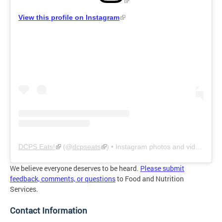
View this profile on Instagram
DCPS Eats!
(@
dcpseats
) • Instagram photos and videos
We believe everyone deserves to be heard.
Please submit
feedback, comments, or questions
to Food and Nutrition
Services.
Contact Information