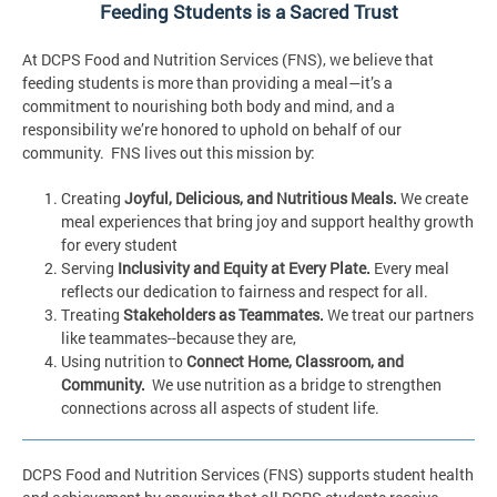
Feeding Students is a Sacred Trust
At DCPS Food and Nutrition Services (FNS), we believe that
feeding students is more than providing a meal—it’s a
commitment to nourishing both body and mind, and a
responsibility we’re honored to uphold on behalf of our
community. FNS lives out this mission by:
Creating
Joyful, Delicious, and Nutritious Meals.
We create
meal experiences that bring joy and support healthy growth
for every student
Serving
Inclusivity and Equity at Every Plate.
Every meal
reflects our dedication to fairness and respect for all.
Treating
Stakeholders as Teammates.
We treat our partners
like teammates--because they are,
Using nutrition to
Connect Home, Classroom, and
Community.
We use nutrition as a bridge to strengthen
connections across all aspects of student life.
DCPS Food and Nutrition Services (FNS) supports student health