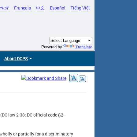
ማርኛ
Français
中文
Español
Tiếng Việt
Translate
Powered by
About DCPS
(DC law 2-38; DC official code §2-
wholly or partially for a discriminatory