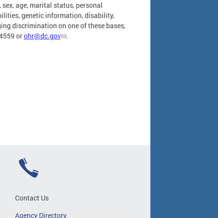
, sex, age, marital status, personal
ities, genetic information, disability,
leging discrimination on one of these bases,
-4559 or
ohr@dc.gov
.
Contact Us
Agency Directory