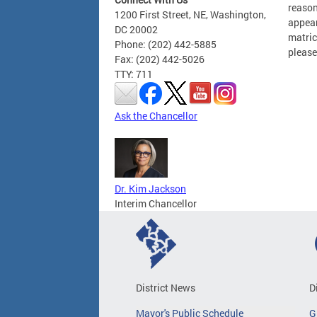
reason
1200 First Street, NE, Washington,
appear
DC 20002
matric
Phone: (202) 442-5885
please
Fax: (202) 442-5026
TTY: 711
Ask the Chancellor
Dr. Kim Jackson
Interim Chancellor
District News
D
Mayor's Public Schedule
G