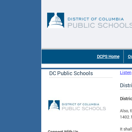
Skip to main content
DC Agency Top Menu
DCPS Home
Ou
DC Public Schools
Listen
Dist
Distri
Also, 
1402.1
It sha
Connect With Us