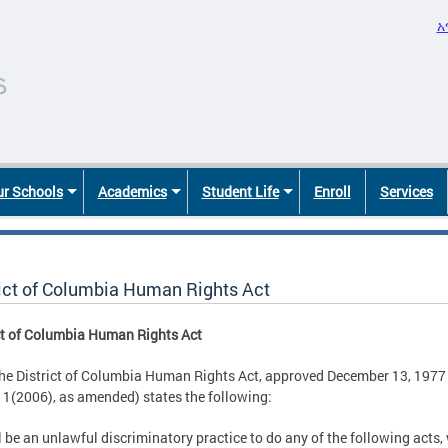
አ
r Schools
Academics
Student Life
Enroll
Services
rict of Columbia Human Rights Act
ct of Columbia Human Rights Act
the District of Columbia Human Rights Act, approved December 13, 1977 
1(2006), as amended) states the following:
ll be an unlawful discriminatory practice to do any of the following acts, 