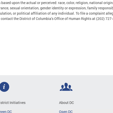
 based upon the actual or perceived: race, color, religion, national origin
ance, sexual orientation, gender identity or expression, family responsibil
ulation, or political affiliation of any individual. To file a complaint al
 contact the District of Columbia’s Office of Human Rights at (202) 727
istrict Initiatives
About DC
reen DC
Open DC