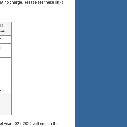
h at no charge. Please see these links
ff
e**
0
0
0
ool year 2025-2026 will end on the