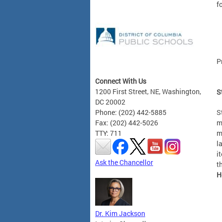
f
P
Connect With Us
1200 First Street, NE, Washington,
S
DC 20002
S
Phone: (202) 442-5885
m
Fax: (202) 442-5026
m
TTY: 711
l
i
Ask the Chancellor
t
H
Dr. Kim Jackson