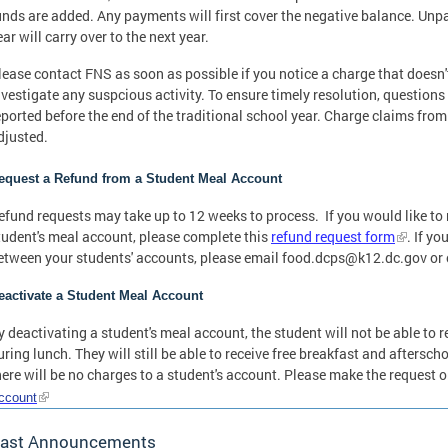
unds are added. Any payments will first cover the negative balance. Unpa
ear will carry over to the next year.
lease contact FNS as soon as possible if you notice a charge that doesn'
nvestigate any suspcious activity. To ensure timely resolution, questio
eported before the end of the traditional school year. Charge claims from
djusted.
equest a Refund from a Student Meal Account
efund requests may take up to 12 weeks to process. If you would like to 
tudent's meal account, please complete this
refund request form
. If y
etween your students' accounts, please email
food.dcps@k12.dc.gov
or 
eactivate a Student Meal Account
y deactivating a student's meal account, the student will not be able to r
uring lunch. They will still be able to receive free breakfast and aftersch
here will be no charges to a student's account. Please make the request o
ccount
ast Announcements