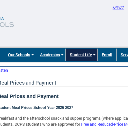
አማርኛ
Our Schools
Academics
Student Life
Enroll
Ser
isten
eal Prices and Payment
eal Prices and Payment
tudent Meal Prices School Year 2026-2027
reakfast and the afterschool snack and supper programs (where applicab
tudents. DCPS students who are approved for
Free and Reduced-Price M