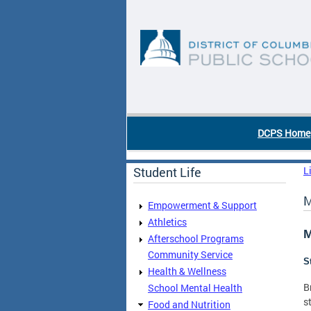
Skip to main content
DC Agency Top Menu
DCPS Home
Student Life
L
M
Empowerment & Support
Athletics
M
Afterschool Programs
Community Service
S
Health & Wellness
B
School Mental Health
s
Food and Nutrition