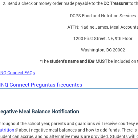
Send a check or money order made payable to the
DC Treasurer
to t
DCPS Food and Nutrition Services
ATTN: Nadine James, Meal Account
1200 First Street, NE, 9th Floor
Washington, DC 20002
*The
student's name and ID# MUST
be included on
INQ Connect FAQs
INQ Connect Preguntas frecuentes
egative Meal Balance Notification
hroughout the school year, parents and guardians will receive courtesy 
utrition
about negative meal balances and how to add funds. There is n
tudent can accrue, and no alternative meals are provided. Students will