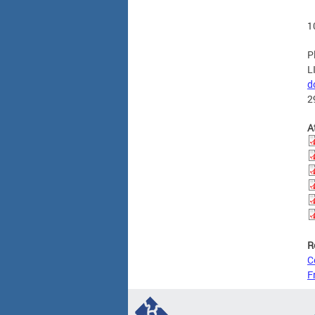
1
P
L
d
2
A
R
C
F