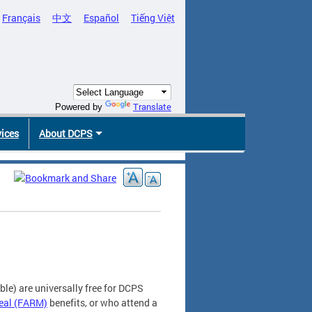
Français
中文
Español
Tiếng Việt
Translate
Powered by
vices
About DCPS
le) are universally free for DCPS
eal (FARM)
benefits, or who attend a