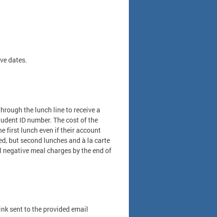
ve dates.
rough the lunch line to receive a
tudent ID number. The cost of the
 first lunch even if their account
ied, but second lunches and à la carte
ll negative meal charges by the end of
link sent to the provided email