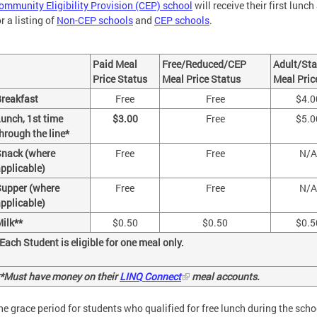
ommunity Eligibility Provision (CEP) school
will receive their first lunc
or a listing of
Non-CEP schools
and
CEP schools
.
Paid Meal
Free/Reduced/CEP
Adult/Sta
Price Status
Meal Price Status
Meal Pric
reakfast
Free
Free
$4.0
unch, 1st time
$3.00
Free
$5.0
hrough the line*
Snack (where
Free
Free
N/A
pplicable)
upper (where
Free
Free
N/A
pplicable)
ilk**
$0.50
$0.50
$0.5
Each Student is eligible for one meal only.
*Must have money on their
LINQ Connect
meal accounts.
he grace period for students who qualified for free lunch during the sch