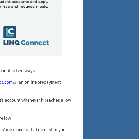
count in two ways:
ct.com
; an online prepayment
s account whenever it reaches a low
re low
s’ meal account at no cost to you.