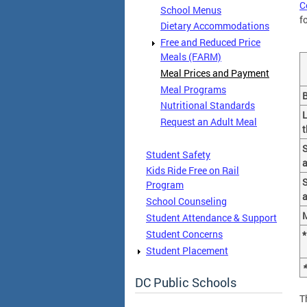
C
School Menus
f
Dietary Accommodations
Free and Reduced Price
Meals (FARM)
Meal Prices and Payment
Meal Programs
B
Nutritional Standards
L
Request an Adult Meal
t
Student Safety
a
Kids Ride Free on Rail
S
Program
a
School Counseling
M
Student Attendance & Support
Student Concerns
*
Student Placement
*
DC Public Schools
T