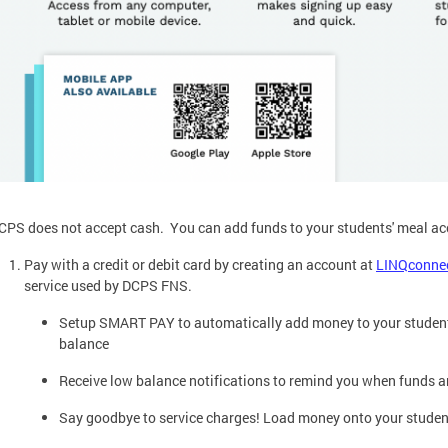
CPS does not accept cash. You can add funds to your students' meal ac
Pay with a credit or debit card by creating an account at
LINQconne
service used by DCPS FNS.
Setup SMART PAY to automatically add money to your student'
balance
Receive low balance notifications to remind you when funds a
Say goodbye to service charges! Load money onto your student