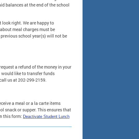
id balances at the end of the school
t look right. We are happy to
ns about meal charges must be
 previous school year(s) will not be
request a refund of the money in your
ou would like to transfer funds
call us at 202-299-2159.
eceive a meal or a la carte items
ool snack or supper. This ensures that
n this form:
Deactivate Student Lunch