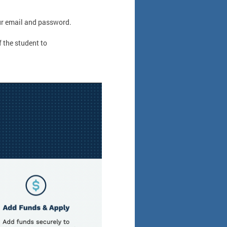
r email and password.
 the student to