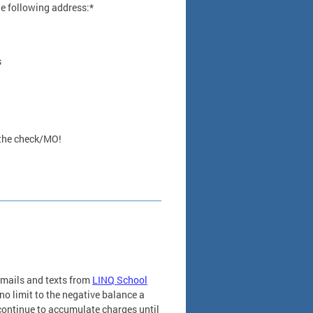
he following address:*
s
 the check/MO!
emails and texts from
LINQ School
o limit to the negative balance a
 continue to accumulate charges until