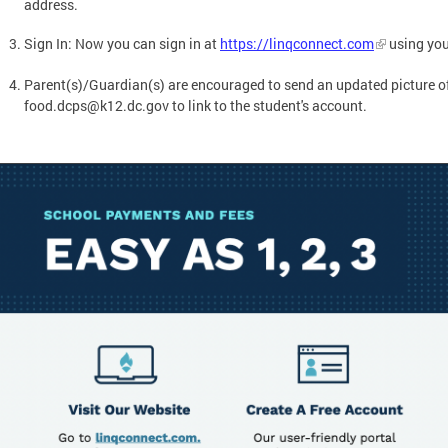
address.
Sign In: Now you can sign in at
https://linqconnect.com
using you
Parent(s)/Guardian(s) are encouraged to send an updated picture of
food.dcps@k12.dc.gov
to link to the student's account.