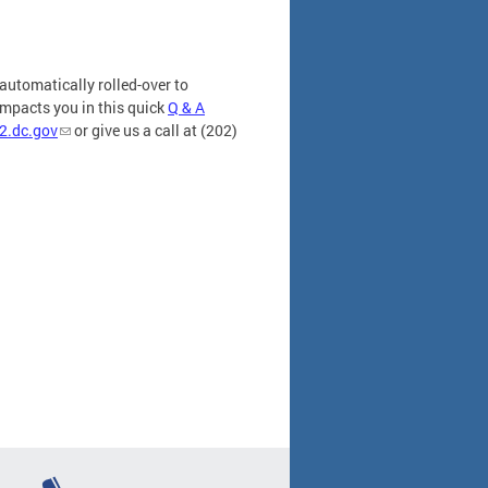
automatically rolled-over to
impacts you in this quick
Q & A
2.dc.gov
or give us a call at (202)