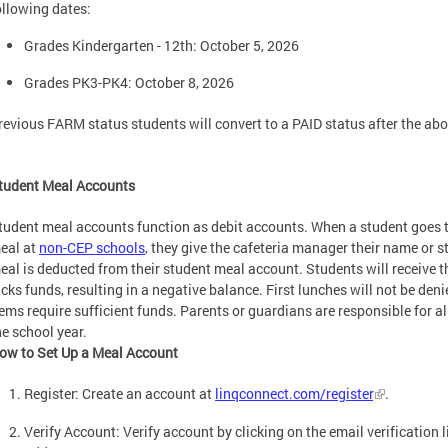
ollowing dates:
Grades Kindergarten - 12th: October 5, 2026
Grades PK3-PK4: October 8, 2026
revious FARM status students will convert to a PAID status after the abo
tudent Meal Accounts
tudent meal accounts function as debit accounts. When a student goes th
eal at
non-CEP schools
, they give the cafeteria manager their name or s
eal is deducted from their student meal account. Students will receive the
acks funds, resulting in a negative balance. First lunches will not be den
tems require sufficient funds. Parents or guardians are responsible for a
he school year.
ow to Set Up a Meal Account
Register: Create an account at
linqconnect.com/register
.
Verify Account: Verify account by clicking on the email verification 