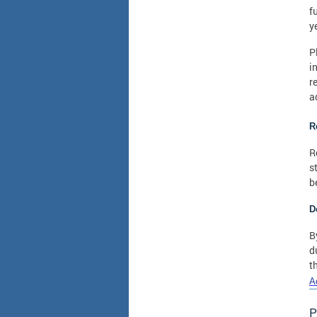
f
y
P
i
r
a
R
R
s
b
D
B
d
t
A
P