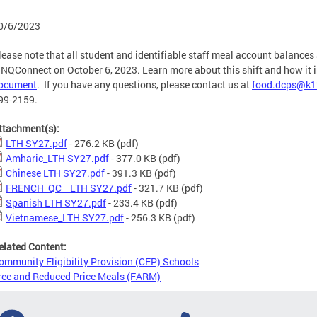
0/6/2023
lease note that all student and identifiable staff meal account balances 
INQConnect on October 6, 2023. Learn more about this shift and how it 
ocument
. If you have any questions, please contact us at
food.dcps@k1
99-2159.
ttachment(s):
LTH SY27.pdf
- 276.2 KB
(pdf)
Amharic_LTH SY27.pdf
- 377.0 KB
(pdf)
Chinese LTH SY27.pdf
- 391.3 KB
(pdf)
FRENCH_QC__LTH SY27.pdf
- 321.7 KB
(pdf)
Spanish LTH SY27.pdf
- 233.4 KB
(pdf)
Vietnamese_LTH SY27.pdf
- 256.3 KB
(pdf)
elated Content:
ommunity Eligibility Provision (CEP) Schools
ree and Reduced Price Meals (FARM)