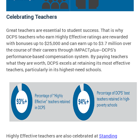
Celebrating Teachers
Great teachers are essential to student success. That is why
DCPS teachers who earn Highly Effective ratings are rewarded
with bonuses up to $25,000 and can earn up to $3.7 million over
the course of their careers through IMPACT
plus
—DCPS’s
performance-based compensation system. By paying teachers
what they are worth, DCPS excels at retaining its most effective
teachers, particularly in its highest-need schools.
Highly Effective teachers are also celebrated at
Standing