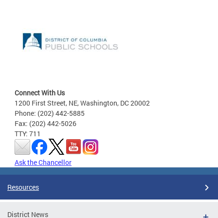
Connect With Us
1200 First Street, NE, Washington, DC 20002
Phone: (202) 442-5885
Fax: (202) 442-5026
TTY: 711
Ask the Chancellor
Resources
District News