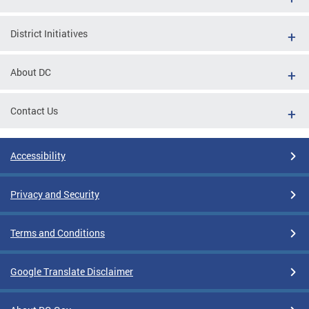
District Initiatives
About DC
Contact Us
Accessibility
Privacy and Security
Terms and Conditions
Google Translate Disclaimer