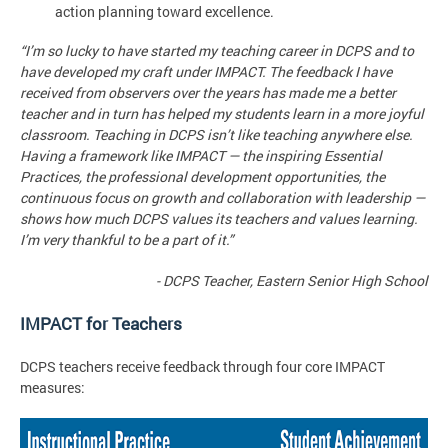
action planning toward excellence.
“I’m so lucky to have started my teaching career in DCPS and to
have developed my craft under IMPACT. The feedback I have
received from observers over the years has made me a better
teacher and in turn has helped my students learn in a more joyful
classroom. Teaching in DCPS isn’t like teaching anywhere else.
Having a framework like IMPACT — the inspiring Essential
Practices, the professional development opportunities, the
continuous focus on growth and collaboration with leadership —
shows how much DCPS values its teachers and values learning.
I’m very thankful to be a part of it.”
- DCPS Teacher, Eastern Senior High School
IMPACT for Teachers
DCPS teachers receive feedback through four core IMPACT
measures: