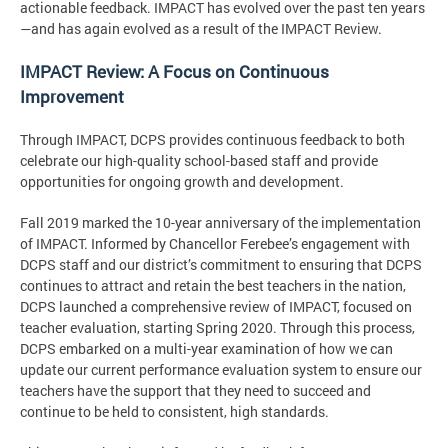
actionable feedback. IMPACT has evolved over the past ten years
—and has again evolved as a result of the IMPACT Review.
IMPACT Review: A Focus on Continuous
Improvement
Through IMPACT, DCPS provides continuous feedback to both
celebrate our high-quality school-based staff and provide
opportunities for ongoing growth and development.
Fall 2019 marked the 10-year anniversary of the implementation
of IMPACT. Informed by Chancellor Ferebee’s engagement with
DCPS staff and our district’s commitment to ensuring that DCPS
continues to attract and retain the best teachers in the nation,
DCPS launched a comprehensive review of IMPACT, focused on
teacher evaluation, starting Spring 2020. Through this process,
DCPS embarked on a multi-year examination of how we can
update our current performance evaluation system to ensure our
teachers have the support that they need to succeed and
continue to be held to consistent, high standards.