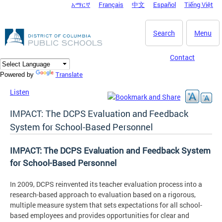
አማርኛ
Français
中文
Español
Tiếng Việt
DC Agency Top Menu
Skip to main content
Search
Menu
Contact
Translate
Powered by
Listen
IMPACT: The DCPS Evaluation and Feedback
System for School-Based Personnel
IMPACT: The DCPS Evaluation and Feedback System
for School-Based Personnel
In 2009, DCPS reinvented its teacher evaluation process into a
research-based approach to evaluation based on a rigorous,
multiple measure system that sets expectations for all school-
based employees and provides opportunities for clear and