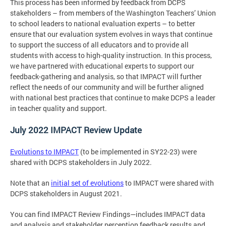
This process has been informed by feedback from DCPS
stakeholders – from members of the Washington Teachers’ Union
to school leaders to national evaluation experts – to better
ensure that our evaluation system evolves in ways that continue
to support the success of all educators and to provide all
students with access to high-quality instruction. In this process,
we have partnered with educational experts to support our
feedback-gathering and analysis, so that IMPACT will further
reflect the needs of our community and will be further aligned
with national best practices that continue to make DCPS a leader
in teacher quality and support.
July 2022 IMPACT Review Update
Evolutions to IMPACT
(to be implemented in SY22-23) were
shared with DCPS stakeholders in July 2022.
Note that an
initial set of evolutions
to IMPACT were shared with
DCPS stakeholders in August 2021.
You can find IMPACT Review Findings—includes IMPACT data
and analysis and stakeholder perception feedback results and