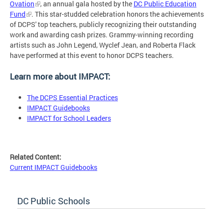
Ovation
, an annual gala hosted by the
DC Public Education
Fund
. This star-studded celebration honors the achievements
of DCPS' top teachers, publicly recognizing their outstanding
work and awarding cash prizes. Grammy-winning recording
artists such as John Legend, Wyclef Jean, and Roberta Flack
have performed at this event to honor DCPS teachers.
Learn more about IMPACT:
The DCPS Essential Practices
IMPACT Guidebooks
IMPACT for School Leaders
Related Content:
Current IMPACT Guidebooks
DC Public Schools