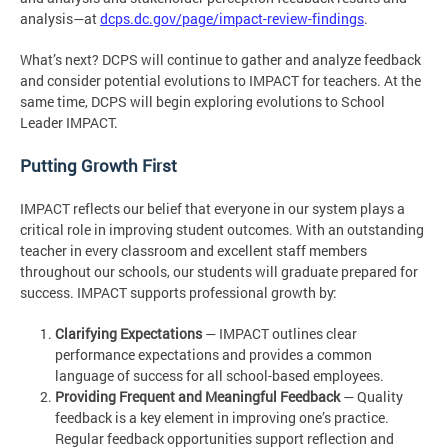
analysis—at
dcps.dc.gov/page/impact-review-findings
.
What’s next? DCPS will continue to gather and analyze feedback
and consider potential evolutions to IMPACT for teachers. At the
same time, DCPS will begin exploring evolutions to School
Leader IMPACT.
Putting Growth First
IMPACT reflects our belief that everyone in our system plays a
critical role in improving student outcomes. With an outstanding
teacher in every classroom and excellent staff members
throughout our schools, our students will graduate prepared for
success. IMPACT supports professional growth by:
Clarifying Expectations
— IMPACT outlines clear
performance expectations and provides a common
language of success for all school-based employees.
Providing Frequent and Meaningful Feedback
— Quality
feedback is a key element in improving one’s practice.
Regular feedback opportunities support reflection and