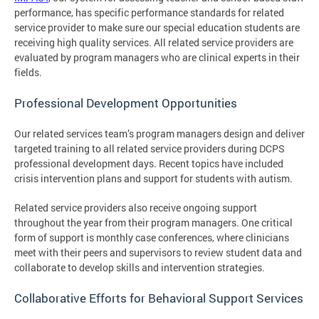
performance, has specific performance standards for related
service provider to make sure our special education students are
receiving high quality services. All related service providers are
evaluated by program managers who are clinical experts in their
fields.
Professional Development Opportunities
Our related services team’s program managers design and deliver
targeted training to all related service providers during DCPS
professional development days. Recent topics have included
crisis intervention plans and support for students with autism.
Related service providers also receive ongoing support
throughout the year from their program managers. One critical
form of support is monthly case conferences, where clinicians
meet with their peers and supervisors to review student data and
collaborate to develop skills and intervention strategies.
Collaborative Efforts for Behavioral Support Services