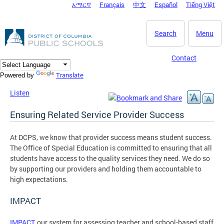
አማርኛ
Français
中文
Español
Tiếng Việt
DC Agency Top Menu
Skip to main content
Search
Menu
Contact
Translate
Powered by
Listen
Ensuring Related Service Provider Success
At DCPS, we know that provider success means student success.
The Office of Special Education is committed to ensuring that all
students have access to the quality services they need. We do so
by supporting our providers and holding them accountable to
high expectations.
IMPACT
IMPACT
, our system for assessing teacher and school-based staff