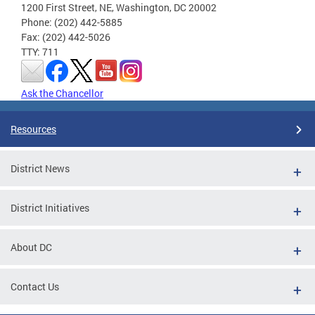
1200 First Street, NE, Washington, DC 20002
Phone: (202) 442-5885
Fax: (202) 442-5026
TTY: 711
Ask the Chancellor
Resources
District News
District Initiatives
About DC
Contact Us