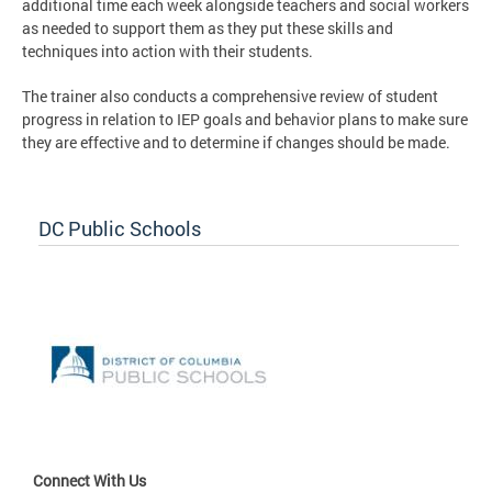
additional time each week alongside teachers and social workers
as needed to support them as they put these skills and
techniques into action with their students.
The trainer also conducts a comprehensive review of student
progress in relation to IEP goals and behavior plans to make sure
they are effective and to determine if changes should be made.
DC Public Schools
Connect With Us