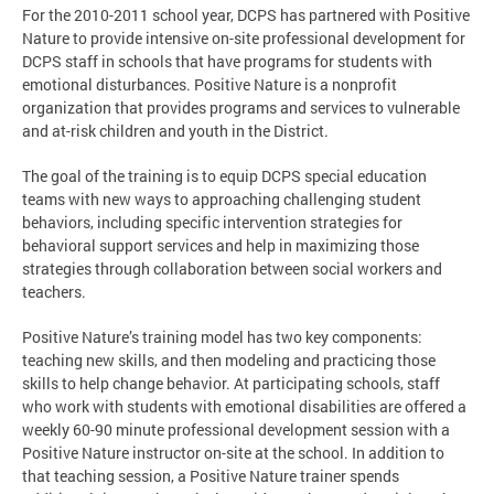
For the 2010-2011 school year, DCPS has partnered with Positive
Nature to provide intensive on-site professional development for
DCPS staff in schools that have programs for students with
emotional disturbances. Positive Nature is a nonprofit
organization that provides programs and services to vulnerable
and at-risk children and youth in the District.
The goal of the training is to equip DCPS special education
teams with new ways to approaching challenging student
behaviors, including specific intervention strategies for
behavioral support services and help in maximizing those
strategies through collaboration between social workers and
teachers.
Positive Nature’s training model has two key components:
teaching new skills, and then modeling and practicing those
skills to help change behavior. At participating schools, staff
who work with students with emotional disabilities are offered a
weekly 60-90 minute professional development session with a
Positive Nature instructor on-site at the school. In addition to
that teaching session, a Positive Nature trainer spends