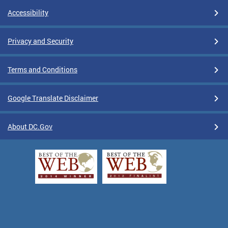
Accessibility
Privacy and Security
Terms and Conditions
Google Translate Disclaimer
About DC.Gov