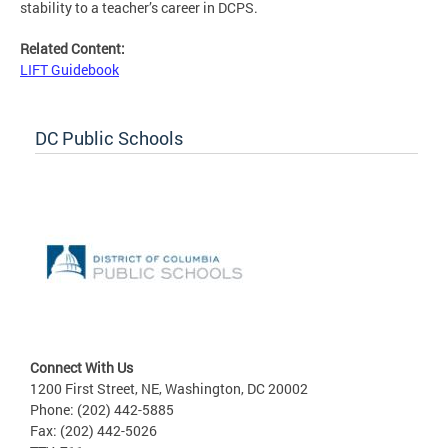
stability to a teacher’s career in DCPS.
Related Content:
LIFT Guidebook
DC Public Schools
Connect With Us
1200 First Street, NE, Washington, DC 20002
Phone: (202) 442-5885
Fax: (202) 442-5026