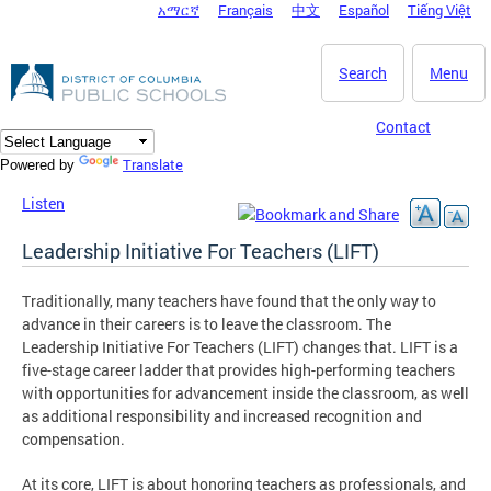
አማርኛ
Français
中文
Español
Tiếng Việt
DC Agency Top Menu
Skip to main content
Search
Menu
Contact
Translate
Powered by
Listen
Leadership Initiative For Teachers (LIFT)
Traditionally, many teachers have found that the only way to
advance in their careers is to leave the classroom. The
Leadership Initiative For Teachers (LIFT) changes that. LIFT is a
five-stage career ladder that provides high-performing teachers
with opportunities for advancement inside the classroom, as well
as additional responsibility and increased recognition and
compensation.
At its core, LIFT is about honoring teachers as professionals, and