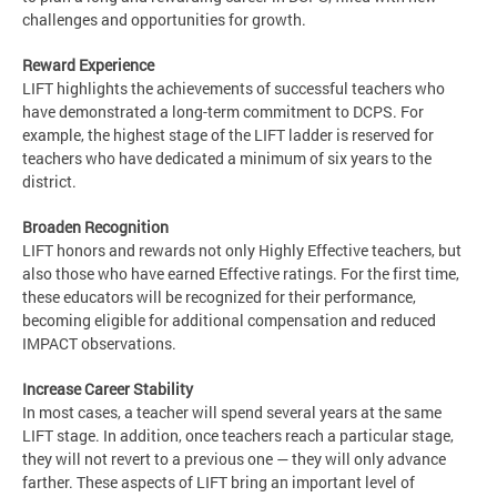
challenges and opportunities for growth.
Reward Experience
LIFT highlights the achievements of successful teachers who
have demonstrated a long-term commitment to DCPS. For
example, the highest stage of the LIFT ladder is reserved for
teachers who have dedicated a minimum of six years to the
district.
Broaden Recognition
LIFT honors and rewards not only Highly Effective teachers, but
also those who have earned Effective ratings. For the first time,
these educators will be recognized for their performance,
becoming eligible for additional compensation and reduced
IMPACT observations.
Increase Career Stability
In most cases, a teacher will spend several years at the same
LIFT stage. In addition, once teachers reach a particular stage,
they will not revert to a previous one — they will only advance
farther. These aspects of LIFT bring an important level of