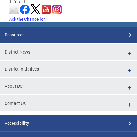
TTY: 711
Ask the Chancellor
Resources
District News
District Initiatives
About DC
Contact Us
Accessibility