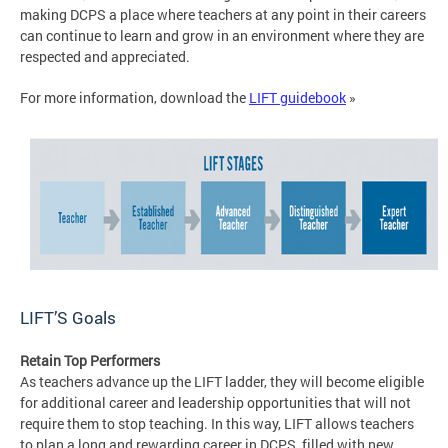
making DCPS a place where teachers at any point in their careers
can continue to learn and grow in an environment where they are
respected and appreciated.
For more information, download the
LIFT guidebook
»
LIFT’S Goals
Retain Top Performers
As teachers advance up the LIFT ladder, they will become eligible
for additional career and leadership opportunities that will not
require them to stop teaching. In this way, LIFT allows teachers
to plan a long and rewarding career in DCPS, filled with new