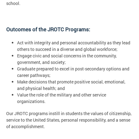
school.
Outcomes of the JROTC Programs:
Act with integrity and personal accountability as they lead
others to succeed in a diverse and global workforce;
Engage civic and social concerns in the community,
government, and society;
Graduate prepared to excel in post-secondary options and
career pathways;
Make decisions that promote positive social, emotional,
and physical health; and
Value the role of the military and other service
organizations.
Our JROTC programs instill in students the values of citizenship,
service to the United States, personal responsibility, and a sense
of accomplishment.