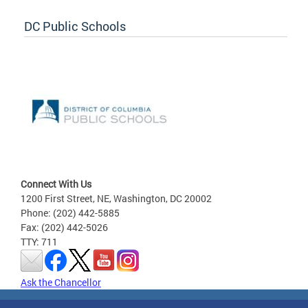
DC Public Schools
Connect With Us
1200 First Street, NE, Washington, DC 20002
Phone: (202) 442-5885
Fax: (202) 442-5026
TTY: 711
Ask the Chancellor