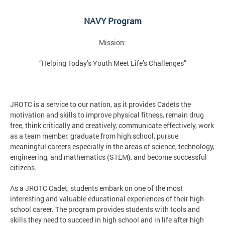
NAVY Program
Mission:
“Helping Today’s Youth Meet Life’s Challenges”
JROTC is a service to our nation, as it provides Cadets the
motivation and skills to improve physical fitness, remain drug
free, think critically and creatively, communicate effectively, work
as a team member, graduate from high school, pursue
meaningful careers especially in the areas of science, technology,
engineering, and mathematics (STEM), and become successful
citizens.
As a JROTC Cadet, students embark on one of the most
interesting and valuable educational experiences of their high
school career. The program provides students with tools and
skills they need to succeed in high school and in life after high