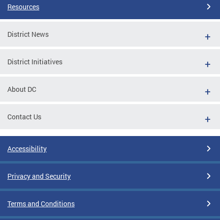
Resources
District News
District Initiatives
About DC
Contact Us
Accessibility
Privacy and Security
Terms and Conditions