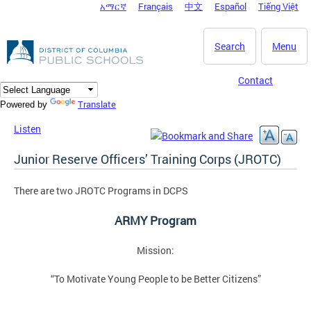
አማርኛ
Français
中文
Español
Tiếng Việt
DC Agency Top Menu
Skip to main content
Search
Menu
Contact
Translate
Powered by
Listen
Junior Reserve Officers’ Training Corps (JROTC)
There are two JROTC Programs in DCPS
ARMY Program
Mission:
“To Motivate Young People to be Better Citizens”