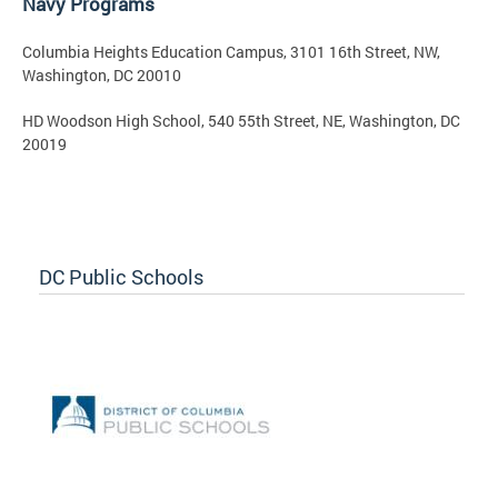
Navy Programs
Columbia Heights Education Campus, 3101 16th Street, NW,
Washington, DC 20010
HD Woodson High School, 540 55th Street, NE, Washington, DC
20019
DC Public Schools