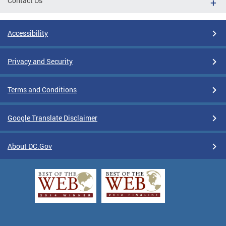
Contact Us
Accessibility
Privacy and Security
Terms and Conditions
Google Translate Disclaimer
About DC.Gov