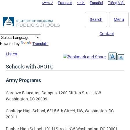
አማርኛ
Français
中文
Español
Tiếng Việt
DC Agency Top Menu
Skip to main content
Search
Menu
Contact
Translate
Powered by
Listen
Schools with JROTC
Army Programs
Cardozo Education Campus, 1200 Clifton Street, NW,
Washington, DC 20009
Coolidge High School, 6315 5th Street, NW, Washington, DC
20011
Dunbar High School, 101 N Street, NW, Washington, DC 20001