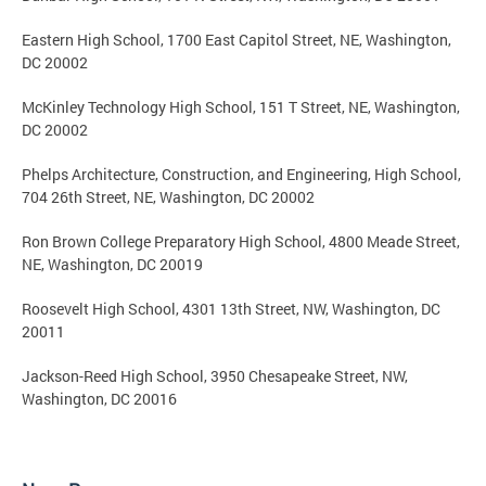
Eastern High School, 1700 East Capitol Street, NE, Washington,
DC 20002
McKinley Technology High School, 151 T Street, NE, Washington,
DC 20002
Phelps Architecture, Construction, and Engineering, High School,
704 26th Street, NE, Washington, DC 20002
Ron Brown College Preparatory High School, 4800 Meade Street,
NE, Washington, DC 20019
Roosevelt High School, 4301 13th Street, NW, Washington, DC
20011
Jackson-Reed High School, 3950 Chesapeake Street, NW,
Washington, DC 20016