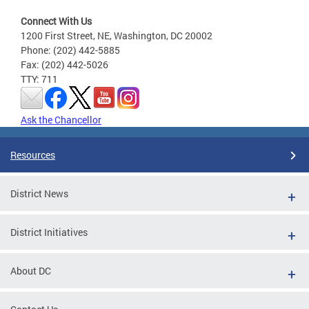
Connect With Us
1200 First Street, NE, Washington, DC 20002
Phone: (202) 442-5885
Fax: (202) 442-5026
TTY: 711
Ask the Chancellor
Resources
District News
District Initiatives
About DC