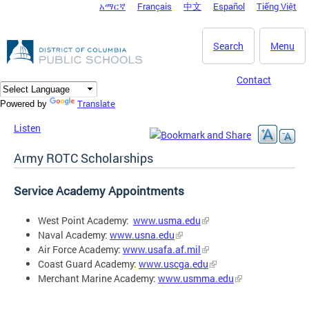
አማርኛ
Français
中文
Español
Tiếng Việt
DC Agency Top Menu
Skip to main content
Search
Menu
Contact
Translate
Powered by
Listen
Army ROTC Scholarships
Service Academy Appointments
West Point Academy:
www.usma.edu
Naval Academy:
www.usna.edu
Air Force Academy:
www.usafa.af.mil
Coast Guard Academy:
www.uscga.edu
Merchant Marine Academy:
www.usmma.edu