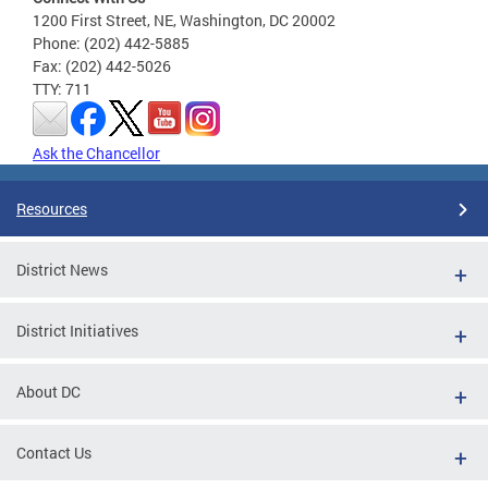
1200 First Street, NE, Washington, DC 20002
Phone: (202) 442-5885
Fax: (202) 442-5026
TTY: 711
Ask the Chancellor
Resources
District News
District Initiatives
About DC
Contact Us