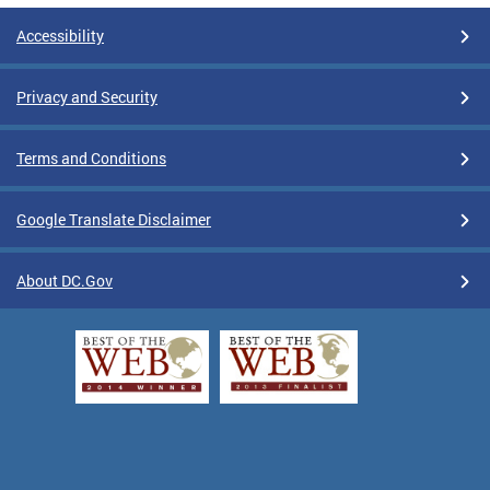
Accessibility
Privacy and Security
Terms and Conditions
Google Translate Disclaimer
About DC.Gov