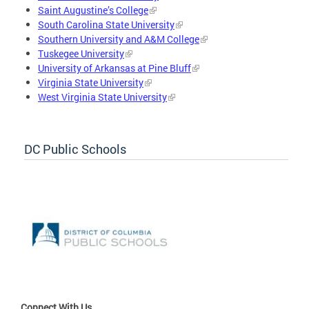
Saint Augustine’s College
South Carolina State University
Southern University and A&M College
Tuskegee University
University of Arkansas at Pine Bluff
Virginia State University
West Virginia State University
DC Public Schools
Connect With Us