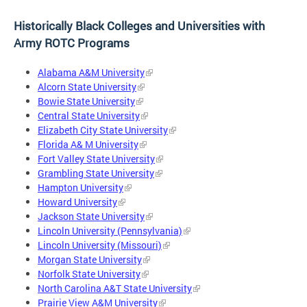
Historically Black Colleges and Universities with
Army ROTC Programs
Alabama A&M University
Alcorn State University
Bowie State University
Central State University
Elizabeth City State University
Florida A& M University
Fort Valley State University
Grambling State University
Hampton University
Howard University
Jackson State University
Lincoln University (Pennsylvania)
Lincoln University (Missouri)
Morgan State University
Norfolk State University
North Carolina A&T State University
Prairie View A&M University