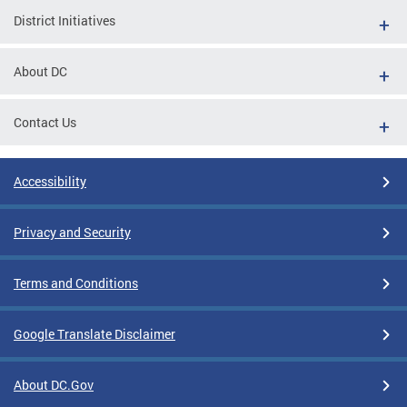
District Initiatives
About DC
Contact Us
Accessibility
Privacy and Security
Terms and Conditions
Google Translate Disclaimer
About DC.Gov