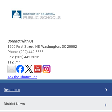
Connect With Us
1200 First Street, NE, Washington, DC 20002
Phone: (202) 442-5885
Fax: (202) 442-5026
TTY: 711
Ask the Chancellor
Resources
District News