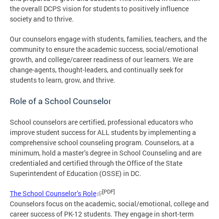
the overall DCPS vision for students to positively influence
society and to thrive.
Our counselors engage with students, families, teachers, and the
community to ensure the academic success, social/emotional
growth, and college/career readiness of our learners. We are
change-agents, thought-leaders, and continually seek for
students to learn, grow, and thrive.
Role of a School Counselor
School counselors are certified, professional educators who
improve student success for ALL students by implementing a
comprehensive school counseling program. Counselors, at a
minimum, hold a master’s degree in School Counseling and are
credentialed and certified through the Office of the State
Superintendent of Education (OSSE) in DC.
[PDF]
The School Counselor’s Role
Counselors focus on the academic, social/emotional, college and
career success of PK-12 students. They engage in short-term