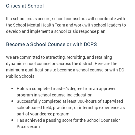
Crises at School
If a school crisis occurs, school counselors will coordinate with
the School Mental Health Team and work with school leaders to
develop and implement a school crisis response plan.
Become a School Counselor with DCPS
We are committed to attracting, recruiting, and retaining
dynamic school counselors across the district. Here are the
minimum qualifications to become a school counselor with DC
Public Schools:
Holds a completed master’s degree from an approved
program in school counseling education
Successfully completed at least 300-hours of supervised
school-based field, practicum, or internship experience as
part of your degree program
Has achieved a passing score for the School Counselor
Praxis exam