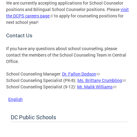
We are currently accepting applications for School Counselor
positions and Bilingual School Counselor positions. Please
visit
the DCPS careers page
to apply for counseling positions for
next school year!
Contact Us
If you have any questions about school counseling, please
contact the members of the School Counseling Team in Central
Office.
School Counseling Manager:
Dr. Fallon Dodson
School Counseling Specialist (PK-8):
Ms. Brittany Crumbling
School Counseling Specialist (9-12):
Mr. Malik Williams
English
DC Public Schools