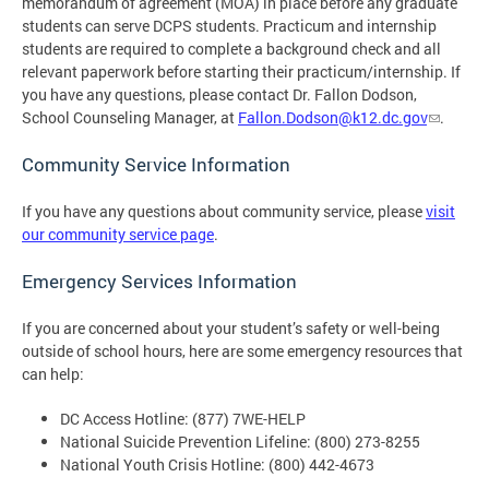
memorandum of agreement (MOA) in place before any graduate
students can serve DCPS students. Practicum and internship
students are required to complete a background check and all
relevant paperwork before starting their practicum/internship. If
you have any questions, please contact Dr. Fallon Dodson,
School Counseling Manager, at
Fallon.Dodson@k12.dc.gov
.
Community Service Information
If you have any questions about community service, please
visit
our community service page
.
Emergency Services Information
If you are concerned about your student’s safety or well-being
outside of school hours, here are some emergency resources that
can help:
DC Access Hotline: (877) 7WE-HELP
National Suicide Prevention Lifeline: (800) 273-8255
National Youth Crisis Hotline: (800) 442-4673