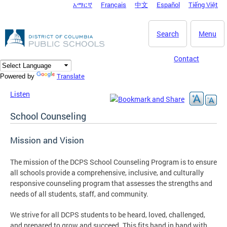
አማርኛ
Français
中文
Español
Tiếng Việt
DC Agency Top Menu
Skip to main content
Search
Menu
Contact
Translate
Powered by
Listen
School Counseling
Mission and Vision
The mission of the DCPS School Counseling Program is to ensure
all schools provide a comprehensive, inclusive, and culturally
responsive counseling program that assesses the strengths and
needs of all students, staff, and community.
We strive for all DCPS students to be heard, loved, challenged,
and prepared to grow and succeed. This fits hand in hand with