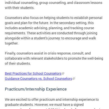
individual counseling, group counseling, and classroom lessons
with their students.
Counselors also focus on helping students to establish personal
goals and plan for the future. In the secondary setting, this
includes academic advising, planning, and tracking course
requirements. These activities are conducted through joining
alongside within a student’s journey: to encourage and walk
together.
Finally, counselors assist in crisis response, consult, and
collaborate with relevant stakeholders to promote the well-being
of their students.
Best Practices for School Counselors
Guidance Counselors vs. School Counselors
Practicum/Internship Experience
We are excited to offer practicum and internship experience to
graduate students. However, we must have a signed