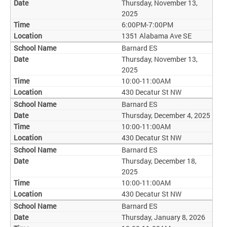
Thursday, November 13,
2025
6:00PM-7:00PM
1351 Alabama Ave SE
Barnard ES
Thursday, November 13,
2025
10:00-11:00AM
430 Decatur St NW
Barnard ES
Thursday, December 4, 2025
10:00-11:00AM
430 Decatur St NW
Barnard ES
Thursday, December 18,
2025
10:00-11:00AM
430 Decatur St NW
Barnard ES
Thursday, January 8, 2026