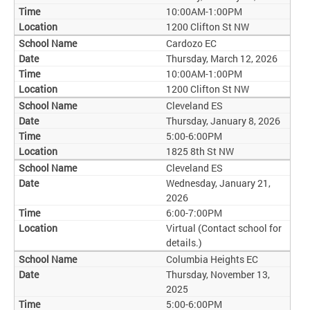
10:00AM-1:00PM
1200 Clifton St NW
Cardozo EC
Thursday, March 12, 2026
10:00AM-1:00PM
1200 Clifton St NW
Cleveland ES
Thursday, January 8, 2026
5:00-6:00PM
1825 8th St NW
Cleveland ES
Wednesday, January 21,
2026
6:00-7:00PM
Virtual (Contact school for
details.)
Columbia Heights EC
Thursday, November 13,
2025
5:00-6:00PM