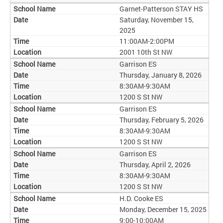
Garnet-Patterson STAY HS
Saturday, November 15,
2025
11:00AM-2:00PM
2001 10th St NW
Garrison ES
Thursday, January 8, 2026
8:30AM-9:30AM
1200 S St NW
Garrison ES
Thursday, February 5, 2026
8:30AM-9:30AM
1200 S St NW
Garrison ES
Thursday, April 2, 2026
8:30AM-9:30AM
1200 S St NW
H.D. Cooke ES
Monday, December 15, 2025
9:00-10:00AM