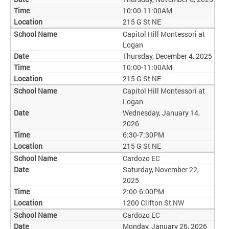
10:00-11:00AM
215 G St NE
Capitol Hill Montessori at
Logan
Thursday, December 4, 2025
10:00-11:00AM
215 G St NE
Capitol Hill Montessori at
Logan
Wednesday, January 14,
2026
6:30-7:30PM
215 G St NE
Cardozo EC
Saturday, November 22,
2025
2:00-6:00PM
1200 Clifton St NW
Cardozo EC
Monday, January 26, 2026