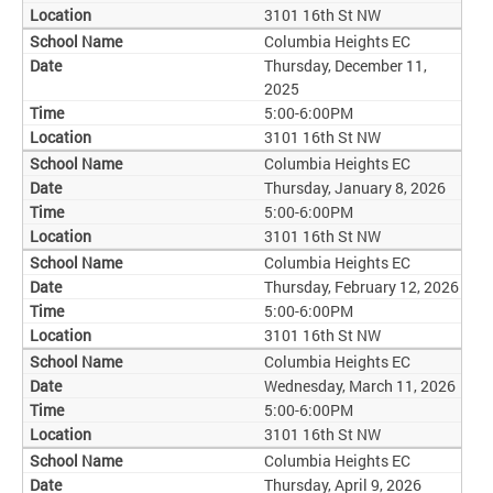
3101 16th St NW
Columbia Heights EC
Thursday, December 11,
2025
5:00-6:00PM
3101 16th St NW
Columbia Heights EC
Thursday, January 8, 2026
5:00-6:00PM
3101 16th St NW
Columbia Heights EC
Thursday, February 12, 2026
5:00-6:00PM
3101 16th St NW
Columbia Heights EC
Wednesday, March 11, 2026
5:00-6:00PM
3101 16th St NW
Columbia Heights EC
Thursday, April 9, 2026