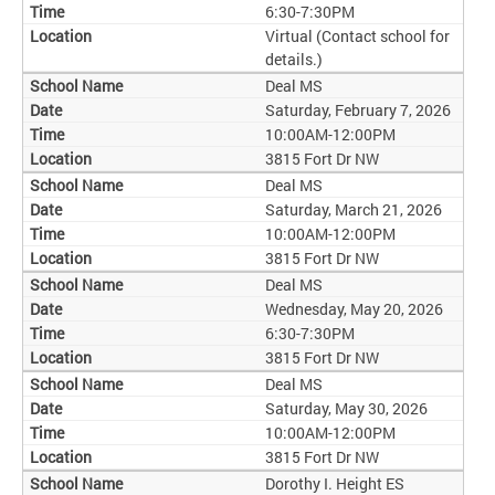
6:30-7:30PM
Virtual (Contact school for
details.)
Deal MS
Saturday, February 7, 2026
10:00AM-12:00PM
3815 Fort Dr NW
Deal MS
Saturday, March 21, 2026
10:00AM-12:00PM
3815 Fort Dr NW
Deal MS
Wednesday, May 20, 2026
6:30-7:30PM
3815 Fort Dr NW
Deal MS
Saturday, May 30, 2026
10:00AM-12:00PM
3815 Fort Dr NW
Dorothy I. Height ES