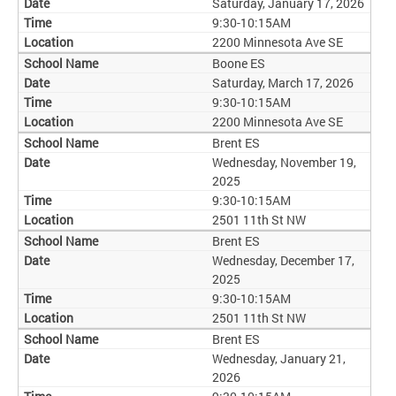
Saturday, January 17, 2026
9:30-10:15AM
2200 Minnesota Ave SE
Boone ES
Saturday, March 17, 2026
9:30-10:15AM
2200 Minnesota Ave SE
Brent ES
Wednesday, November 19,
2025
9:30-10:15AM
2501 11th St NW
Brent ES
Wednesday, December 17,
2025
9:30-10:15AM
2501 11th St NW
Brent ES
Wednesday, January 21,
2026