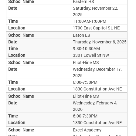
Eastern HS
Saturday, November 22,
2025
11:00AM-1:00PM
1700 East Capitol St. NE
Eaton ES
Thursday, November 6, 2025
9:30-10:30AM
3301 Lowell St NW
Eliot-Hine MS
Wednesday, December 17,
2025
6:00-7:30PM
1830 Constitution Ave NE
Eliot-Hine MS
Wednesday, February 4,
2026
6:00-7:30PM
1830 Constitution Ave NE
Excel Academy