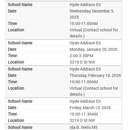
Hyde-Addison ES
Wednesday, December 3,
2025
10:00-11:00AM
Virtual (Contact school for
details.)
Hyde-Addison ES
Monday, January 26, 2026
2:00-3:30PM
3219 O St NW
Hyde-Addison ES
Thursday, February 19, 2026
10:00-11:00AM
Virtual (Contact school for
details.)
Hyde-Addison ES
Friday, March 13, 2026
10:00-11:30AM
3219 O St NW
Ida B. Wells MS