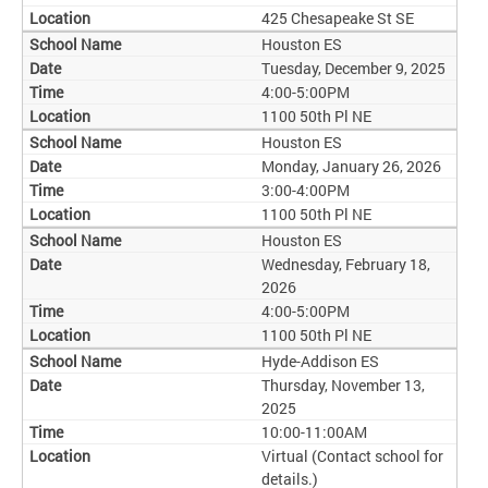
425 Chesapeake St SE
Houston ES
Tuesday, December 9, 2025
4:00-5:00PM
1100 50th Pl NE
Houston ES
Monday, January 26, 2026
3:00-4:00PM
1100 50th Pl NE
Houston ES
Wednesday, February 18,
2026
4:00-5:00PM
1100 50th Pl NE
Hyde-Addison ES
Thursday, November 13,
2025
10:00-11:00AM
Virtual (Contact school for
details.)