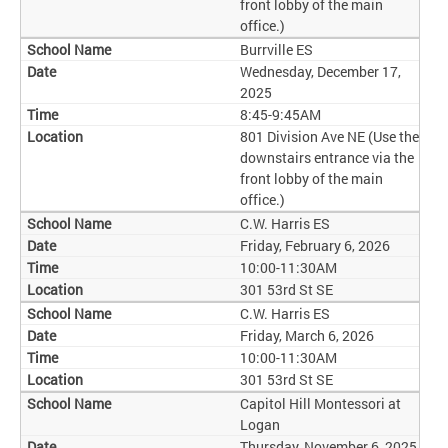
front lobby of the main
office.)
Burrville ES
Wednesday, December 17,
2025
8:45-9:45AM
801 Division Ave NE (Use the
downstairs entrance via the
front lobby of the main
office.)
C.W. Harris ES
Friday, February 6, 2026
10:00-11:30AM
301 53rd St SE
C.W. Harris ES
Friday, March 6, 2026
10:00-11:30AM
301 53rd St SE
Capitol Hill Montessori at
Logan
Thursday, November 6, 2025