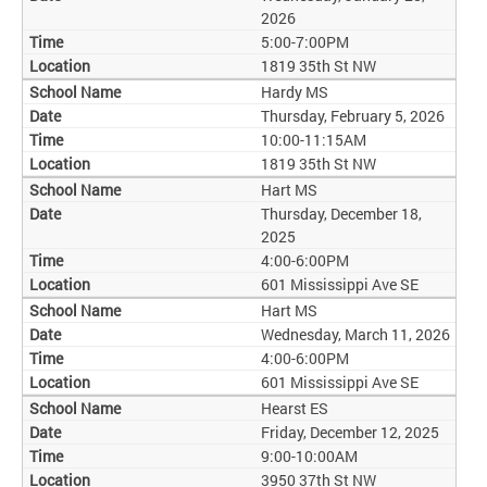
2026
5:00-7:00PM
1819 35th St NW
Hardy MS
Thursday, February 5, 2026
10:00-11:15AM
1819 35th St NW
Hart MS
Thursday, December 18,
2025
4:00-6:00PM
601 Mississippi Ave SE
Hart MS
Wednesday, March 11, 2026
4:00-6:00PM
601 Mississippi Ave SE
Hearst ES
Friday, December 12, 2025
9:00-10:00AM
3950 37th St NW