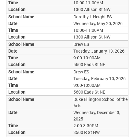
10:00-11:00AM
1300 Allison St NW
Dorothy I. Height ES
Wednesday, May 20, 2026
10:00-11:00AM
1300 Allison St NW
Drew ES
Tuesday, January 13, 2026
9:00-10:00AM
5600 Eads St NE
Drew ES
Tuesday, February 10, 2026
9:00-10:00AM
5600 Eads St NE
Duke Ellington School of the
Arts
Wednesday, December 3,
2025
2:00-3:30PM
3500 R St NW