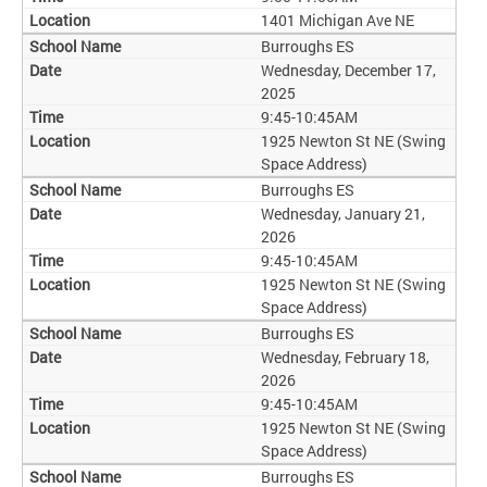
1401 Michigan Ave NE
Burroughs ES
Wednesday, December 17,
2025
9:45-10:45AM
1925 Newton St NE (Swing
Space Address)
Burroughs ES
Wednesday, January 21,
2026
9:45-10:45AM
1925 Newton St NE (Swing
Space Address)
Burroughs ES
Wednesday, February 18,
2026
9:45-10:45AM
1925 Newton St NE (Swing
Space Address)
Burroughs ES