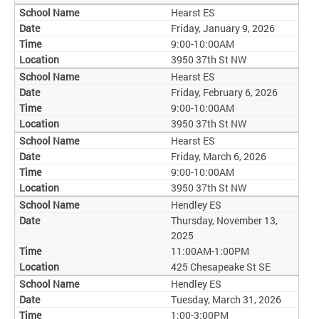
Hearst ES
Friday, January 9, 2026
9:00-10:00AM
3950 37th St NW
Hearst ES
Friday, February 6, 2026
9:00-10:00AM
3950 37th St NW
Hearst ES
Friday, March 6, 2026
9:00-10:00AM
3950 37th St NW
Hendley ES
Thursday, November 13,
2025
11:00AM-1:00PM
425 Chesapeake St SE
Hendley ES
Tuesday, March 31, 2026
1:00-3:00PM