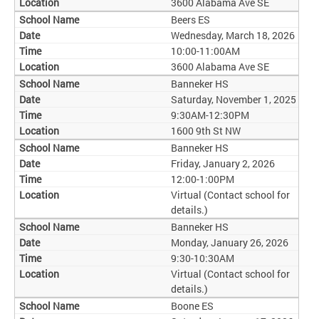
3600 Alabama Ave SE
Beers ES
Wednesday, March 18, 2026
10:00-11:00AM
3600 Alabama Ave SE
Banneker HS
Saturday, November 1, 2025
9:30AM-12:30PM
1600 9th St NW
Banneker HS
Friday, January 2, 2026
12:00-1:00PM
Virtual (Contact school for
details.)
Banneker HS
Monday, January 26, 2026
9:30-10:30AM
Virtual (Contact school for
details.)
Boone ES