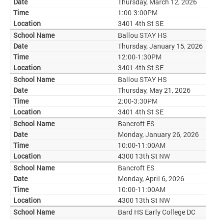
Thursday, March 12, 2026
1:00-3:00PM
3401 4th St SE
Ballou STAY HS
Thursday, January 15, 2026
12:00-1:30PM
3401 4th St SE
Ballou STAY HS
Thursday, May 21, 2026
2:00-3:30PM
3401 4th St SE
Bancroft ES
Monday, January 26, 2026
10:00-11:00AM
4300 13th St NW
Bancroft ES
Monday, April 6, 2026
10:00-11:00AM
4300 13th St NW
Bard HS Early College DC