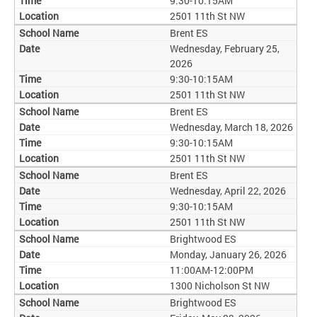
9:30-10:15AM
2501 11th St NW
Brent ES
Wednesday, February 25,
2026
9:30-10:15AM
2501 11th St NW
Brent ES
Wednesday, March 18, 2026
9:30-10:15AM
2501 11th St NW
Brent ES
Wednesday, April 22, 2026
9:30-10:15AM
2501 11th St NW
Brightwood ES
Monday, January 26, 2026
11:00AM-12:00PM
1300 Nicholson St NW
Brightwood ES