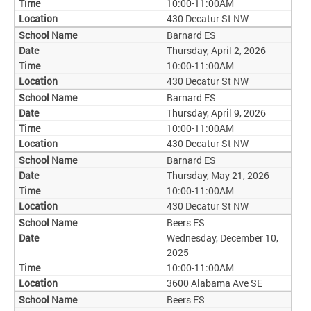
10:00-11:00AM
430 Decatur St NW
Barnard ES
Thursday, April 2, 2026
10:00-11:00AM
430 Decatur St NW
Barnard ES
Thursday, April 9, 2026
10:00-11:00AM
430 Decatur St NW
Barnard ES
Thursday, May 21, 2026
10:00-11:00AM
430 Decatur St NW
Beers ES
Wednesday, December 10,
2025
10:00-11:00AM
3600 Alabama Ave SE
Beers ES