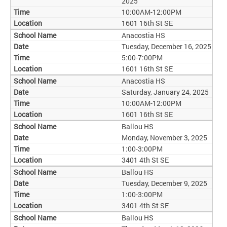
2025
10:00AM-12:00PM
1601 16th St SE
Anacostia HS
Tuesday, December 16, 2025
5:00-7:00PM
1601 16th St SE
Anacostia HS
Saturday, January 24, 2025
10:00AM-12:00PM
1601 16th St SE
Ballou HS
Monday, November 3, 2025
1:00-3:00PM
3401 4th St SE
Ballou HS
Tuesday, December 9, 2025
1:00-3:00PM
3401 4th St SE
Ballou HS