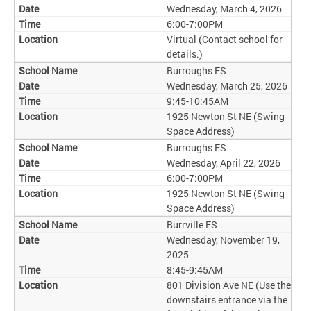
Wednesday, March 4, 2026
6:00-7:00PM
Virtual (Contact school for
details.)
Burroughs ES
Wednesday, March 25, 2026
9:45-10:45AM
1925 Newton St NE (Swing
Space Address)
Burroughs ES
Wednesday, April 22, 2026
6:00-7:00PM
1925 Newton St NE (Swing
Space Address)
Burrville ES
Wednesday, November 19,
2025
8:45-9:45AM
801 Division Ave NE (Use the
downstairs entrance via the