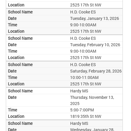
2525 17th St NW
H.D. Cooke ES
Tuesday, January 13, 2026
9:00-10:00AM
2525 17th St NW
H.D. Cooke ES
Tuesday, February 10, 2026
9:00-10:00AM
2525 17th St NW
H.D. Cooke ES
Saturday, February 28, 2026
10:00-11:00AM
2525 17th St NW
Hardy MS
Thursday, November 13,
2025
5:00-7:00PM
1819 35th St NW
Hardy MS
Wednesday, January 28,