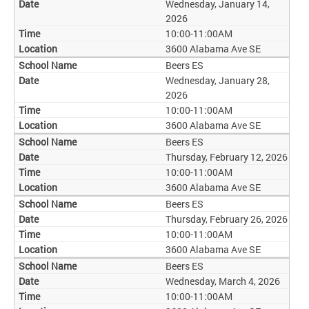
Wednesday, January 14,
2026
10:00-11:00AM
3600 Alabama Ave SE
Beers ES
Wednesday, January 28,
2026
10:00-11:00AM
3600 Alabama Ave SE
Beers ES
Thursday, February 12, 2026
10:00-11:00AM
3600 Alabama Ave SE
Beers ES
Thursday, February 26, 2026
10:00-11:00AM
3600 Alabama Ave SE
Beers ES
Wednesday, March 4, 2026
10:00-11:00AM