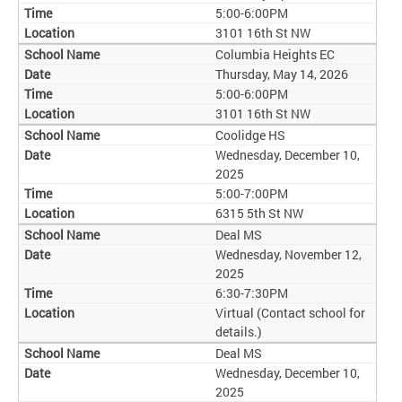
5:00-6:00PM
3101 16th St NW
Columbia Heights EC
Thursday, May 14, 2026
5:00-6:00PM
3101 16th St NW
Coolidge HS
Wednesday, December 10,
2025
5:00-7:00PM
6315 5th St NW
Deal MS
Wednesday, November 12,
2025
6:30-7:30PM
Virtual (Contact school for
details.)
Deal MS
Wednesday, December 10,
2025