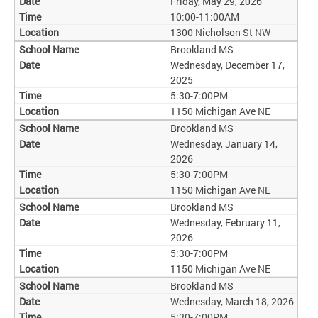
Friday, May 29, 2026
10:00-11:00AM
1300 Nicholson St NW
Brookland MS
Wednesday, December 17,
2025
5:30-7:00PM
1150 Michigan Ave NE
Brookland MS
Wednesday, January 14,
2026
5:30-7:00PM
1150 Michigan Ave NE
Brookland MS
Wednesday, February 11,
2026
5:30-7:00PM
1150 Michigan Ave NE
Brookland MS
Wednesday, March 18, 2026
5:30-7:00PM