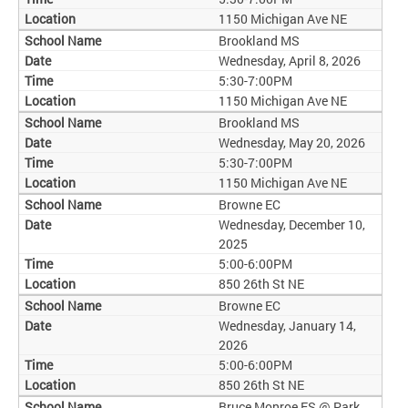
1150 Michigan Ave NE
Brookland MS
Wednesday, April 8, 2026
5:30-7:00PM
1150 Michigan Ave NE
Brookland MS
Wednesday, May 20, 2026
5:30-7:00PM
1150 Michigan Ave NE
Browne EC
Wednesday, December 10,
2025
5:00-6:00PM
850 26th St NE
Browne EC
Wednesday, January 14,
2026
5:00-6:00PM
850 26th St NE
Bruce Monroe ES @ Park