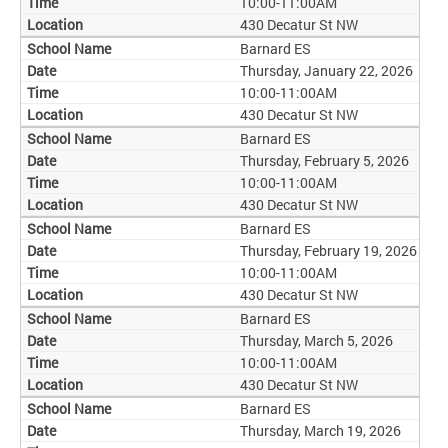
10:00-11:00AM
430 Decatur St NW
Barnard ES
Thursday, January 22, 2026
10:00-11:00AM
430 Decatur St NW
Barnard ES
Thursday, February 5, 2026
10:00-11:00AM
430 Decatur St NW
Barnard ES
Thursday, February 19, 2026
10:00-11:00AM
430 Decatur St NW
Barnard ES
Thursday, March 5, 2026
10:00-11:00AM
430 Decatur St NW
Barnard ES
Thursday, March 19, 2026