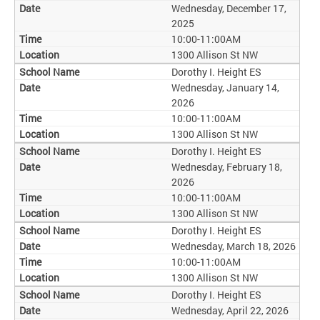
Wednesday, December 17,
2025
10:00-11:00AM
1300 Allison St NW
Dorothy I. Height ES
Wednesday, January 14,
2026
10:00-11:00AM
1300 Allison St NW
Dorothy I. Height ES
Wednesday, February 18,
2026
10:00-11:00AM
1300 Allison St NW
Dorothy I. Height ES
Wednesday, March 18, 2026
10:00-11:00AM
1300 Allison St NW
Dorothy I. Height ES
Wednesday, April 22, 2026