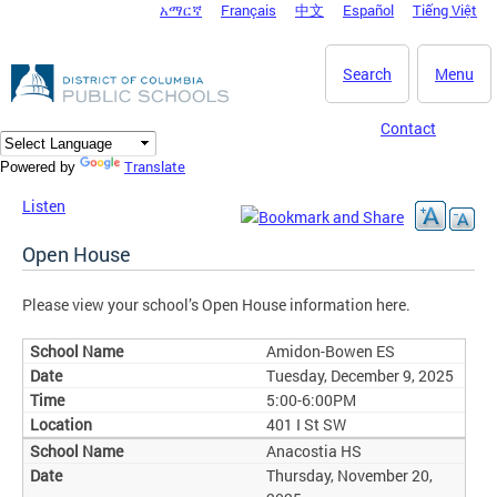
አማርኛ
Français
中文
Español
Tiếng Việt
DC Agency Top Menu
Skip to main content
Search
Menu
Contact
Translate
Powered by
Listen
Open House
Please view your school’s Open House information here.
Amidon-Bowen ES
Tuesday, December 9, 2025
5:00-6:00PM
401 I St SW
Anacostia HS
Thursday, November 20,