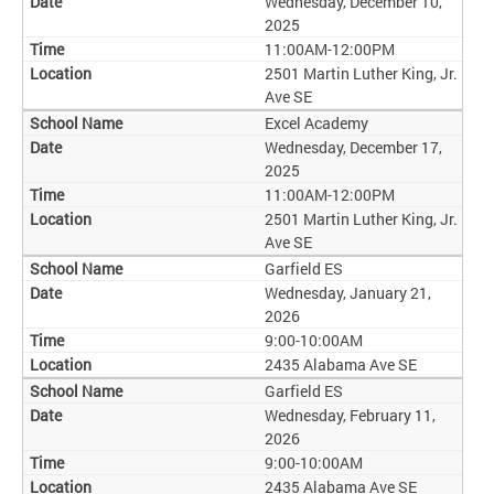
Wednesday, December 10,
2025
11:00AM-12:00PM
2501 Martin Luther King, Jr.
Ave SE
Excel Academy
Wednesday, December 17,
2025
11:00AM-12:00PM
2501 Martin Luther King, Jr.
Ave SE
Garfield ES
Wednesday, January 21,
2026
9:00-10:00AM
2435 Alabama Ave SE
Garfield ES
Wednesday, February 11,
2026
9:00-10:00AM
2435 Alabama Ave SE