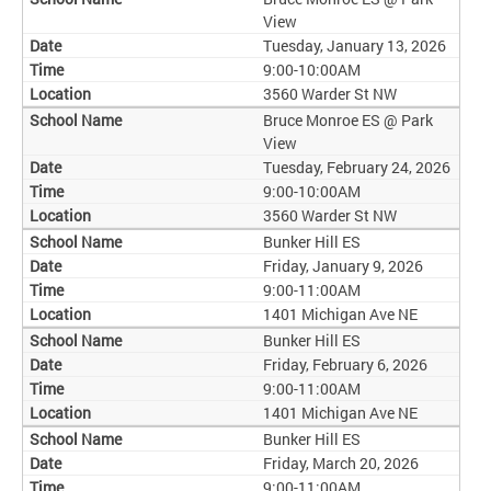
View
Tuesday, January 13, 2026
9:00-10:00AM
3560 Warder St NW
Bruce Monroe ES @ Park
View
Tuesday, February 24, 2026
9:00-10:00AM
3560 Warder St NW
Bunker Hill ES
Friday, January 9, 2026
9:00-11:00AM
1401 Michigan Ave NE
Bunker Hill ES
Friday, February 6, 2026
9:00-11:00AM
1401 Michigan Ave NE
Bunker Hill ES
Friday, March 20, 2026
9:00-11:00AM