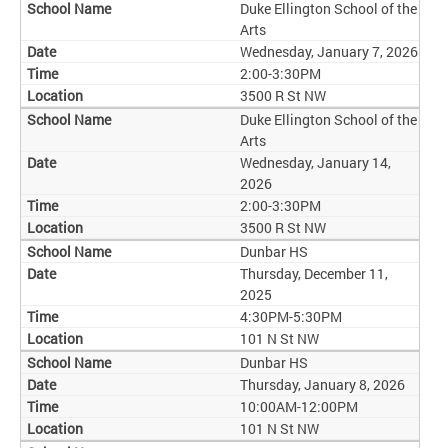
Duke Ellington School of the
Arts
Wednesday, January 7, 2026
2:00-3:30PM
3500 R St NW
Duke Ellington School of the
Arts
Wednesday, January 14,
2026
2:00-3:30PM
3500 R St NW
Dunbar HS
Thursday, December 11,
2025
4:30PM-5:30PM
101 N St NW
Dunbar HS
Thursday, January 8, 2026
10:00AM-12:00PM
101 N St NW