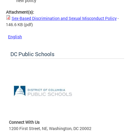
new policy
Attachment(s):
Sex-Based Discrimination and Sexual Misconduct Policy
-
146.6 KB
(pdf)
English
DC Public Schools
Connect With Us
1200 First Street, NE, Washington, DC 20002