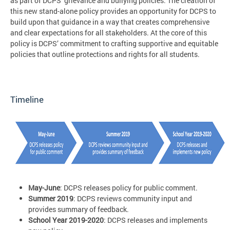
as part of DCPS’ grievance and bullying policies. The creation of
this new stand-alone policy provides an opportunity for DCPS to
build upon that guidance in a way that creates comprehensive
and clear expectations for all stakeholders. At the core of this
policy is DCPS’ commitment to crafting supportive and equitable
policies that outline protections and rights for all students.
Timeline
May-June
: DCPS releases policy for public comment.
Summer 2019
: DCPS reviews community input and
provides summary of feedback.
School Year 2019-2020
: DCPS releases and implements