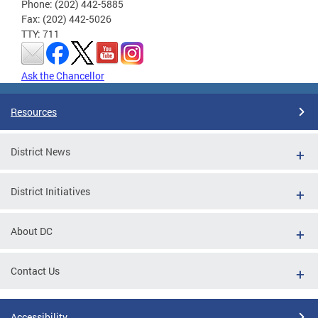
Phone: (202) 442-5885
Fax: (202) 442-5026
TTY: 711
Ask the Chancellor
Resources
District News
District Initiatives
About DC
Contact Us
Accessibility