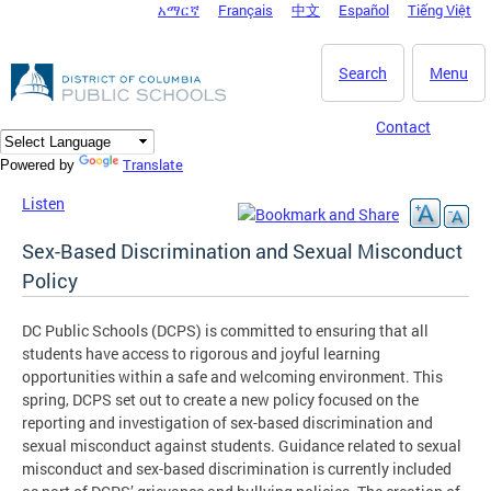
አማርኛ
Français
中文
Español
Tiếng Việt
DC Agency Top Menu
Skip to main content
Search
Menu
Contact
Translate
Powered by
Listen
Sex-Based Discrimination and Sexual Misconduct
Policy
DC Public Schools (DCPS) is committed to ensuring that all
students have access to rigorous and joyful learning
opportunities within a safe and welcoming environment. This
spring, DCPS set out to create a new policy focused on the
reporting and investigation of sex-based discrimination and
sexual misconduct against students. Guidance related to sexual
misconduct and sex-based discrimination is currently included