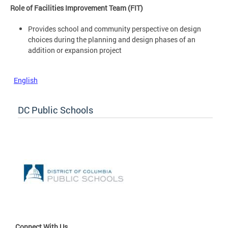
Role of Facilities Improvement Team (FIT)
Provides school and community perspective on design
choices during the planning and design phases of an
addition or expansion project
English
DC Public Schools
Connect With Us