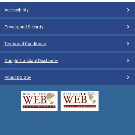
Accessibility
Privacy and Security
Terms and Conditions
Google Translate Disclaimer
About DC.Gov