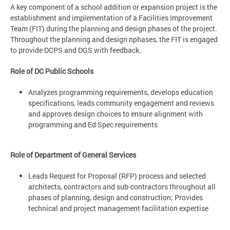
A key component of a school addition or expansion project is the
establishment and implementation of a Facilities Improvement
Team (FIT) during the planning and design phases of the project.
Throughout the planning and design nphases, the FIT is engaged
to provide DCPS and DGS with feedback.
Role of DC Public Schools
Analyzes programming requirements, develops education
specifications, leads community engagement and reviews
and approves design choices to ensure alignment with
programming and Ed Spec requirements
Role of Department of General Services
Leads Request for Proposal (RFP) process and selected
architects, contractors and sub-contractors throughout all
phases of planning, design and construction; Provides
technical and project management facilitation expertise