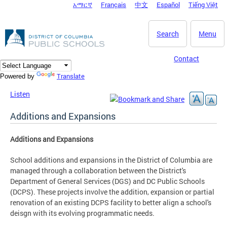
አማርኛ
Français
中文
Español
Tiếng Việt
DC Agency Top Menu
Skip to main content
Search
Menu
Contact
Translate
Powered by
Listen
Additions and Expansions
Additions and Expansions
School additions and expansions in the District of Columbia are
managed through a collaboration between the District's
Department of General Services (DGS) and DC Public Schools
(DCPS). These projects involve the addition, expansion or partial
renovation of an existing DCPS facility to better align a school's
deisgn with its evolving programmatic needs.