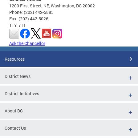
1200 First Street, NE, Washington, DC 20002
Phone: (202) 442-5885
Fax: (202) 442-5026
TTY: 711
Ask the Chancellor
Resources
District News
District Initiatives
About DC
Contact Us