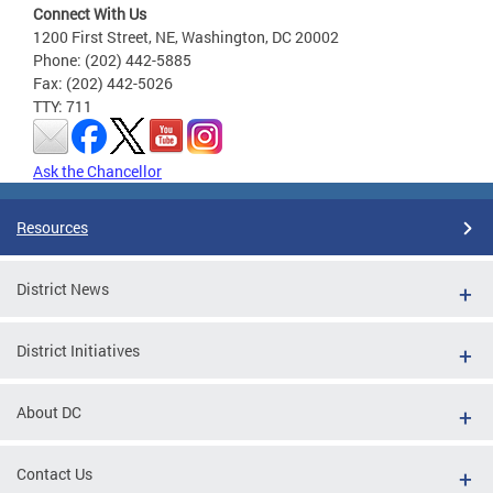
Connect With Us
1200 First Street, NE, Washington, DC 20002
Phone: (202) 442-5885
Fax: (202) 442-5026
TTY: 711
Ask the Chancellor
Resources
District News
District Initiatives
About DC
Contact Us