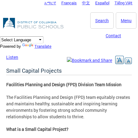
አማርኛ
Français
中文
Español
Tiếng Việt
DC Agency Top Menu
Skip to main content
Search
Menu
Contact
Translate
Powered by
Listen
Small Capital Projects
Facilities Planning and Design (FPD) Division Team Mission
The Facilities Planning and Design (FPD) team equitably creates
and maintains healthy, sustainable and inspiring learning
environments by fostering strong school community
relationships to allow students to thrive.
What is a Small Capital Project?