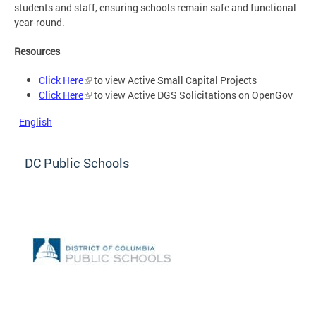
students and staff, ensuring schools remain safe and functional
year-round.
Resources
Click Here
to view Active Small Capital Projects
Click Here
to view Active DGS Solicitations on OpenGov
English
DC Public Schools