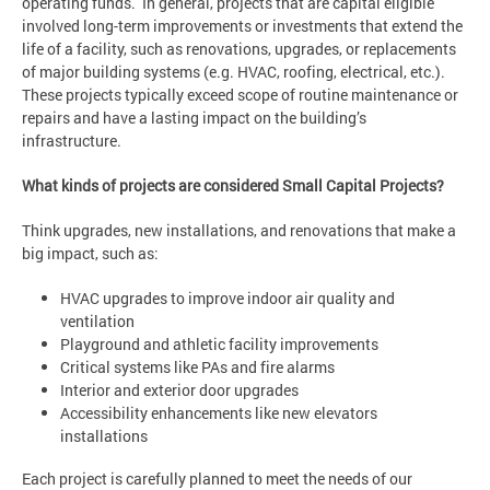
operating funds. In general, projects that are capital eligible
involved long-term improvements or investments that extend the
life of a facility, such as renovations, upgrades, or replacements
of major building systems (e.g. HVAC, roofing, electrical, etc.).
These projects typically exceed scope of routine maintenance or
repairs and have a lasting impact on the building’s
infrastructure.
What kinds of projects are considered Small Capital Projects?
Think upgrades, new installations, and renovations that make a
big impact, such as:
HVAC upgrades to improve indoor air quality and
ventilation
Playground and athletic facility improvements
Critical systems like PAs and fire alarms
Interior and exterior door upgrades
Accessibility enhancements like new elevators
installations
Each project is carefully planned to meet the needs of our