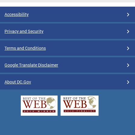
Accessibility
Privacy and Security
Terms and Conditions
Google Translate Disclaimer
About DC.Gov