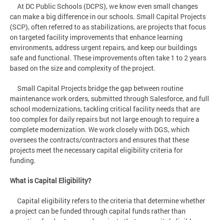
At DC Public Schools (DCPS), we know even small changes
can make a big difference in our schools. Small Capital Projects
(SCP), often referred to as stabilizations, are projects that focus
on targeted facility improvements that enhance learning
environments, address urgent repairs, and keep our buildings
safe and functional. These improvements often take 1 to 2 years
based on the size and complexity of the project.
Small Capital Projects bridge the gap between routine
maintenance work orders, submitted through Salesforce, and full
school modernizations, tackling critical facility needs that are
too complex for daily repairs but not large enough to require a
complete modernization. We work closely with DGS, which
oversees the contracts/contractors and ensures that these
projects meet the necessary capital eligibility criteria for
funding.
What is Capital Eligibility?
Capital eligibility refers to the criteria that determine whether
a project can be funded through capital funds rather than