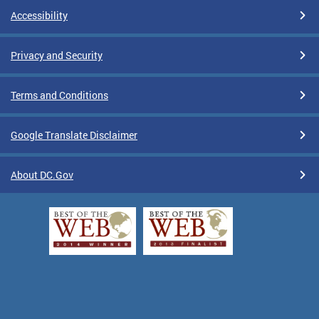
Accessibility
Privacy and Security
Terms and Conditions
Google Translate Disclaimer
About DC.Gov