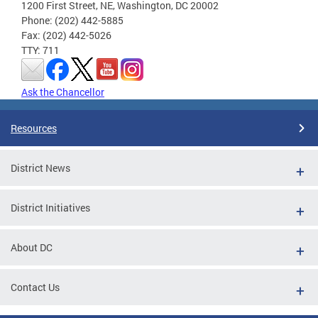
1200 First Street, NE, Washington, DC 20002
Phone: (202) 442-5885
Fax: (202) 442-5026
TTY: 711
Ask the Chancellor
Resources
District News
District Initiatives
About DC
Contact Us