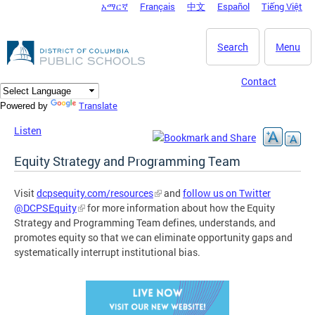
አማርኛ
Français
中文
Español
Tiếng Việt
DC Agency Top Menu
Skip to main content
Search
Menu
Contact
Translate
Powered by
Listen
Equity Strategy and Programming Team
Visit
dcpsequity.com/resources
and
follow us on Twitter
@DCPSEquity
for more information about how the Equity
Strategy and Programming Team defines, understands, and
promotes equity so that we can eliminate opportunity gaps and
systematically interrupt institutional bias.