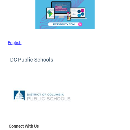
English
DC Public Schools
Connect With Us