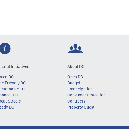
istrict Initiatives
About DC
reen DC
Open DC
ge-Friendly DC
Budget
ustainable DC
Emancipation
onnect DC
Consumer Protection
reat Streets
Contracts
eady DC
Property Quest