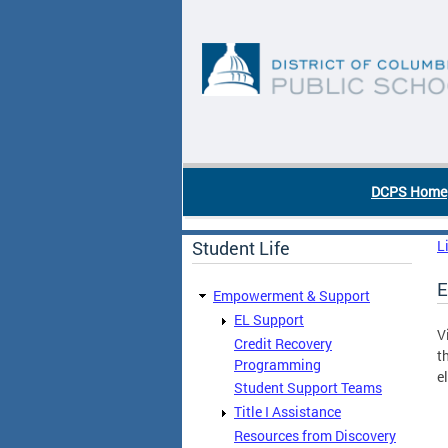
Skip to main content
DC Agency Top Menu
DCPS Home
Student Life
L
E
Empowerment & Support
EL Support
V
Credit Recovery
t
Programming
e
Student Support Teams
Title I Assistance
Resources from Discovery