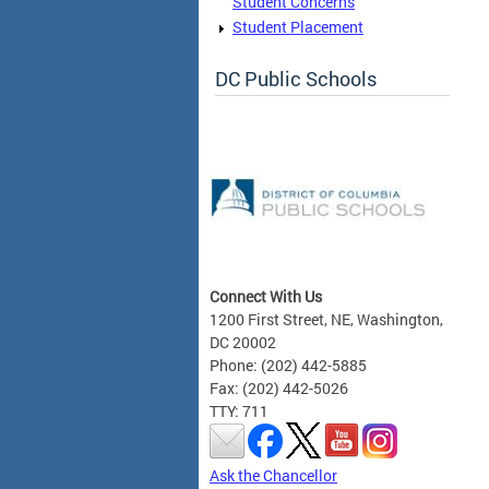
Student Concerns
Student Placement
DC Public Schools
Connect With Us
1200 First Street, NE, Washington,
DC 20002
Phone: (202) 442-5885
Fax: (202) 442-5026
TTY: 711
Ask the Chancellor