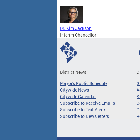
Dr. Kim Jackson
Interim Chancellor
District News
D
Mayor's Public Schedule
G
Citywide News
A
Citywide Calendar
S
Subscribe to Receive Emails
C
Subscribe to Text Alerts
G
Subscribe to Newsletters
R