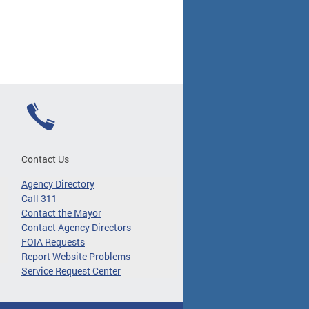
Contact Us
Agency Directory
Call 311
Contact the Mayor
Contact Agency Directors
FOIA Requests
Report Website Problems
Service Request Center