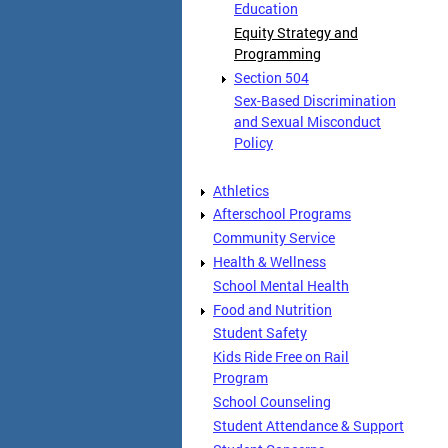
Education
Equity Strategy and
Programming
Section 504
Sex-Based Discrimination
and Sexual Misconduct
Policy
Athletics
Afterschool Programs
Community Service
Health & Wellness
School Mental Health
Food and Nutrition
Student Safety
Kids Ride Free on Rail
Program
School Counseling
Student Attendance & Support