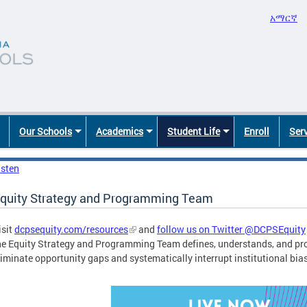
አማርኛ
Our Schools
Academics
Student Life
Enroll
Ser
isten
quity Strategy and Programming Team
isit
dcpsequity.com/resources
and
follow us on Twitter @DCPSEquity
he Equity Strategy and Programming Team defines, understands, and pr
liminate opportunity gaps and systematically interrupt institutional bia