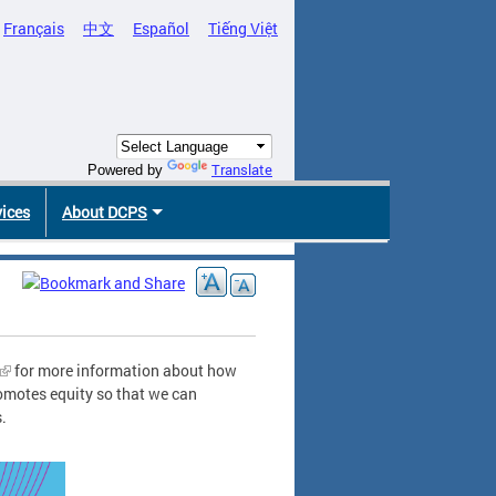
Français
中文
Español
Tiếng Việt
Translate
Powered by
vices
About DCPS
for more information about how
omotes equity so that we can
s.