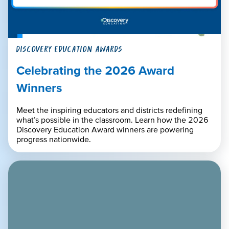
DISCOVERY EDUCATION AWARDS
Celebrating the 2026 Award
Winners
Meet the inspiring educators and districts redefining
what’s possible in the classroom. Learn how the 2026
Discovery Education Award winners are powering
progress nationwide.