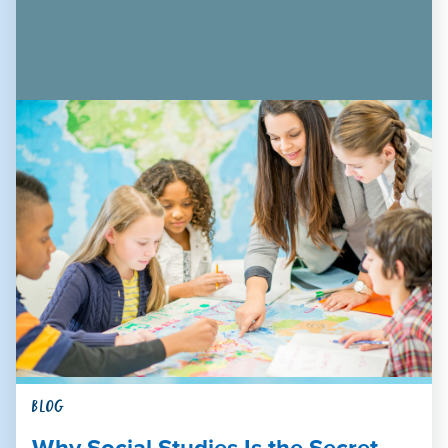
BLOG
Why Social Studies Is the Secret