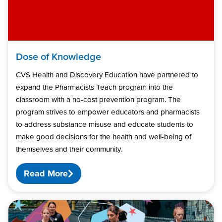
Dose of Knowledge
CVS Health and Discovery Education have partnered to
expand the Pharmacists Teach program into the
classroom with a no-cost prevention program. The
program strives to empower educators and pharmacists
to address substance misuse and educate students to
make good decisions for the health and well-being of
themselves and their community.
Read More