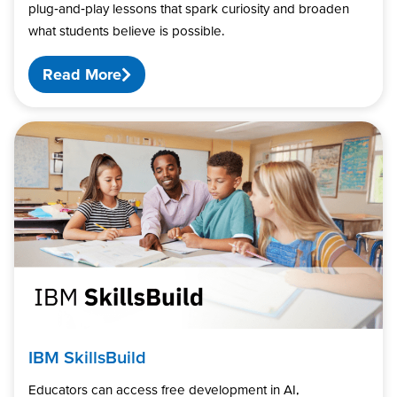
plug‑and‑play lessons that spark curiosity and broaden
what students believe is possible.
Read More
IBM SkillsBuild
Educators can access free development in AI,