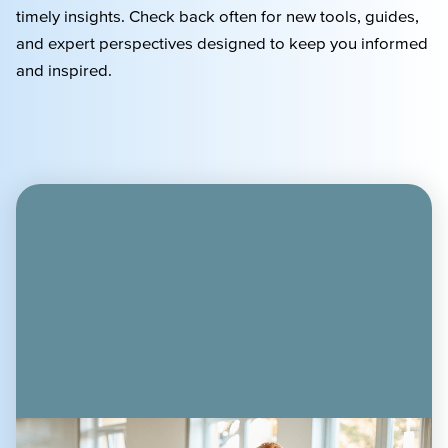
timely
insights. Check back often for new tools, guides,
and expert perspectives designed to keep you informed
and inspired.