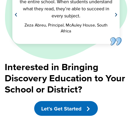
the entire school. When students understand
what they read, they’re able to succeed in
every subject.
Zeza Abreu, Principal, McAuley House, South
Africa
Interested in Bringing
Discovery Education to Your
School or District?
Let's Get Started