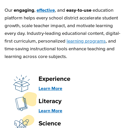
Our
engaging
,
effective
, and
easy-to-use
education
platform helps every school district accelerate student
growth, scale teacher impact, and motivate learning
every day. Industry-leading educational content, digital-
first curriculum, personalized
learning programs
, and
time-saving instructional tools enhance teaching and
learning across core subjects.
Experience
Learn More
Literacy
Learn More
Science