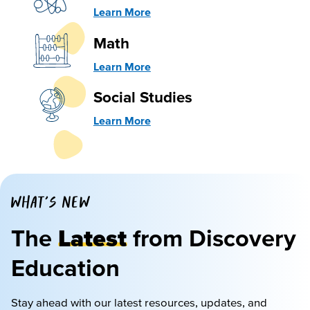
Learn More
Math
Learn More
Social Studies
Learn More
WHAT'S NEW
The
Latest
from Discovery
Education
Stay ahead with our latest resources, updates, and