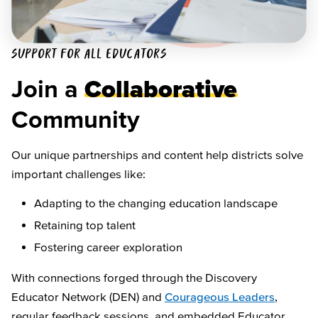
SUPPORT FOR ALL EDUCATORS
Join a
Collaborative
Community
Our unique partnerships and content help districts solve
important challenges like:
Adapting to the changing education landscape
Retaining top talent
Fostering career exploration
With connections forged through the Discovery
Educator Network (DEN) and
Courageous Leaders
,
regular feedback sessions, and embedded Educator