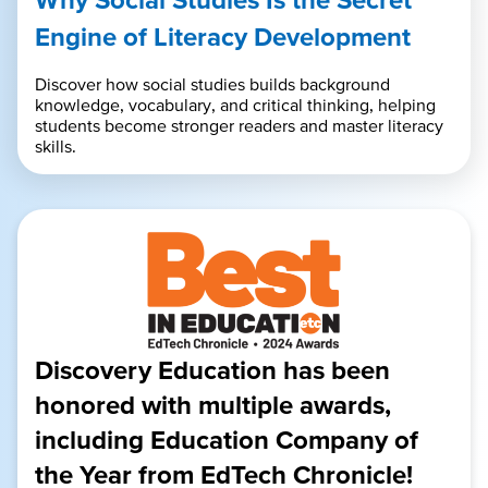
Engine of Literacy Development
Discover how social studies builds background
knowledge, vocabulary, and critical thinking, helping
students become stronger readers and master literacy
skills.
Discovery Education has been
honored with multiple awards,
including Education Company of
the Year from EdTech Chronicle!