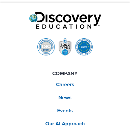
COMPANY
Careers
News
Events
Our AI Approach