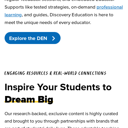
Supports like tested strategies, on-demand
professional
learning
, and guides, Discovery Education is here to
meet the unique needs of every educator.
Explore the DEN
ENGAGING RESOURCES & REAL-WORLD CONNECTIONS
Inspire Your Students to
Dream Big
Our research-backed, exclusive content is highly curated
and brought to you through partnerships with brands that