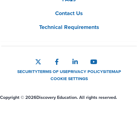
Contact Us
Technical Requirements
SECURITY
TERMS OF USE
PRIVACY POLICY
SITEMAP
COOKIE SETTINGS
Copyright © 2026
Discovery Education. All rights reserved.