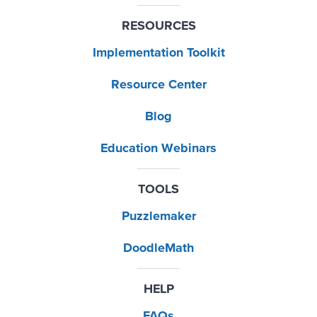
RESOURCES
Implementation Toolkit
Resource Center
Blog
Education Webinars
TOOLS
Puzzlemaker
DoodleMath
HELP
FAQs