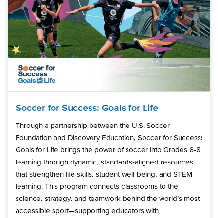
Soccer for Success: Goals for Life
Through a partnership between the U.S. Soccer
Foundation and Discovery Education, Soccer for Success:
Goals for Life brings the power of soccer into Grades 6-8
learning through dynamic, standards‑aligned resources
that strengthen life skills, student well-being, and STEM
learning. This program connects classrooms to the
science, strategy, and teamwork behind the world’s most
accessible sport—supporting educators with