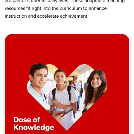
are part of students’ daily lives. These adaptable teaching
resources fit right into the curriculum to enhance
instruction and accelerate achievement.