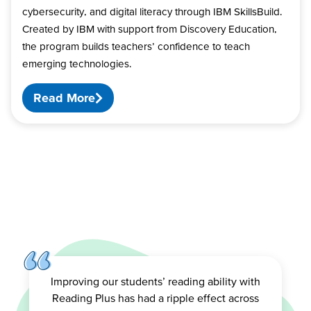
cybersecurity, and digital literacy through IBM SkillsBuild.
Created by IBM with support from Discovery Education,
the program builds teachers’ confidence to teach
emerging technologies.
Read More
Improving our students’ reading ability with
Reading Plus has had a ripple effect across