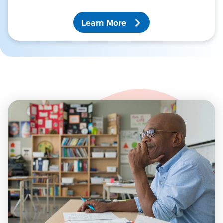
Learn More