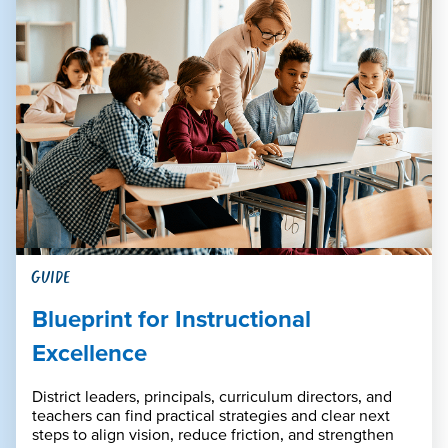
GUIDE
Blueprint for Instructional
Excellence
District leaders, principals, curriculum directors, and
teachers can find practical strategies and clear next
steps to align vision, reduce friction, and strengthen