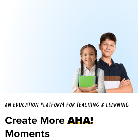
AN EDUCATION PLATFORM FOR TEACHING & LEARNING
Create More
AHA!
Moments