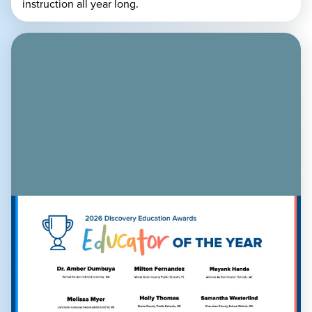
instruction all year long.