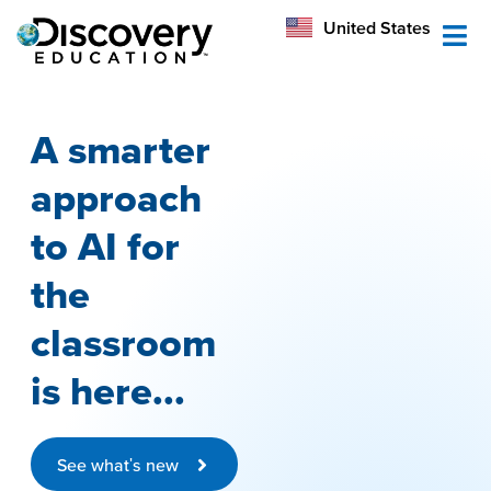
México
United States
Australia
A smarter
approach
to AI for
the
classroom
is here...
See what's new