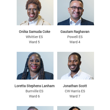
Onika Samuda Coke
Gautam Raghavan
Whittier ES
Powell ES
Ward 5
Ward 4
Loretta Stephens Lanham
Jonathan Scott
Burrville ES
CW Harris ES
Ward 6
Ward 7