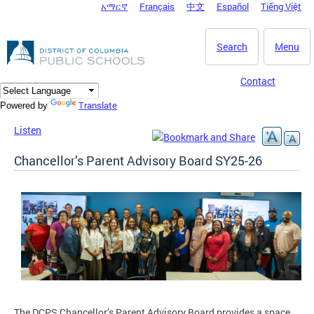
አማርኛ
Français
中文
Español
Tiếng Việt
DC Agency Top Menu
Skip to main content
Search
Menu
Contact
Translate
Powered by
Listen
Chancellor’s Parent Advisory Board SY25-26
The DCPS Chancellor’s Parent Advisory Board provides a space