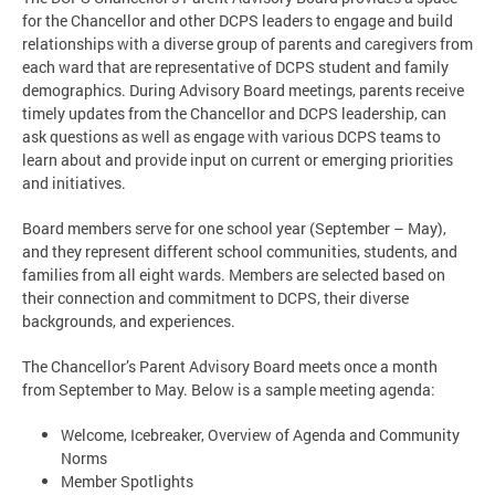
for the Chancellor and other DCPS leaders to engage and build
relationships with a diverse group of parents and caregivers from
each ward that are representative of DCPS student and family
demographics. During Advisory Board meetings, parents receive
timely updates from the Chancellor and DCPS leadership, can
ask questions as well as engage with various DCPS teams to
learn about and provide input on current or emerging priorities
and initiatives.
Board members serve for one school year (September – May),
and they represent different school communities, students, and
families from all eight wards. Members are selected based on
their connection and commitment to DCPS, their diverse
backgrounds, and experiences.
The Chancellor’s Parent Advisory Board meets once a month
from September to May. Below is a sample meeting agenda:
Welcome, Icebreaker, Overview of Agenda and Community
Norms
Member Spotlights