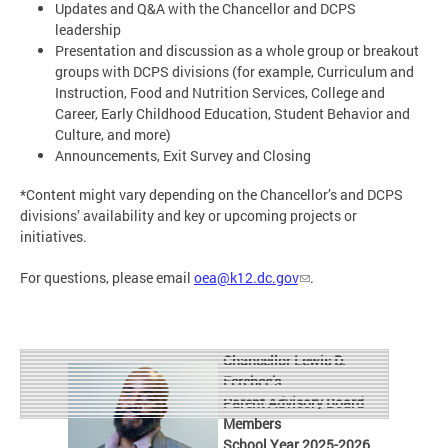
Updates and Q&A with the Chancellor and DCPS
leadership
Presentation and discussion as a whole group or breakout
groups with DCPS divisions (for example, Curriculum and
Instruction, Food and Nutrition Services, College and
Career, Early Childhood Education, Student Behavior and
Culture, and more)
Announcements, Exit Survey and Closing
*Content might vary depending on the Chancellor’s and DCPS
divisions’ availability and key or upcoming projects or
initiatives.
For questions, please email
oea@k12.dc.gov
.
Chancellor Lewis D.
Ferebee’s
Parent Advisory Board
Members
School Year 2025-2026