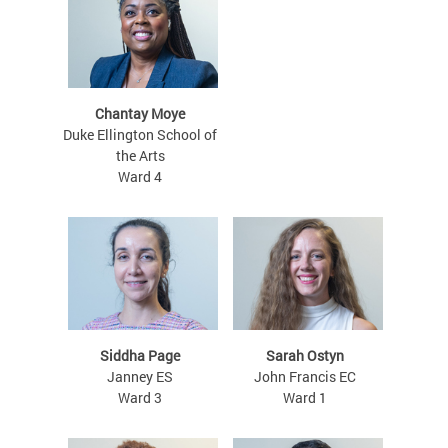
Chantay Moye
Duke Ellington School of
the Arts
Ward 4
Siddha Page
Sarah Ostyn
Janney ES
John Francis EC
Ward 3
Ward 1