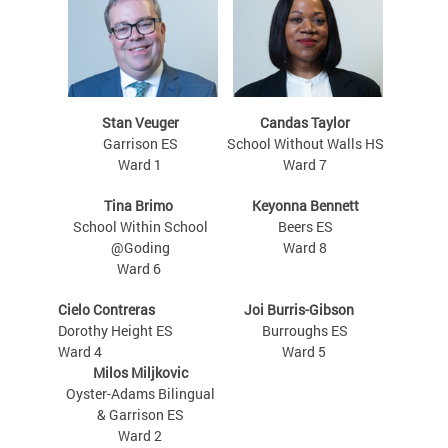
Stan Veuger
Candas Taylor
Garrison ES
School Without Walls HS
Ward 1
Ward 7
Tina Brimo
Keyonna Bennett
School Within School
Beers ES
@Goding
Ward 8
Ward 6
Cielo Contreras
Joi Burris-Gibson
Dorothy Height ES
Burroughs ES
Ward 4
Ward 5
Milos Miljkovic
Oyster-Adams Bilingual
& Garrison ES
Ward 2