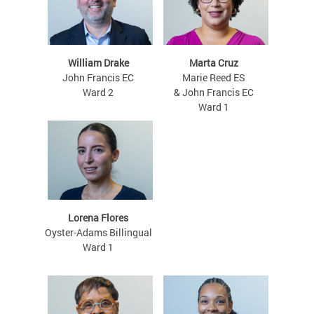
William Drake
Marta Cruz
John Francis EC
Marie Reed ES
Ward 2
& John Francis EC
Ward 1
Lorena Flores
Oyster-Adams Billingual
Ward 1