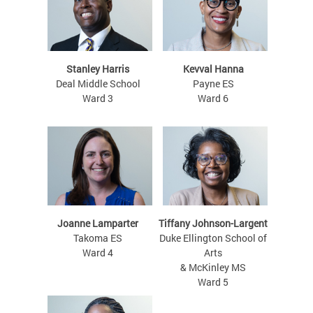
Stanley Harris
Kevval Hanna
Deal Middle School
Payne ES
Ward 3
Ward 6
Joanne Lamparter
Tiffany Johnson-Largent
Takoma ES
Duke Ellington School of
Ward 4
Arts
& McKinley MS
Ward 5