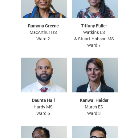
Ramona Greene
Tiffany Fuller
MacArthur HS
Watkins ES
Ward 2
& Stuart-Hobson MS
Ward 7
Daunta Hall
Kanwal Haider
Hardy MS
Murch ES
Ward 6
Ward 3