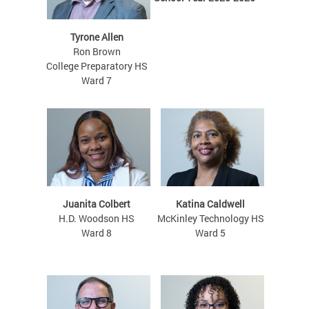
Tyrone Allen
Ron Brown
College Preparatory HS
Ward 7
Juanita Colbert
Katina Caldwell
H.D. Woodson HS
McKinley Technology HS
Ward 8
Ward 5