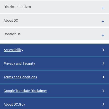
District Initiatives
About DC
Contact Us
Accessibility
Privacy and Security
Terms and Conditions
Google Translate Disclaimer
About DC.Gov