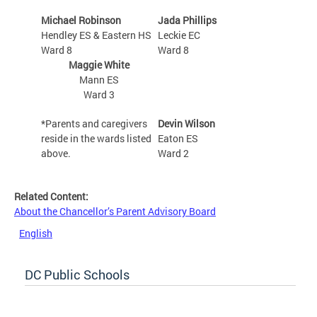
Michael Robinson
Jada Phillips
Hendley ES & Eastern HS
Leckie EC
Ward 8
Ward 8
Maggie White
Mann ES
Ward 3
*Parents and caregivers
Devin Wilson
reside in the wards listed
Eaton ES
above.
Ward 2
Related Content:
About the Chancellor’s Parent Advisory Board
English
DC Public Schools