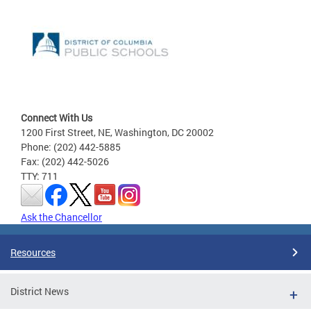
Connect With Us
1200 First Street, NE, Washington, DC 20002
Phone: (202) 442-5885
Fax: (202) 442-5026
TTY: 711
Ask the Chancellor
Resources
District News