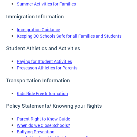
Summer Activities for Families
Immigration Information
Immigration Guidance
Keeping DC Schools Safe for all Families and Students
Student Athletics and Activities
Paying for Student Activities
Preseason Athletics for Parents
Transportation Information
Kids Ride Free Information
Policy Statements/ Knowing your Rights
Parent Right to Know Guide
When do we Close Schools?
Bullying Prevention