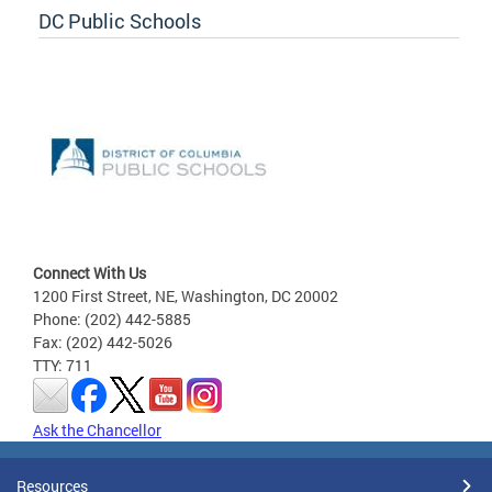
DC Public Schools
Connect With Us
1200 First Street, NE, Washington, DC 20002
Phone: (202) 442-5885
Fax: (202) 442-5026
TTY: 711
Ask the Chancellor
Resources