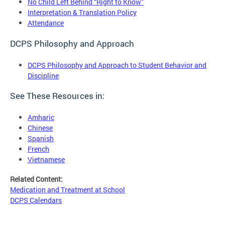
No Child Left Behind “Right to Know”
Interpretation & Translation Policy
Attendance
DCPS Philosophy and Approach
DCPS Philosophy and Approach to Student Behavior and
Discipline
See These Resources in:
Amharic
Chinese
Spanish
French
Vietnamese
Related Content:
Medication and Treatment at School
DCPS Calendars