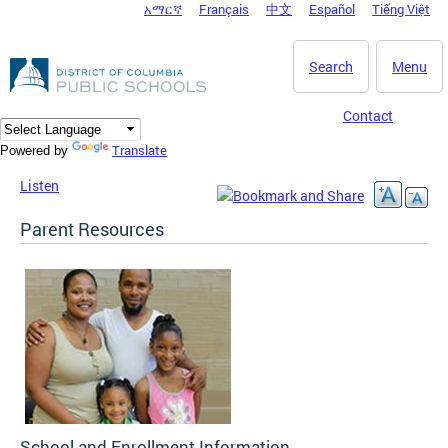
አማርኛ
Français
中文
Español
Tiếng Việt
DC Agency Top Menu
Skip to main content
Search
Menu
Contact
Translate
Powered by
Listen
Parent Resources
School and Enrollment Information