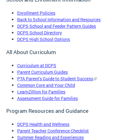
Enrollment Policies
Back to School Information and Resources
DCPS School and Feeder Pattern Guides
DCPS School Directory
DCPS High School Options
All About Curriculum
Curriculum at DCPS
Parent Curriculum Guides
PTA Parent’s Guide to Student Success
Common Core and Your Child
LearnZillion for Families
Assessment Guide for Families
Program Resources and Guidance
DCPS Health and Wellness
Parent Teacher Conference Checklist
Summer Reading and Experiences