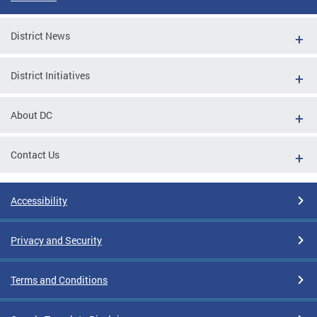
District News
District Initiatives
About DC
Contact Us
Accessibility
Privacy and Security
Terms and Conditions