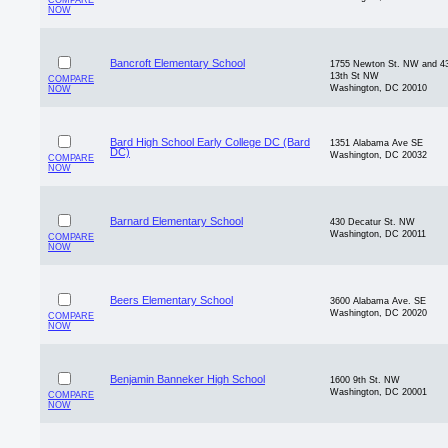
COMPARE
NOW
Bancroft Elementary School
1755 Newton St. NW and 4
13th St NW
COMPARE
Washington, DC 20010
NOW
Bard High School Early College DC (Bard
1351 Alabama Ave SE
DC)
Washington, DC 20032
COMPARE
NOW
Barnard Elementary School
430 Decatur St. NW
Washington, DC 20011
COMPARE
NOW
Beers Elementary School
3600 Alabama Ave. SE
Washington, DC 20020
COMPARE
NOW
Benjamin Banneker High School
1600 9th St. NW
Washington, DC 20001
COMPARE
NOW