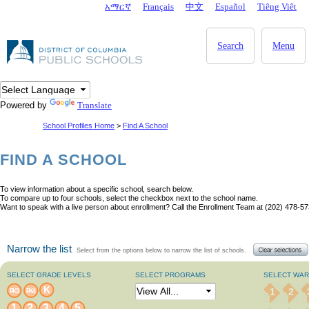
Skip to main content
አማርኛ
Français
中文
Español
Tiêng Viêt
DC Agency Top Menu
Search
Menu
Powered by
Translate
School Profiles Home
>
Find A School
FIND A SCHOOL
To view information about a specific school, search below.
To compare up to four schools, select the checkbox next to the school name.
Want to speak with a live person about enrollment? Call the Enrollment Team at (202) 478-57
Narrow the list
Select from the options below to narrow the list of schools.
SELECT GRADE LEVELS
SELECT PROGRAMS
SELECT WA
K
1
2
PK3
PK4
1
2
3
4
5