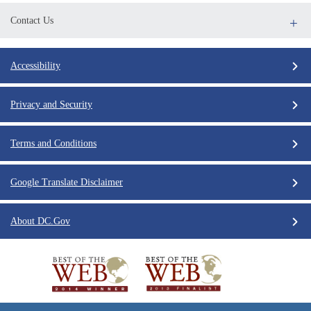
Contact Us
Accessibility
Privacy and Security
Terms and Conditions
Google Translate Disclaimer
About DC.Gov