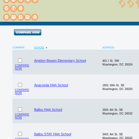
5
6
6
7
8
9
10
11
12
A
COMPARE
SCHOOL
ADDRESS
Amidon-Bowen Elementary School
401 I St. SW
Washington, DC 20024
COMPARE
NOW
Anacostia High School
1601 16th St. SE
Washington, DC 20020
COMPARE
NOW
Ballou High School
3401 4th St. SE
Washington, DC 20032
COMPARE
NOW
Ballou STAY High School
3401 4th St. SE
Washington, DC 20032