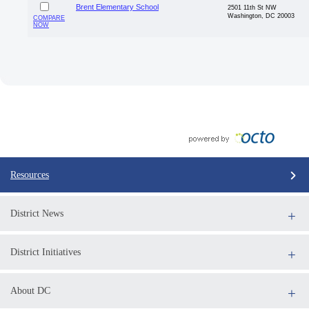
Brent Elementary School
2501 11th St NW
Washington, DC 20003
COMPARE
NOW
Resources
District News
District Initiatives
About DC