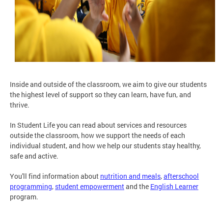
Inside and outside of the classroom, we aim to give our students
the highest level of support so they can learn, have fun, and
thrive.
In Student Life you can read about services and resources
outside the classroom, how we support the needs of each
individual student, and how we help our students stay healthy,
safe and active.
You'll find information about
nutrition and meals
,
afterschool
programming
,
student empowerment
and the
English Learner
program.