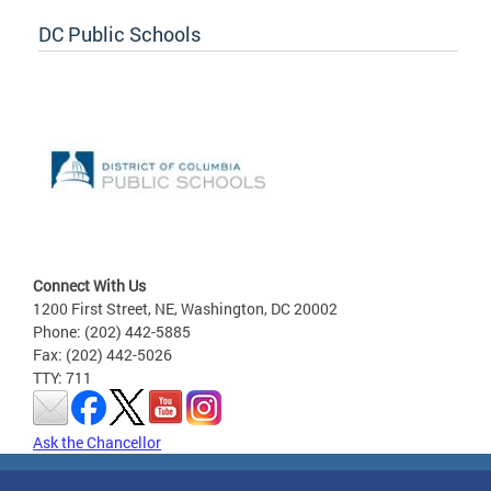
DC Public Schools
Connect With Us
1200 First Street, NE, Washington, DC 20002
Phone: (202) 442-5885
Fax: (202) 442-5026
TTY: 711
Ask the Chancellor