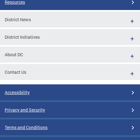
Resources
District News
District Initiatives
About DC
Contact Us
Accessibility
Privacy and Security
Terms and Conditions