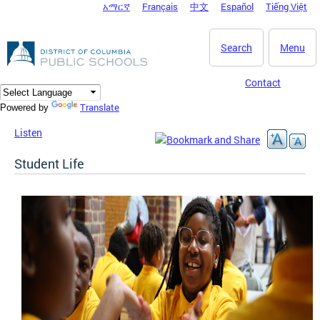
አማርኛ
Français
中文
Español
Tiếng Việt
DC Agency Top Menu
Skip to main content
Search
Menu
Contact
Translate
Powered by
Listen
Student Life