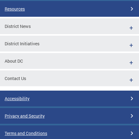
Resources
District News
District Initiatives
About DC
Contact Us
Accessibility
Privacy and Security
Terms and Conditions