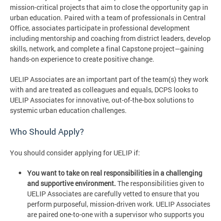
mission-critical projects that aim to close the opportunity gap in
urban education. Paired with a team of professionals in Central
Office, associates participate in professional development
including mentorship and coaching from district leaders, develop
skills, network, and complete a final Capstone project—gaining
hands-on experience to create positive change.
UELIP Associates are an important part of the team(s) they work
with and are treated as colleagues and equals, DCPS looks to
UELIP Associates for innovative, out-of-the-box solutions to
systemic urban education challenges.
Who Should Apply?
You should consider applying for UELIP if:
You want to take on real responsibilities in a challenging
and supportive environment.
The responsibilities given to
UELIP Associates are carefully vetted to ensure that you
perform purposeful, mission-driven work. UELIP Associates
are paired one-to-one with a supervisor who supports you