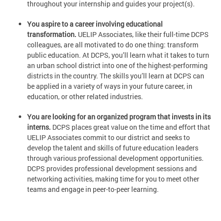
throughout your internship and guides your project(s).
You aspire to a career involving educational
transformation.
UELIP Associates, like their full-time DCPS
colleagues, are all motivated to do one thing: transform
public education. At DCPS, you’ll learn what it takes to turn
an urban school district into one of the highest-performing
districts in the country. The skills you’ll learn at DCPS can
be applied in a variety of ways in your future career, in
education, or other related industries.
You are looking for an organized program that invests in its
interns.
DCPS places great value on the time and effort that
UELIP Associates commit to our district and seeks to
develop the talent and skills of future education leaders
through various professional development opportunities.
DCPS provides professional development sessions and
networking activities, making time for you to meet other
teams and engage in peer-to-peer learning.