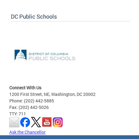
DC Public Schools
Connect With Us
1200 First Street, NE, Washington, DC 20002
Phone: (202) 442-5885
Fax: (202) 442-5026
TTY: 711
Ask the Chancellor