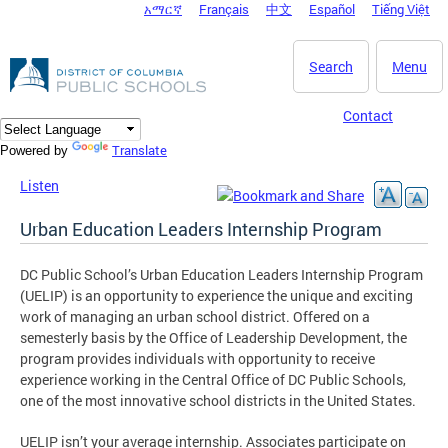
አማርኛ
Français
中文
Español
Tiếng Việt
DC Agency Top Menu
Skip to main content
Search
Menu
Contact
Translate
Powered by
Listen
Urban Education Leaders Internship Program
DC Public School’s Urban Education Leaders Internship Program
(UELIP) is an opportunity to experience the unique and exciting
work of managing an urban school district. Offered on a
semesterly basis by the Office of Leadership Development, the
program provides individuals with opportunity to receive
experience working in the Central Office of DC Public Schools,
one of the most innovative school districts in the United States.
UELIP isn’t your average internship. Associates participate on