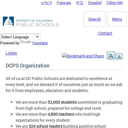
አማርኛ
Français
中文
Español
Tiếng Việt
DC Agency Top Menu
Skip to main content
Search
Menu
Contact
Translate
Powered by
Listen
DCPS Organization
All of us at DC Public Schools are dedicated to excellence at
every level, and we demand it of ourselves just as much as we ask
for it from employees, educators and students.
We are more than
52,000 students
committed to graduating
from high school, prepared for college and work.
We are more than
4,800 teachers
who hold high
expectations for every student.
We are
324 school leaders
building positive school