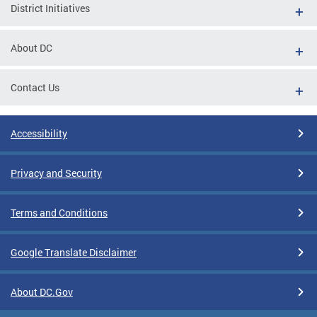
District Initiatives
About DC
Contact Us
Accessibility
Privacy and Security
Terms and Conditions
Google Translate Disclaimer
About DC.Gov