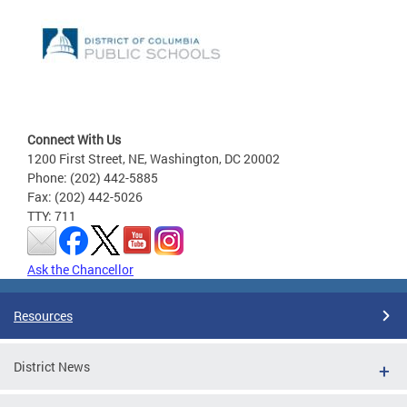
Connect With Us
1200 First Street, NE, Washington, DC 20002
Phone: (202) 442-5885
Fax: (202) 442-5026
TTY: 711
Ask the Chancellor
Resources
District News