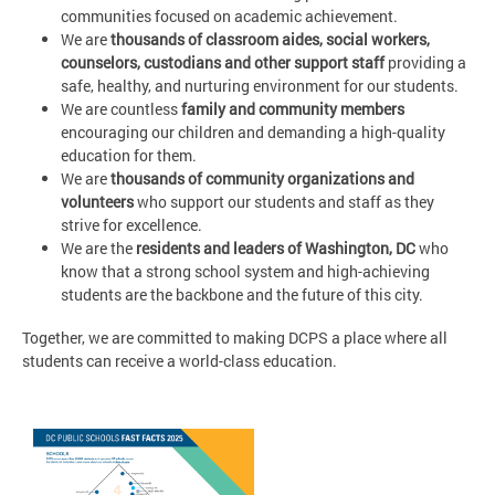
communities focused on academic achievement.
We are
thousands of classroom aides, social workers,
counselors, custodians and other support staff
providing a
safe, healthy, and nurturing environment for our students.
We are countless
family and community members
encouraging our children and demanding a high-quality
education for them.
We are
thousands of community organizations and
volunteers
who support our students and staff as they
strive for excellence.
We are the
residents and leaders of Washington, DC
who
know that a strong school system and high-achieving
students are the backbone and the future of this city.
Together, we are committed to making DCPS a place where all
students can receive a world-class education.