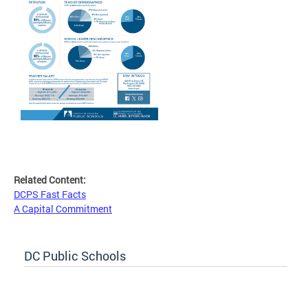
Related Content:
DCPS Fast Facts
A Capital Commitment
DC Public Schools