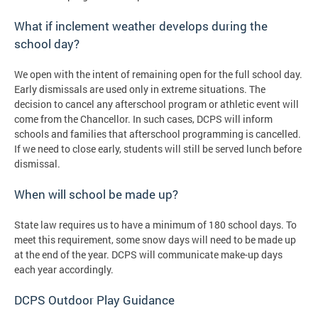
What if inclement weather develops during the
school day?
We open with the intent of remaining open for the full school day.
Early dismissals are used only in extreme situations. The
decision to cancel any afterschool program or athletic event will
come from the Chancellor. In such cases, DCPS will inform
schools and families that afterschool programming is cancelled.
If we need to close early, students will still be served lunch before
dismissal.
When will school be made up?
State law requires us to have a minimum of 180 school days. To
meet this requirement, some snow days will need to be made up
at the end of the year. DCPS will communicate make-up days
each year accordingly.
DCPS Outdoor Play Guidance