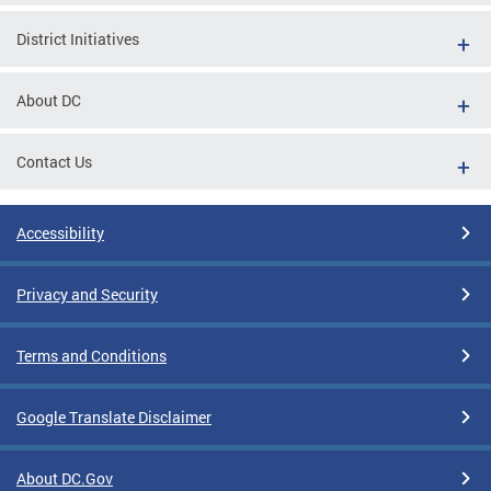
District Initiatives
About DC
Contact Us
Accessibility
Privacy and Security
Terms and Conditions
Google Translate Disclaimer
About DC.Gov