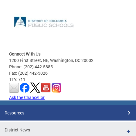
Connect With Us
1200 First Street, NE, Washington, DC 20002
Phone: (202) 442-5885
Fax: (202) 442-5026
TTY: 711
Ask the Chancellor
Resources
District News