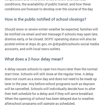
conditions, the availability of public transit, and how these
conditions are forecast to develop over the course of the day.
How is the public notified of school closings?
Should snow or severe winter weather be expected, families will
be notified via email and text message if schools may open late,
dismiss early, or be closed. DCPS’ operating status will also be
posted online at dcps.dc.gov, on @dcpublicschools social media
accounts, and with local news outlets.
What does a 2-hour delay mean?
A delay causes schools to open two hours later than the normal
start time. Schools will still close at the regular time. A delay
does not count as a snow day and does not need to be made up
later in the year. Any before-school programs such as daycare
will be cancelled. Schools will individually decide how to alter
their bell schedule for a delay and if they will serve breakfast.
When the opening of school has been delayed due to weather,
afterschool programs will operate as scheduled.