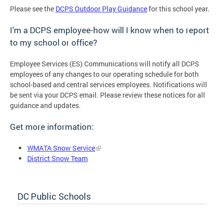
Please see the
DCPS Outdoor Play Guidance
for this school year.
I’m a DCPS employee-how will I know when to report
to my school or office?
Employee Services (ES) Communications will notify all DCPS
employees of any changes to our operating schedule for both
school-based and central services employees. Notifications will
be sent via your DCPS email. Please review these notices for all
guidance and updates.
Get more information:
WMATA Snow Service
District Snow Team
DC Public Schools