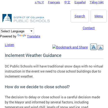
አማርኛ
Français
中文
Español
Tiếng Việt
DC Agency Top Menu
Skip to main content
Search
Menu
Contact
Translate
Powered by
Listen
Inclement Weather Guidance
DC Public Schools will have traditional snow days with no virtual
instruction in the event we need to close school buildings due to
inclement weather.
How do we decide to close school?
The decision to delay or close school is a careful decision made
by the Mayor and informed by several factors, including
temperature and wind chill, levels of snow and ice, road