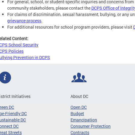
For general, school, or student-specific inquiries and concerns from 
community stakeholders, please contact the
DCPS Office of Integrit
For claims of discrimination, sexual harassment, bullying, or any un
grievance process
.
For additional resources for school program providers, please visit
elated Content:
CPS School Security
CPS Policies
ullying Prevention in DCPS
istrict Initiatives
About DC
reen DC
Open DC
ge-Friendly DC
Budget
ustainable DC
Emancipation
onnect DC
Consumer Protection
reat Streets
Contracts