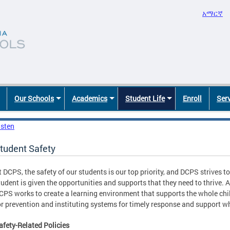
አማርኛ
Our Schools
Academics
Student Life
Enroll
Ser
isten
tudent Safety
t DCPS, the safety of our students is our top priority, and DCPS strives 
tudent is given the opportunities and supports that they need to thrive.
CPS works to create a learning environment that supports the whole chi
or prevention and instituting systems for timely response and support w
afety-Related Policies