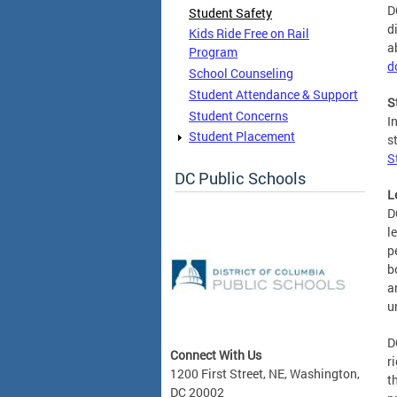
D
Student Safety
d
Kids Ride Free on Rail
a
Program
d
School Counseling
Student Attendance & Support
S
Student Concerns
I
Student Placement
s
S
DC Public Schools
L
D
l
p
b
a
u
D
Connect With Us
r
1200 First Street, NE, Washington,
t
DC 20002