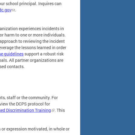
r school principal. Inquires can
dc.gov
.
anization experiences incidents in
 or harm to one or more individuals.
d approach to reviewing the incident
everage the lessons learned in order
e guidelines
support a robust risk
ls. All partner organizations are
ased contacts.
ts, staff or the community. For
eview the DCPS protocol for
sed Discrimination Training
. This
h or expression motivated, in whole or