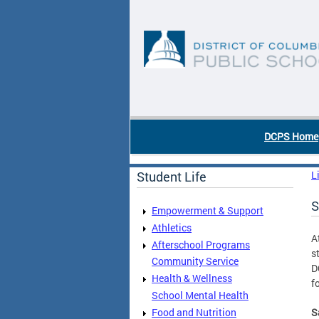
Skip to main content
DC Agency Top Menu
DCPS Home
Student Life
L
S
Empowerment & Support
Athletics
A
Afterschool Programs
s
Community Service
D
Health & Wellness
f
School Mental Health
Food and Nutrition
S