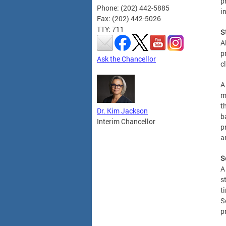
p
Phone: (202) 442-5885
i
Fax: (202) 442-5026
TTY: 711
S
A
p
Ask the Chancellor
c
A
m
t
Dr. Kim Jackson
b
Interim Chancellor
p
a
S
A
s
t
S
p