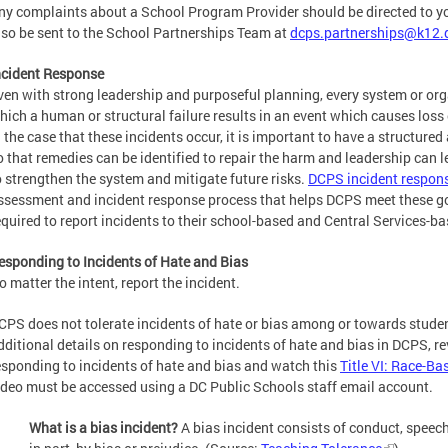
ny complaints about a School Program Provider should be directed to you
lso be sent to the School Partnerships Team at
dcps.partnerships@k12.
ncident Response
ven with strong leadership and purposeful planning, every system or org
hich a human or structural failure results in an event which causes loss
n the case that these incidents occur, it is important to have a structure
o that remedies can be identified to repair the harm and leadership can l
o strengthen the system and mitigate future risks.
DCPS incident respons
ssessment and incident response process that helps DCPS meet these goa
equired to report incidents to their school-based and Central Services-b
esponding to Incidents of Hate and Bias
o matter the intent, report the incident.
CPS does not tolerate incidents of hate or bias among or towards studen
dditional details on responding to incidents of hate and bias in DCPS, r
esponding to incidents of hate and bias and watch this
Title VI: Race-Ba
ideo must be accessed using a DC Public Schools staff email account.
What is a bias incident?
A bias incident consists of conduct, speec