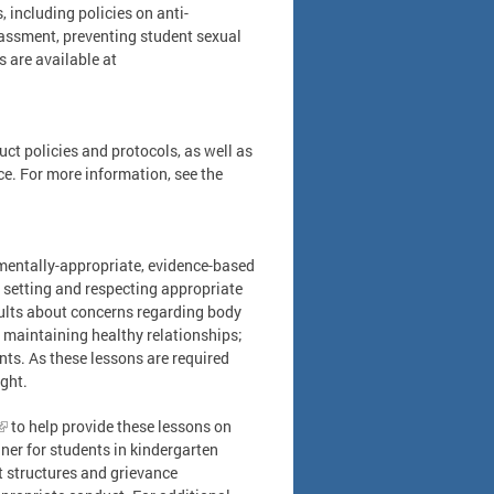
, including policies on anti-
assment, preventing student sexual
s are available at
ct policies and protocols, as well as
ce. For more information, see the
pmentally-appropriate, evidence-based
 setting and respecting appropriate
ults about concerns regarding body
 maintaining healthy relationships;
nts. As these lessons are required
ught.
to help provide these lessons on
ner for students in kindergarten
 structures and grievance