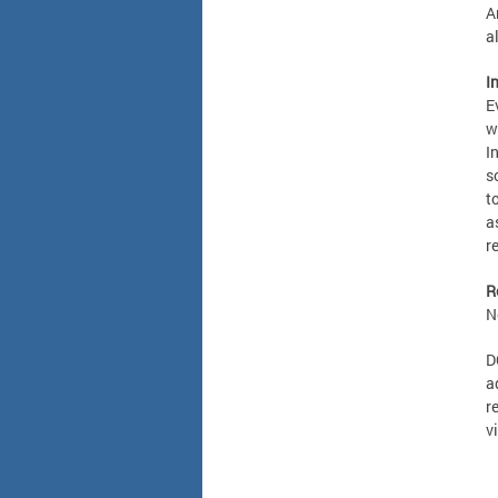
A
a
I
E
w
I
s
t
a
r
R
N
D
a
r
v