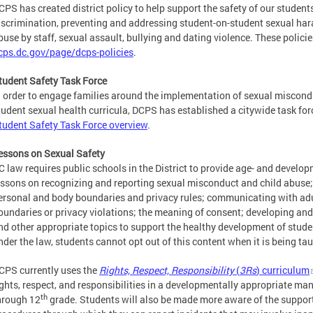
CPS has created district policy to help support the safety of our students
iscrimination, preventing and addressing student-on-student sexual har
buse by staff, sexual assault, bullying and dating violence. These policie
cps.dc.gov/page/dcps-policies
.
tudent Safety Task Force
n order to engage families around the implementation of sexual miscondu
tudent sexual health curricula, DCPS has established a citywide task for
tudent Safety Task Force overview
.
essons on Sexual Safety
C law requires public schools in the District to provide age- and develo
essons on recognizing and reporting sexual misconduct and child abuse;
ersonal and body boundaries and privacy rules; communicating with ad
oundaries or privacy violations; the meaning of consent; developing and
nd other appropriate topics to support the healthy development of stude
nder the law, students cannot opt out of this content when it is being ta
CPS currently uses the
Rights, Respect, Responsibility
(
3Rs
) curriculum
ights, respect, and responsibilities in a developmentally appropriate man
th
hrough 12
grade. Students will also be made more aware of the support