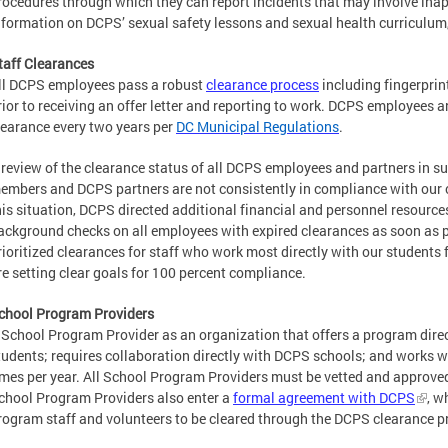
rocedures through which they can report incidents that may involve inap
nformation on DCPS’ sexual safety lessons and sexual health curriculum
taff Clearances
ll DCPS employees pass a robust
clearance process
including fingerpri
rior to receiving an offer letter and reporting to work. DCPS employees a
learance every two years per
DC Municipal Regulations
.
 review of the clearance status of all DCPS employees and partners in 
embers and DCPS partners are not consistently in compliance with our 
his situation, DCPS directed additional financial and personnel resource
ackground checks on all employees with expired clearances as soon as p
rioritized clearances for staff who work most directly with our students f
re setting clear goals for 100 percent compliance.
chool Program Providers
 School Program Provider as an organization that offers a program dire
tudents; requires collaboration directly with DCPS schools; and works w
imes per year. All School Program Providers must be vetted and approved 
chool Program Providers also enter a
formal agreement with DCPS
, w
rogram staff and volunteers to be cleared through the DCPS clearance p