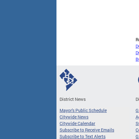
R
D
D
B
District News
D
Mayor's Public Schedule
G
Citywide News
A
Citywide Calendar
S
Subscribe to Receive Emails
C
Subscribe to Text Alerts
G