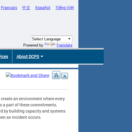
Français
中文
Español
Tiếng Việt
Translate
Powered by
vices
About DCPS
to create an environment where every
 As a part of these commitments,
ld by building capacity and systems
hen an incident occurs.