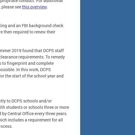
propriate conduct. For additional
, please see
this overview
.
nting and an FBI background check
re then required to renew their
summer 2019 found that DCPS staff
clearance requirements. To remedy
s to fingerprint and complete
ossible. In this work, DCPS
or the start of the school year and
ctly to DCPS schools and/or
ith students or schools three or more
by Central Office every three years.
hich includes a requirement for all
rocess.