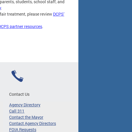
parents, students, school staff, and
y
.
fair treatment, please review
DCPS'
DCPS partner resources
.
Contact Us
Agency Directory
Call 311
Contact the Mayor
Contact Agency Directors
FOIA Requests