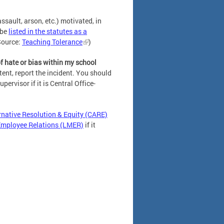
ssault, arson, etc.) motivated, in
 be
listed in the statutes as a
Source:
Teaching Tolerance
)
of hate or bias within my school
tent, report the incident. You should
upervisor if it is Central Office-
native Resolution & Equity (CARE)
Employee Relations (LMER)
if it