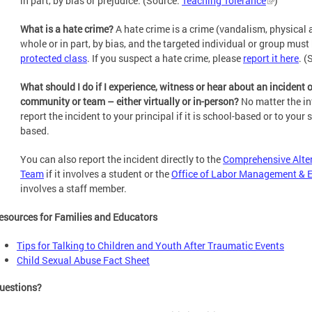
in part, by bias or prejudice. (Source:
Teaching Tolerance
)
What is a hate crime?
A hate crime is a crime (vandalism, physical a
whole or in part, by bias, and the targeted individual or group must
protected class
. If you suspect a hate crime, please
report it here
. (
What should I do if I experience, witness or hear about an incident 
community or team – either virtually or in-person?
No matter the in
report the incident to your principal if it is school-based or to your s
based.
You can also report the incident directly to the
Comprehensive Alter
Team
if it involves a student or the
Office of Labor Management & 
involves a staff member.
esources for Families and Educators
Tips for Talking to Children and Youth After Traumatic Events
Child Sexual Abuse Fact Sheet
uestions?