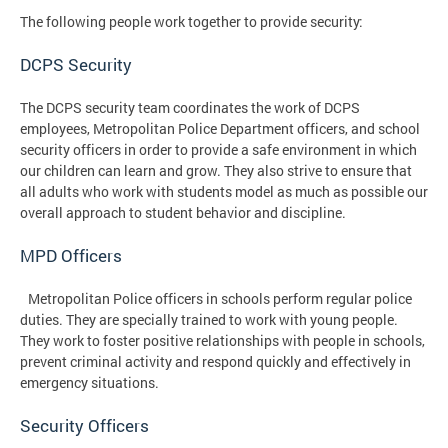
The following people work together to provide security:
DCPS Security
The DCPS security team coordinates the work of DCPS
employees, Metropolitan Police Department officers, and school
security officers in order to provide a safe environment in which
our children can learn and grow. They also strive to ensure that
all adults who work with students model as much as possible our
overall approach to student behavior and discipline.
MPD Officers
Metropolitan Police officers in schools perform regular police
duties. They are specially trained to work with young people.
They work to foster positive relationships with people in schools,
prevent criminal activity and respond quickly and effectively in
emergency situations.
Security Officers