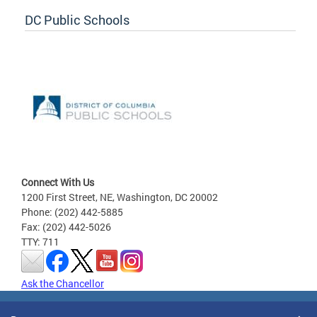
DC Public Schools
Connect With Us
1200 First Street, NE, Washington, DC 20002
Phone: (202) 442-5885
Fax: (202) 442-5026
TTY: 711
Ask the Chancellor