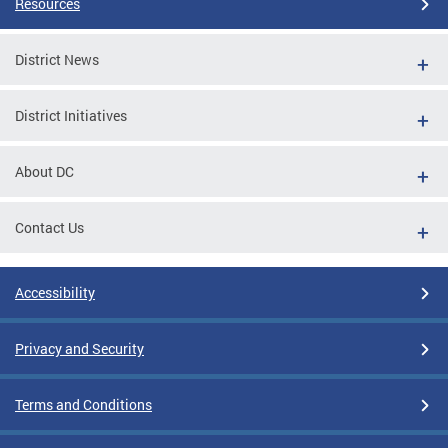
Resources
District News
District Initiatives
About DC
Contact Us
Accessibility
Privacy and Security
Terms and Conditions