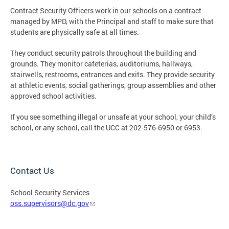
Contract Security Officers work in our schools on a contract
managed by MPD, with the Principal and staff to make sure that
students are physically safe at all times.
They conduct security patrols throughout the building and
grounds. They monitor cafeterias, auditoriums, hallways,
stairwells, restrooms, entrances and exits. They provide security
at athletic events, social gatherings, group assemblies and other
approved school activities.
If you see something illegal or unsafe at your school, your child’s
school, or any school, call the UCC at 202-576-6950 or 6953.
Contact Us
School Security Services
oss.supervisors@dc.gov