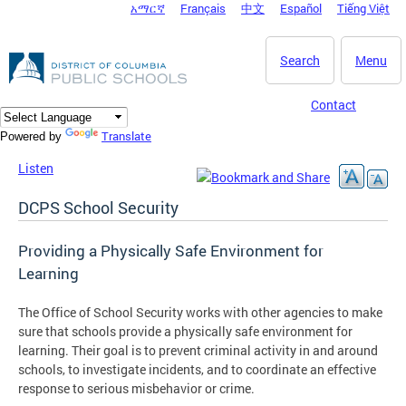
አማርኛ
Français
中文
Español
Tiếng Việt
DC Agency Top Menu
Skip to main content
Search
Menu
Contact
Translate
Powered by
Listen
DCPS School Security
Providing a Physically Safe Environment for
Learning
The Office of School Security works with other agencies to make
sure that schools provide a physically safe environment for
learning. Their goal is to prevent criminal activity in and around
schools, to investigate incidents, and to coordinate an effective
response to serious misbehavior or crime.